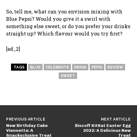
So, tell me, what can you envision mixing with
Blue Pepsi? Would you give it a swirl with
something else sweet, or do you prefer your drinks
straight up? Which flavour would you try first?
[ad_2]
TAGS
BLUE
CELEBRATE
DRINK
PEPSI
REVIEW
SWEET
PREVIOUS ARTICLE
NEXT ARTICLE
New Birthday Cake
Biscoff KitKat Easter Egg
Viennetta: A
2022: A Delicious New
Snacksclusive Treat
Treat