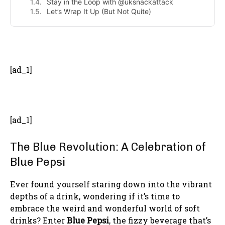
Stay in the Loop with @uksnackattack
Let’s Wrap It Up (But Not Quite)
- Advertisement -
[ad_1]
[ad_1]
The Blue Revolution: A Celebration of
Blue Pepsi
Ever found yourself staring down into the vibrant
depths of a drink, wondering if it’s time to
embrace the weird and wonderful world of soft
drinks? Enter
Blue Pepsi
, the fizzy beverage that’s