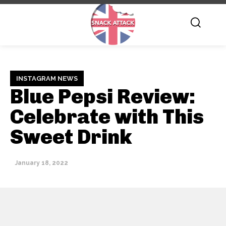
INSTAGRAM NEWS
Blue Pepsi Review:
Celebrate with This
Sweet Drink
January 18, 2022