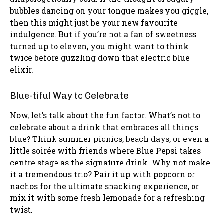
bubbles dancing on your tongue makes you giggle,
then this might just be your new favourite
indulgence. But if you’re not a fan of sweetness
turned up to eleven, you might want to think
twice before guzzling down that electric blue
elixir.
Blue-tiful Way to Celebrate
Now, let’s talk about the fun factor. What’s not to
celebrate about a drink that embraces all things
blue? Think summer picnics, beach days, or even a
little soirée with friends where Blue Pepsi takes
centre stage as the signature drink. Why not make
it a tremendous trio? Pair it up with popcorn or
nachos for the ultimate snacking experience, or
mix it with some fresh lemonade for a refreshing
twist.