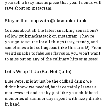
yourself a fizzy masterpiece that your friends will
rave about on Instagram.
Stay in the Loop with @uksnackattack
Curious about all the latest snacking sensations?
Follow @uksnackattack on Instagram! They’re
your go-to source for all things tasty, trendy, and
sometimes a bit outrageous (like this drink!). From
weird snacks to fabulous flavours, you won’t want
to miss out on any of the culinary hits or misses!
Let’s Wrap It Up (But Not Quite)
Blue Pepsi might just be the oddball drink we
didn’t know we needed, but it certainly leaves a
mark—sweet and sticky, just like your childhood
memories of summer days spent with fizzy drinks
in hand.