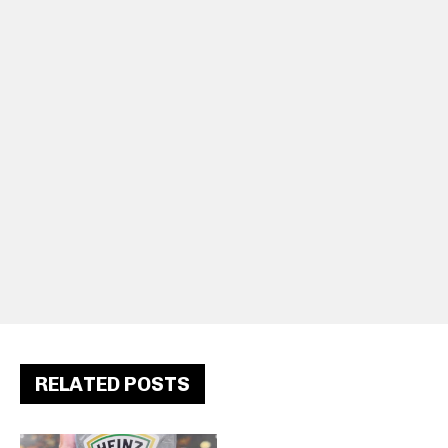
RELATED POSTS