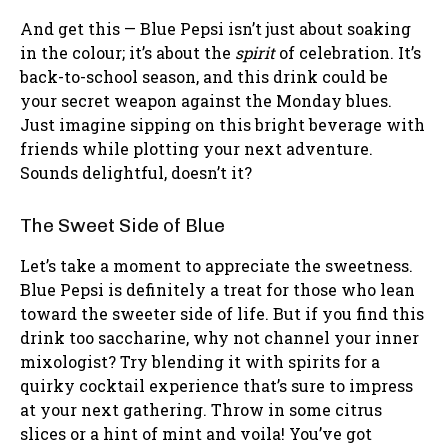
And get this — Blue Pepsi isn’t just about soaking
in the colour; it’s about the
spirit
of celebration. It’s
back-to-school season, and this drink could be
your secret weapon against the Monday blues.
Just imagine sipping on this bright beverage with
friends while plotting your next adventure.
Sounds delightful, doesn’t it?
The Sweet Side of Blue
Let’s take a moment to appreciate the sweetness.
Blue Pepsi is definitely a treat for those who lean
toward the sweeter side of life. But if you find this
drink too saccharine, why not channel your inner
mixologist? Try blending it with spirits for a
quirky cocktail experience that’s sure to impress
at your next gathering. Throw in some citrus
slices or a hint of mint and voila! You’ve got