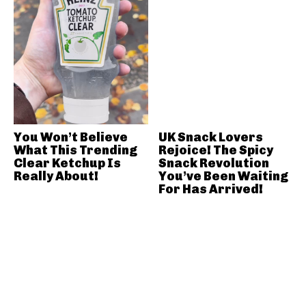
You Won’t Believe
UK Snack Lovers
What This Trending
Rejoice! The Spicy
Clear Ketchup Is
Snack Revolution
Really About!
You’ve Been Waiting
For Has Arrived!