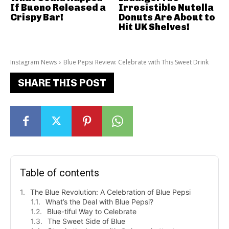
If Bueno Released a
Irresistible Nutella
Crispy Bar!
Donuts Are About to
Hit UK Shelves!
Instagram News
Blue Pepsi Review: Celebrate with This Sweet Drink
SHARE THIS POST
Table of contents
The Blue Revolution: A Celebration of Blue Pepsi
What’s the Deal with Blue Pepsi?
Blue-tiful Way to Celebrate
The Sweet Side of Blue