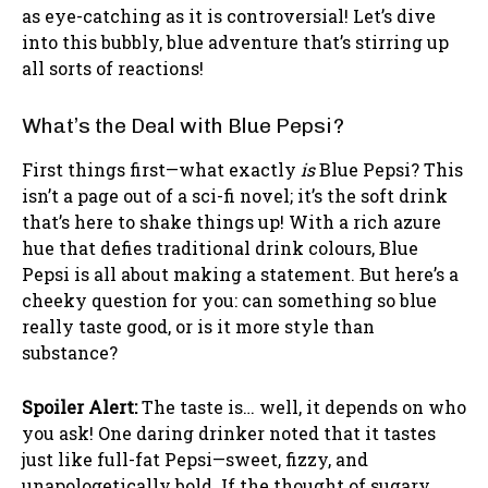
as eye-catching as it is controversial! Let’s dive
into this bubbly, blue adventure that’s stirring up
all sorts of reactions!
What’s the Deal with Blue Pepsi?
First things first—what exactly
is
Blue Pepsi? This
isn’t a page out of a sci-fi novel; it’s the soft drink
that’s here to shake things up! With a rich azure
hue that defies traditional drink colours, Blue
Pepsi is all about making a statement. But here’s a
cheeky question for you: can something so blue
really taste good, or is it more style than
substance?
Spoiler Alert:
The taste is… well, it depends on who
you ask! One daring drinker noted that it tastes
just like full-fat Pepsi—sweet, fizzy, and
unapologetically bold. If the thought of sugary