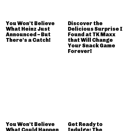
You Won’t Believe
Discover the
What Heinz Just
Delicious Surprise I
Announced – But
Found at TK Maxx
There’s a Catch!
that Will Change
Your Snack Game
Forever!
You Won’t Believe
Get Ready to
What Could Happen
Indulge: The