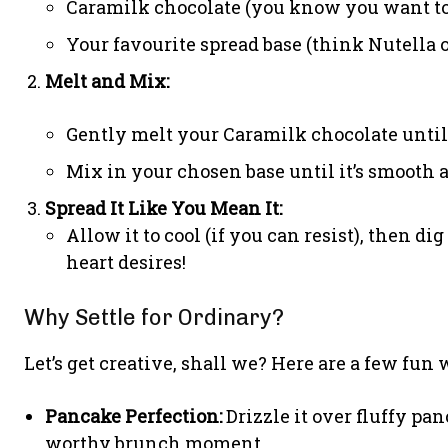
Caramilk chocolate (you know you want to 
Your favourite spread base (think Nutella or
Melt and Mix:
Gently melt your Caramilk chocolate until 
Mix in your chosen base until it’s smooth 
Spread It Like You Mean It:
Allow it to cool (if you can resist), then d
heart desires!
Why Settle for Ordinary?
Let’s get creative, shall we? Here are a few fun 
Pancake Perfection:
Drizzle it over fluffy pan
worthy brunch moment.