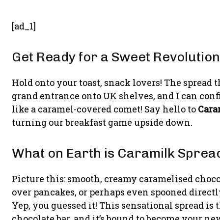
[ad_1]
Get Ready for a Sweet Revolution
Hold onto your toast, snack lovers! The spread 
grand entrance onto UK shelves, and I can confi
like a caramel-covered comet! Say hello to
Cara
turning our breakfast game upside down.
What on Earth is Caramilk Sprea
Picture this: smooth, creamy caramelised choco
over pancakes, or perhaps even spooned direct
Yep, you guessed it! This sensational spread is
chocolate bar, and it’s bound to become your new 