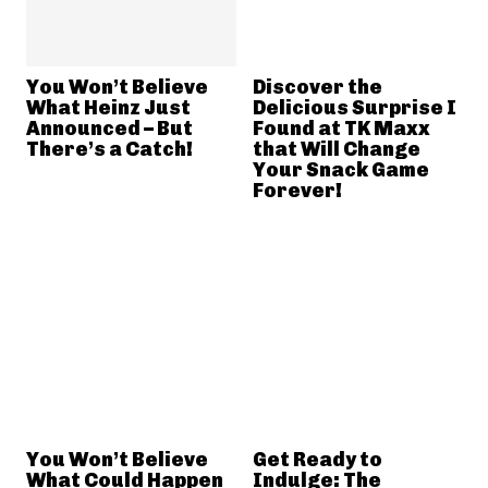
You Won’t Believe
Discover the
What Heinz Just
Delicious Surprise I
Announced – But
Found at TK Maxx
There’s a Catch!
that Will Change
Your Snack Game
Forever!
You Won’t Believe
Get Ready to
What Could Happen
Indulge: The