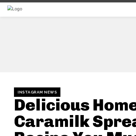
INSTAGRAM NEWS
Delicious Ho
Caramilk Spre