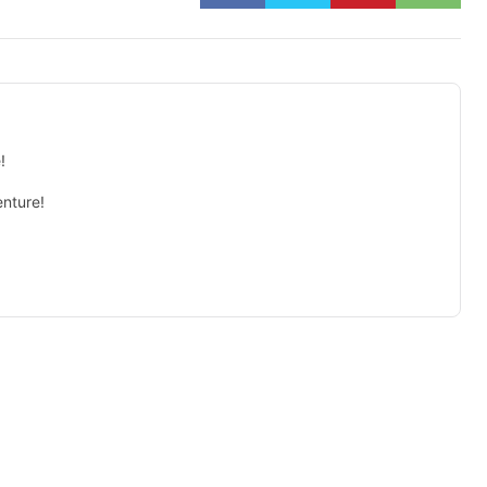
!
nture!
isement -