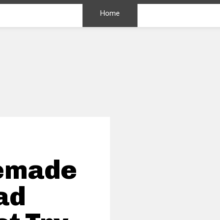
Home
memade
ad