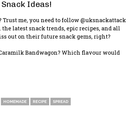
 Snack Ideas!
is? Trust me, you need to follow @uksnackattack
he latest snack trends, epic recipes, and all
s out on their future snack gems, right?
e Caramilk Bandwagon? Which flavour would
HOMEMADE
RECIPE
SPREAD