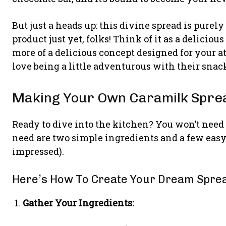
But just a heads up: this divine spread is purely
product just yet, folks! Think of it as a deliciou
more of a delicious concept designed for your 
love being a little adventurous with their snack
Making Your Own Caramilk Sprea
Ready to dive into the kitchen? You won’t need
need are two simple ingredients and a few easy 
impressed).
Here’s How To Create Your Dream Spre
Gather Your Ingredients: