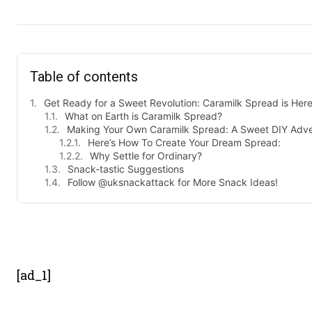
Table of contents
Get Ready for a Sweet Revolution: Caramilk Spread is Here
What on Earth is Caramilk Spread?
Making Your Own Caramilk Spread: A Sweet DIY Adve
Here’s How To Create Your Dream Spread:
Why Settle for Ordinary?
Snack-tastic Suggestions
Follow @uksnackattack for More Snack Ideas!
- Advert
[ad_1]