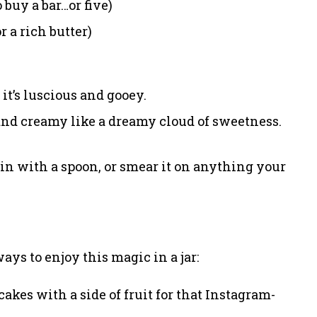
buy a bar…or five)
 a rich butter)
it’s luscious and gooey.
and creamy like a dreamy cloud of sweetness.
ig in with a spoon, or smear it on anything your
ways to enjoy this magic in a jar:
cakes with a side of fruit for that Instagram-