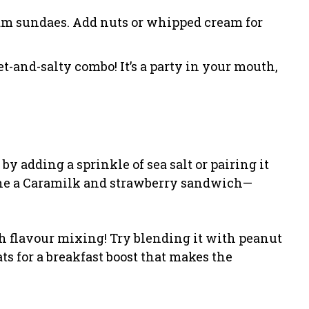
eam sundaes. Add nuts or whipped cream for
et-and-salty combo! It’s a party in your mouth,
 adding a sprinkle of sea salt or pairing it
gine a Caramilk and strawberry sandwich—
th flavour mixing! Try blending it with peanut
ats for a breakfast boost that makes the