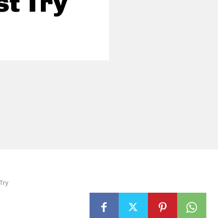
t Try
Try