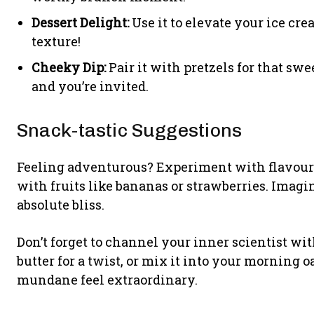
Dessert Delight:
Use it to elevate your ice cr
texture!
Cheeky Dip:
Pair it with pretzels for that swe
and you’re invited.
Snack-tastic Suggestions
Feeling adventurous? Experiment with flavour by
with fruits like bananas or strawberries. Ima
absolute bliss.
Don’t forget to channel your inner scientist wi
butter for a twist, or mix it into your morning o
mundane feel extraordinary.