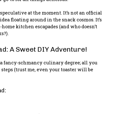
 speculative at the moment. It’s not an official
s idea floating around in the snack cosmos. It’s
at-home kitchen escapades (and who doesn’t
s?).
d: A Sweet DIY Adventure!
 a fancy-schmancy culinary degree; all you
steps (trust me, even your toaster will be
ad: