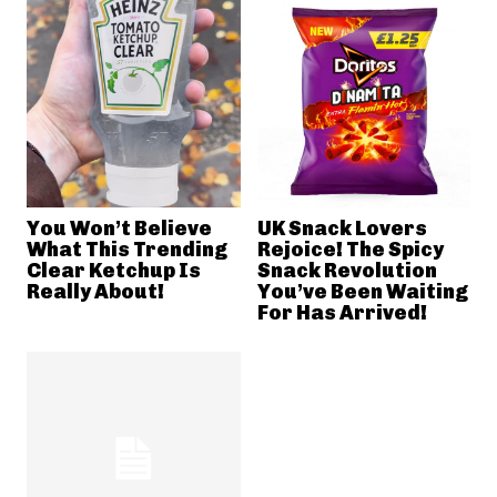
You Won’t Believe
UK Snack Lovers
What This Trending
Rejoice! The Spicy
Clear Ketchup Is
Snack Revolution
Really About!
You’ve Been Waiting
For Has Arrived!