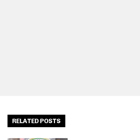
RELATED POSTS