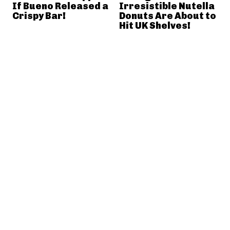
If Bueno Released a
Irresistible Nutella
Crispy Bar!
Donuts Are About to
Hit UK Shelves!