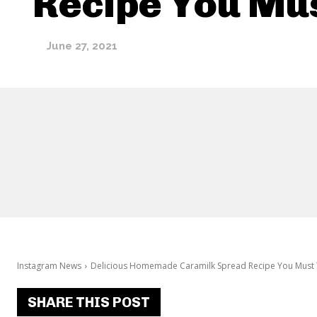
Recipe You Mus
June 27, 2021
Instagram News
Delicious Homemade Caramilk Spread Recipe You Must 
SHARE THIS POST