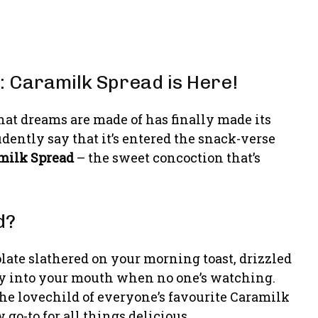
: Caramilk Spread is Here!
that dreams are made of has finally made its
dently say that it’s entered the snack-verse
milk Spread
– the sweet concoction that’s
d?
late slathered on your morning toast, drizzled
ly into your mouth when no one’s watching.
 the lovechild of everyone’s favourite Caramilk
go-to for all things delicious.