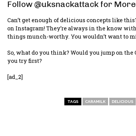
Follow @uksnackattack for More
Can’t get enough of delicious concepts like th
on Instagram! They’re always in the know with t
things munch-worthy. You wouldn’t want to mis
So, what do you think? Would you jump on th
you try first?
[ad_2]
TAGS
CARAMILK
DELICIOUS