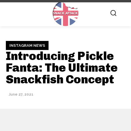
INSTAGRAM NEWS
Introducing Pickle
Fanta: The Ultimate
Snackfish Concept
June 27, 2021