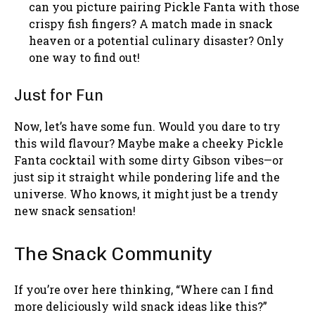
can you picture pairing Pickle Fanta with those
crispy fish fingers? A match made in snack
heaven or a potential culinary disaster? Only
one way to find out!
Just for Fun
Now, let’s have some fun. Would you dare to try
this wild flavour? Maybe make a cheeky Pickle
Fanta cocktail with some dirty Gibson vibes—or
just sip it straight while pondering life and the
universe. Who knows, it might just be a trendy
new snack sensation!
The Snack Community
If you’re over here thinking, “Where can I find
more deliciously wild snack ideas like this?”