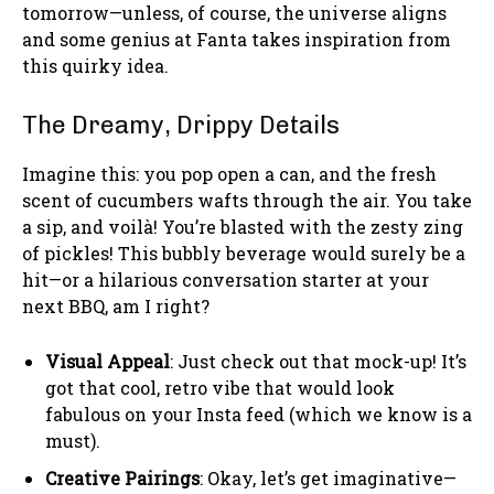
tomorrow—unless, of course, the universe aligns
and some genius at Fanta takes inspiration from
this quirky idea.
The Dreamy, Drippy Details
Imagine this: you pop open a can, and the fresh
scent of cucumbers wafts through the air. You take
a sip, and voilà! You’re blasted with the zesty zing
of pickles! This bubbly beverage would surely be a
hit—or a hilarious conversation starter at your
next BBQ, am I right?
Visual Appeal
: Just check out that mock-up! It’s
got that cool, retro vibe that would look
fabulous on your Insta feed (which we know is a
must).
Creative Pairings
: Okay, let’s get imaginative—