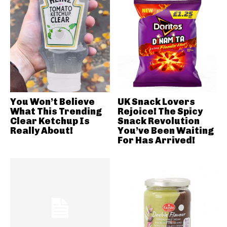
You Won’t Believe
UK Snack Lovers
What This Trending
Rejoice! The Spicy
Clear Ketchup Is
Snack Revolution
Really About!
You’ve Been Waiting
For Has Arrived!