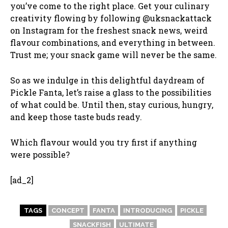
you’ve come to the right place. Get your culinary
creativity flowing by following @uksnackattack
on Instagram for the freshest snack news, weird
flavour combinations, and everything in between.
Trust me; your snack game will never be the same.
So as we indulge in this delightful daydream of
Pickle Fanta, let’s raise a glass to the possibilities
of what could be. Until then, stay curious, hungry,
and keep those taste buds ready.
Which flavour would you try first if anything
were possible?
[ad_2]
TAGS
CONCEPT
FANTA
INTRODUCING
PICKLE
SNACKFISH
ULTIMATE