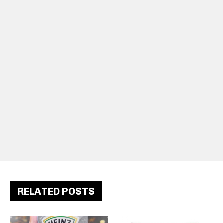
RELATED POSTS