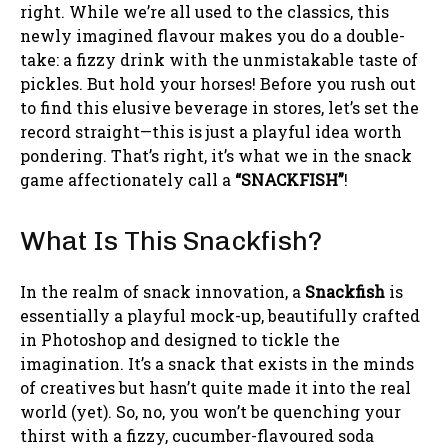
right. While we’re all used to the classics, this
newly imagined flavour makes you do a double-
take: a fizzy drink with the unmistakable taste of
pickles. But hold your horses! Before you rush out
to find this elusive beverage in stores, let’s set the
record straight—this is just a playful idea worth
pondering. That’s right, it’s what we in the snack
game affectionately call a
“SNACKFISH”
!
What Is This Snackfish?
In the realm of snack innovation, a
Snackfish
is
essentially a playful mock-up, beautifully crafted
in Photoshop and designed to tickle the
imagination. It’s a snack that exists in the minds
of creatives but hasn’t quite made it into the real
world (yet). So, no, you won’t be quenching your
thirst with a fizzy, cucumber-flavoured soda