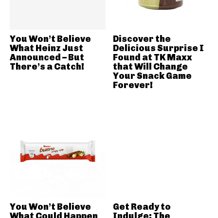
You Won’t Believe
Discover the
What Heinz Just
Delicious Surprise I
Announced – But
Found at TK Maxx
There’s a Catch!
that Will Change
Your Snack Game
Forever!
You Won’t Believe
Get Ready to
What Could Happen
Indulge: The