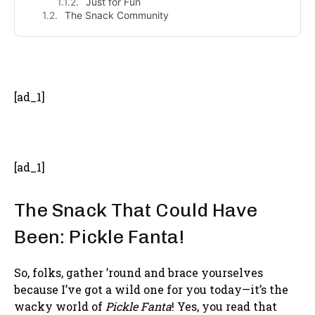
Just for Fun
The Snack Community
- Advertisement -
[ad_1]
[ad_1]
The Snack That Could Have
Been: Pickle Fanta!
So, folks, gather ’round and brace yourselves
because I’ve got a wild one for you today—it’s the
wacky world of
Pickle Fanta
! Yes, you read that