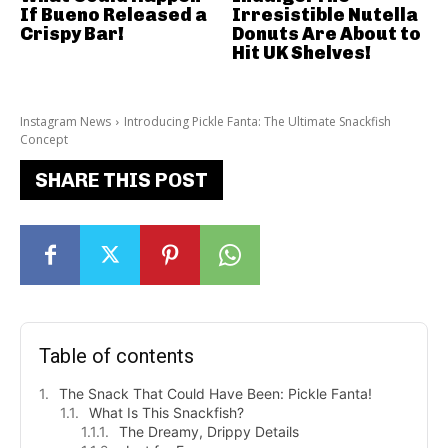
If Bueno Released a
Irresistible Nutella
Crispy Bar!
Donuts Are About to
Hit UK Shelves!
Instagram News
Introducing Pickle Fanta: The Ultimate Snackfish
Concept
SHARE THIS POST
Table of contents
The Snack That Could Have Been: Pickle Fanta!
What Is This Snackfish?
The Dreamy, Drippy Details