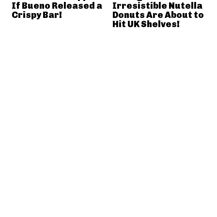
If Bueno Released a
Irresistible Nutella
Crispy Bar!
Donuts Are About to
Hit UK Shelves!