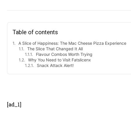
Table of contents
A Slice of Happiness: The Mac Cheese Pizza Experience
The Slice That Changed It All
Flavour Combos Worth Trying
Why You Need to Visit Fatslicenx
Snack Attack Alert!
- Advert
[ad_1]