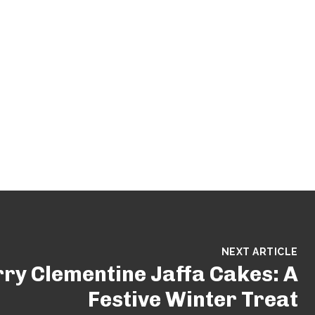
NEXT ARTICLE
ry Clementine Jaffa Cakes: A
Festive Winter Treat