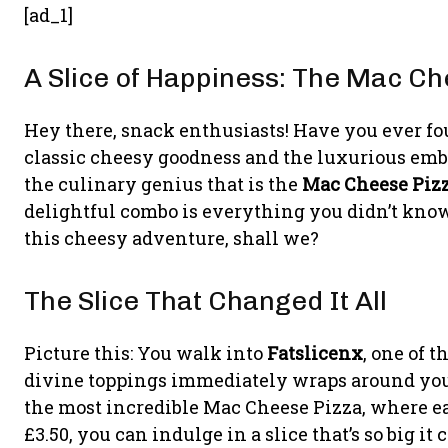
[ad_1]
A Slice of Happiness: The Mac C
Hey there, snack enthusiasts! Have you ever fo
classic cheesy goodness and the luxurious embr
the culinary genius that is the
Mac Cheese Piz
delightful combo is everything you didn’t know 
this cheesy adventure, shall we?
The Slice That Changed It All
Picture this: You walk into
Fatslicenx
, one of 
divine toppings immediately wraps around you 
the most incredible Mac Cheese Pizza, where each 
£3.50, you can indulge in a slice that’s so big it