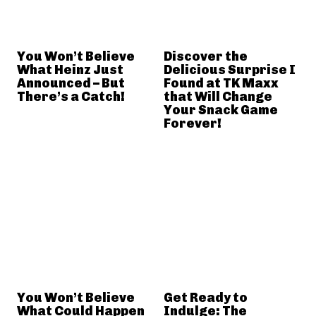
You Won’t Believe
Discover the
What Heinz Just
Delicious Surprise I
Announced – But
Found at TK Maxx
There’s a Catch!
that Will Change
Your Snack Game
Forever!
You Won’t Believe
Get Ready to
What Could Happen
Indulge: The