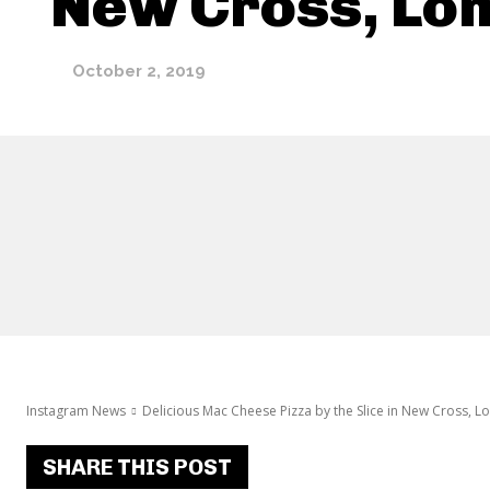
New Cross, Lo
October 2, 2019
Instagram News
Delicious Mac Cheese Pizza by the Slice in New Cross, 
SHARE THIS POST