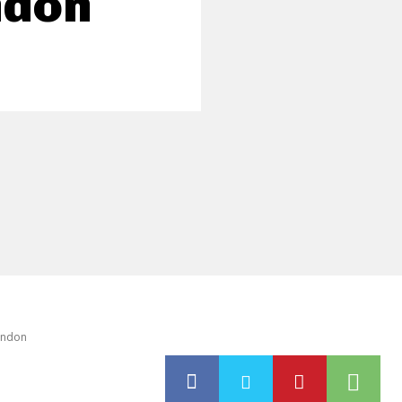
ndon
London