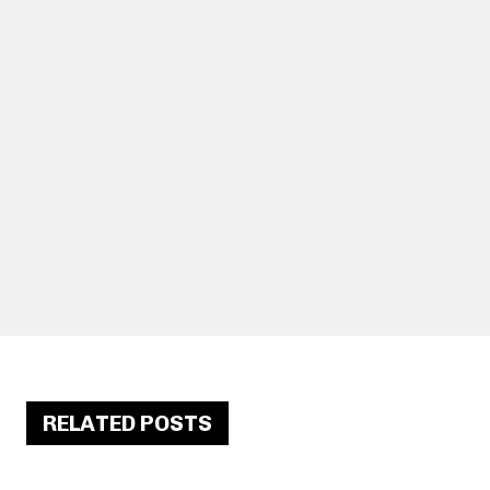
RELATED POSTS