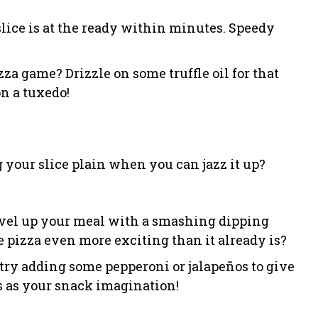
 slice is at the ready within minutes. Speedy
zza game? Drizzle on some truffle oil for that
on a tuxedo!
g your slice plain when you can jazz it up?
 level up your meal with a smashing dipping
pizza even more exciting than it already is?
try adding some pepperoni or jalapeños to give
ss as your snack imagination!