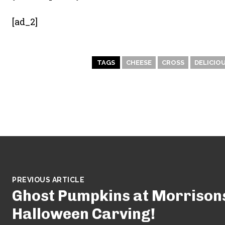
[ad_2]
TAGS
CHEESE
CROSS
DELICIO
PREVIOUS ARTICLE
Ghost Pumpkins at Morrisons
Halloween Carving!