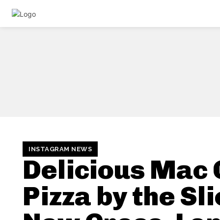
INSTAGRAM NEWS
Delicious Mac
Pizza by the Sli