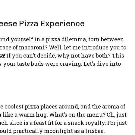
heese Pizza Experience
und yourself in a pizza dilemma, torn between
ace of macaroni? Well, let me introduce you to
za
! If you can’t decide, why not have both? This
your taste buds were craving. Let’s dive into
the coolest pizza places around, and the aroma of
like a warm hug. What’s on the menu? Oh, just
slice is a feast fit for a snack royalty. For just
 could practically moonlight as a frisbee.