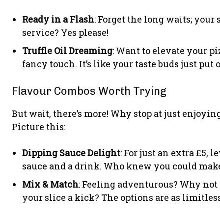
Ready in a Flash
: Forget the long waits; your
service? Yes please!
Truffle Oil Dreaming
: Want to elevate your pi
fancy touch. It’s like your taste buds just put 
Flavour Combos Worth Trying
But wait, there’s more! Why stop at just enjoyin
Picture this:
Dipping Sauce Delight
: For just an extra £5,
sauce and a drink. Who knew you could make 
Mix & Match
: Feeling adventurous? Why not 
your slice a kick? The options are as limitle