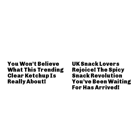
You Won’t Believe
UK Snack Lovers
What This Trending
Rejoice! The Spicy
Clear Ketchup Is
Snack Revolution
Really About!
You’ve Been Waiting
For Has Arrived!