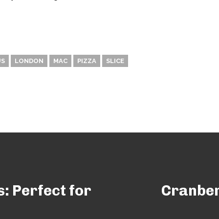
US
LONDON
MAC
PIZZA
SLICE
: Perfect for
Cranber