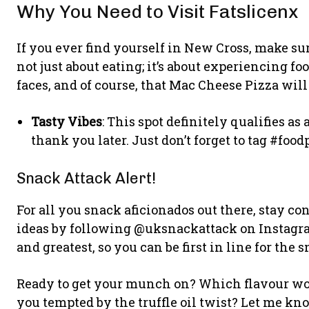
Why You Need to Visit Fatslicenx
If you ever find yourself in New Cross, make sure
not just about eating; it’s about experiencing fo
faces, and of course, that Mac Cheese Pizza will
Tasty Vibes
: This spot definitely qualifies as
thank you later. Just don’t forget to tag #food
Snack Attack Alert!
For all you snack aficionados out there, stay c
ideas by following @uksnackattack on Instagram
and greatest, so you can be first in line for the 
Ready to get your munch on? Which flavour would
you tempted by the truffle oil twist? Let me kn