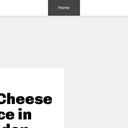
Home
 Cheese
ce in