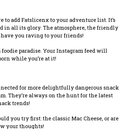
 to add Fatslicenx to your adventure list. It’s
od in all its glory. The atmosphere, the friendly
 have you raving to your friends!
 a foodie paradise. Your Instagram feed will
porn while you’re at it!
onnected for more delightfully dangerous snack
. They’re always on the hunt for the latest
snack trends!
 you try first: the classic Mac Cheese, or are
ow your thoughts!