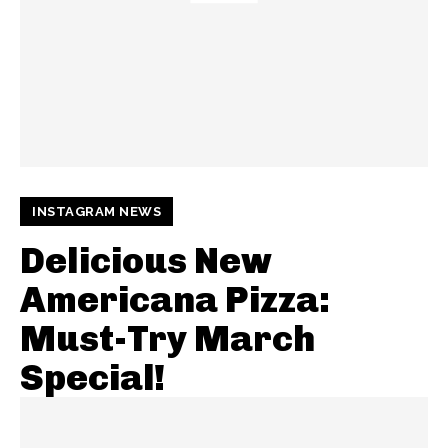
INSTAGRAM NEWS
Delicious New
Americana Pizza:
Must-Try March
Special!