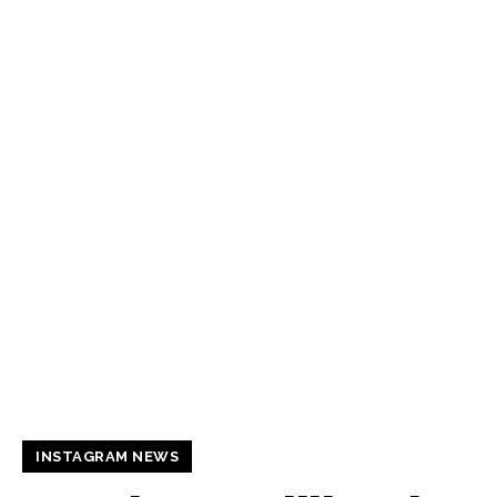
INSTAGRAM NEWS