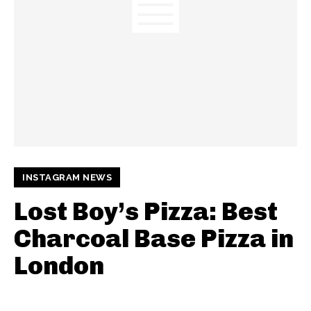
INSTAGRAM NEWS
Lost Boy’s Pizza: Best
Charcoal Base Pizza in
London