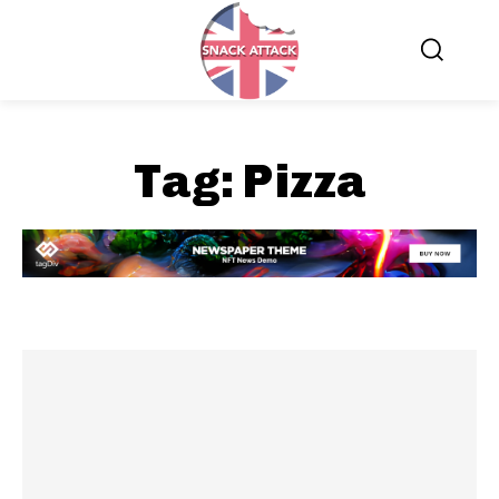
Tag:
Pizza