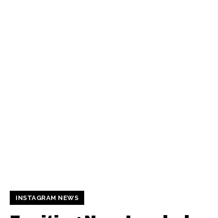
INSTAGRAM NEWS