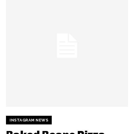
INSTAGRAM NEWS