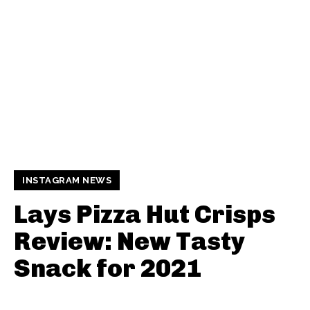
INSTAGRAM NEWS
Lays Pizza Hut Crisps
Review: New Tasty
Snack for 2021