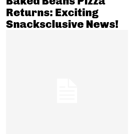
Baked Beans Pizza
Returns: Exciting
Snacksclusive News!