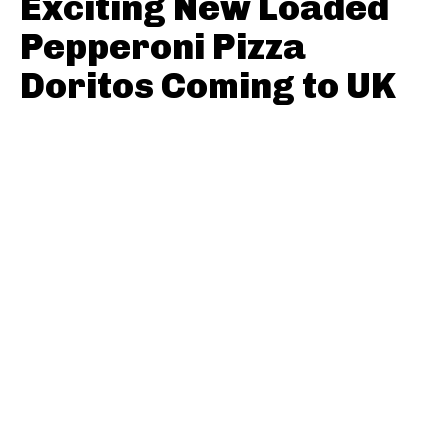
Exciting New Loaded
Pepperoni Pizza
Doritos Coming to UK