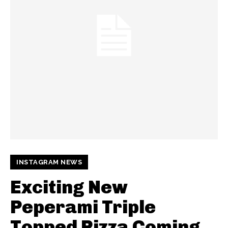
INSTAGRAM NEWS
Exciting New
Peperami Triple
Topped Pizza Coming