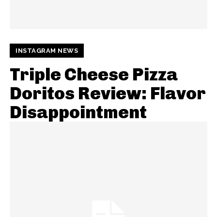
INSTAGRAM NEWS
Triple Cheese Pizza
Doritos Review: Flavor
Disappointment