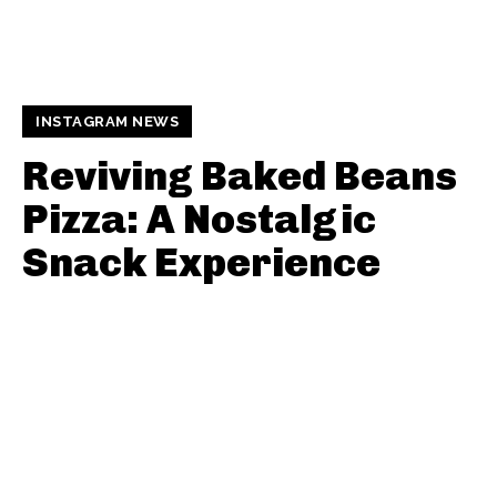
INSTAGRAM NEWS
Reviving Baked Beans
Pizza: A Nostalgic
Snack Experience