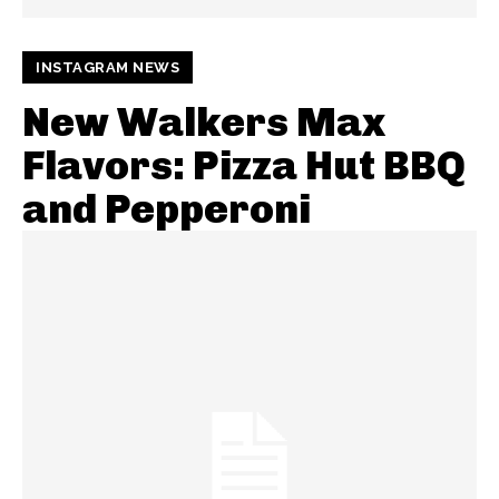
INSTAGRAM NEWS
New Walkers Max
Flavors: Pizza Hut BBQ
and Pepperoni