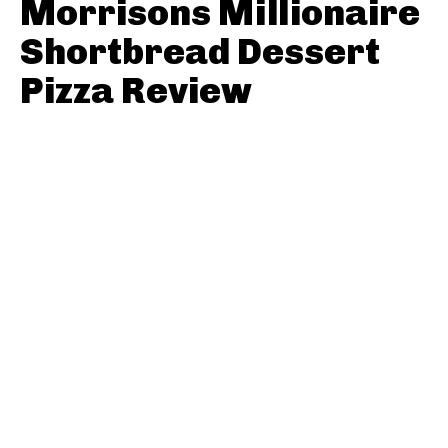
Morrisons Millionaire
Shortbread Dessert
Pizza Review