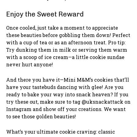
Enjoy the Sweet Reward
Once cooled, just take a moment to appreciate
these beauties before gobbling them down! Perfect
with a cup of tea or as an afternoon treat. Pro tip:
Try dunking them in milk or serving them warm
with a scoop of ice cream—a little cookie sundae
never hurt anyone!
And there you have it—Mini M&M’s cookies that’ll
have your tastebuds dancing with glee! Are you
ready to bake your way into snack heaven? If you
try these out, make sure to tag @uksnackattack on
Instagram and show off your creations. We want
to see those golden beauties!
What’s your ultimate cookie craving: classic