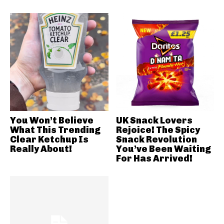
You Won’t Believe
UK Snack Lovers
What This Trending
Rejoice! The Spicy
Clear Ketchup Is
Snack Revolution
Really About!
You’ve Been Waiting
For Has Arrived!