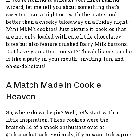
wizard, let me tell you about something that’s
sweeter than a night out with the mates and
better than a cheeky takeaway on a Friday night—
Mini M&M’s cookies! Just picture it: cookies that
are not only loaded with cute little chocolatey
bites but also feature crushed Dairy Milk buttons.
Do I have your attention yet? This delicious combo
is like a party in your mouth—inviting, fun, and
oh-so-delicious!
A Match Made in Cookie
Heaven
So, where do we begin? Well, let’s start with a
little inspiration. These cookies were the
brainchild of a snack enthusiast over at
@uksnackattack. Seriously, if you want to keep up