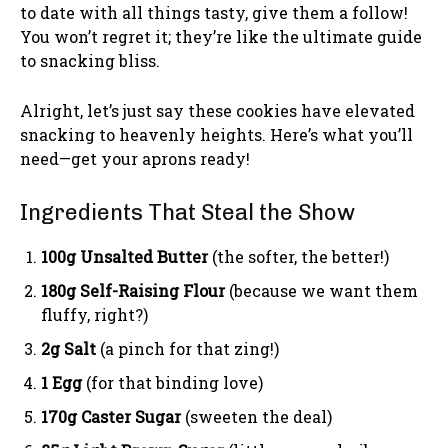
to date with all things tasty, give them a follow!
You won’t regret it; they’re like the ultimate guide
to snacking bliss.
Alright, let’s just say these cookies have elevated
snacking to heavenly heights. Here’s what you’ll
need—get your aprons ready!
Ingredients That Steal the Show
100g Unsalted Butter
(the softer, the better!)
180g Self-Raising Flour
(because we want them
fluffy, right?)
2g Salt
(a pinch for that zing!)
1 Egg
(for that binding love)
170g Caster Sugar
(sweeten the deal)