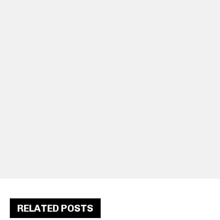
RELATED POSTS