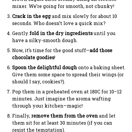
mixer. We’re going for smooth, not chunky!
Crack in the egg
and mix slowly for about 10
seconds. Who doesn’t love a quick mix?
Gently
fold in the dry ingredients
until you
have a silky-smooth dough.
Now, it’s time for the good stuff—
add those
chocolate goodies
!
Spoon the delightful dough
onto a baking sheet.
Give them some space to spread their wings (or
should I say, cookies?).
Pop them in a preheated oven at 180C for 10–12
minutes. Just imagine the aroma wafting
through your kitchen—magic!
Finally,
remove them from the oven
and let
them sit for at least 30 minutes (if you can
resist the temptation).