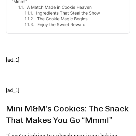
“Mmm!”
A Match Made in Cookie Heaven
Ingredients That Steal the Show
The Cookie Magic Begins
Enjoy the Sweet Reward
- Advertisement -
[ad_1]
[ad_1]
Mini M&M’s Cookies: The Snack
That Makes You Go “Mmm!”
If you’re itching to unleash your inner baking