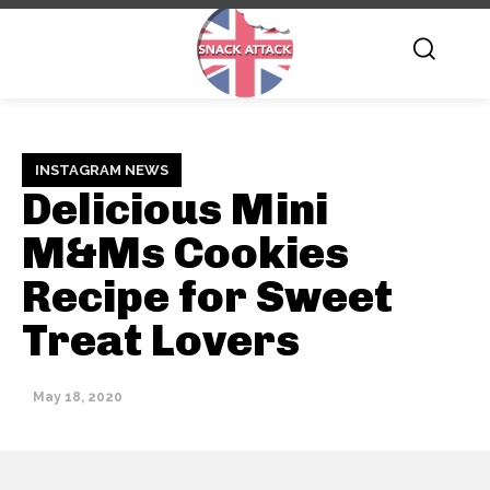
INSTAGRAM NEWS
Delicious Mini
M&Ms Cookies
Recipe for Sweet
Treat Lovers
May 18, 2020