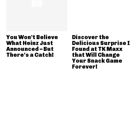
You Won’t Believe
Discover the
What Heinz Just
Delicious Surprise I
Announced – But
Found at TK Maxx
There’s a Catch!
that Will Change
Your Snack Game
Forever!