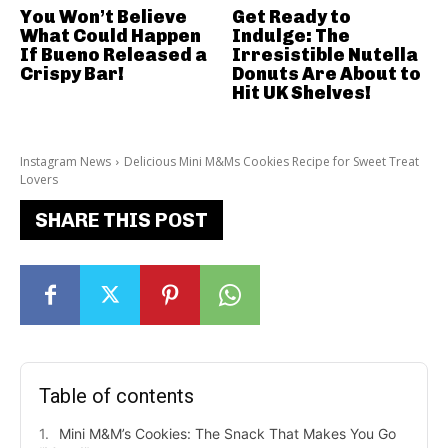
You Won’t Believe
Get Ready to
What Could Happen
Indulge: The
If Bueno Released a
Irresistible Nutella
Crispy Bar!
Donuts Are About to
Hit UK Shelves!
Instagram News
Delicious Mini M&Ms Cookies Recipe for Sweet Treat
Lovers
SHARE THIS POST
Table of contents
Mini M&M’s Cookies: The Snack That Makes You Go