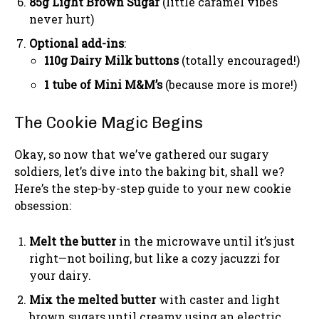
85g Light Brown Sugar
(little caramel vibes
never hurt)
Optional add-ins
:
110g Dairy Milk buttons
(totally encouraged!)
1 tube of Mini M&M’s
(because more is more!)
The Cookie Magic Begins
Okay, so now that we’ve gathered our sugary
soldiers, let’s dive into the baking bit, shall we?
Here’s the step-by-step guide to your new cookie
obsession:
Melt the butter
in the microwave until it’s just
right—not boiling, but like a cozy jacuzzi for
your dairy.
Mix the melted butter
with caster and light
brown sugars until creamy using an electric