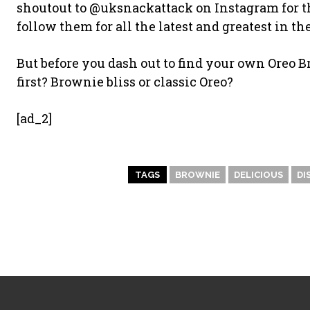
shoutout to @uksnackattack on Instagram for the
follow them for all the latest and greatest in t
But before you dash out to find your own Oreo 
first? Brownie bliss or classic Oreo?
[ad_2]
TAGS
BROWNIE
DELICIOUS
DI