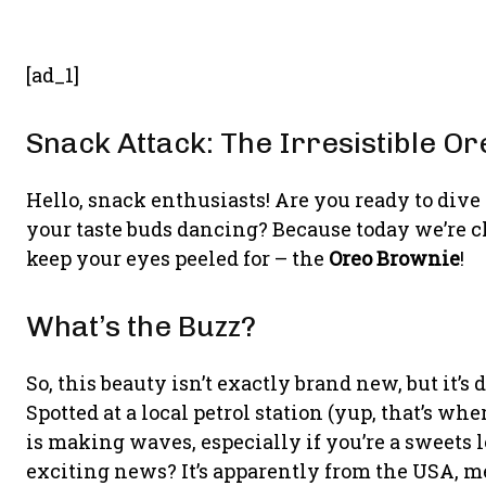
[ad_1]
Snack Attack: The Irresistible O
Hello, snack enthusiasts! Are you ready to dive
your taste buds dancing? Because today we’re ch
keep your eyes peeled for – the
Oreo Brownie
!
What’s the Buzz?
So, this beauty isn’t exactly brand new, but it’s
Spotted at a local petrol station (yup, that’s 
is making waves, especially if you’re a sweets 
exciting news? It’s apparently from the USA, me