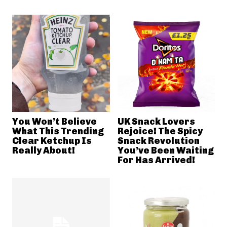
You Won’t Believe
UK Snack Lovers
What This Trending
Rejoice! The Spicy
Clear Ketchup Is
Snack Revolution
Really About!
You’ve Been Waiting
For Has Arrived!