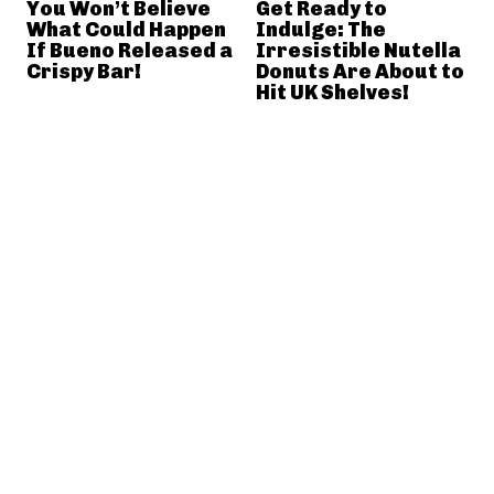
You Won’t Believe
Get Ready to
What Could Happen
Indulge: The
If Bueno Released a
Irresistible Nutella
Crispy Bar!
Donuts Are About to
Hit UK Shelves!