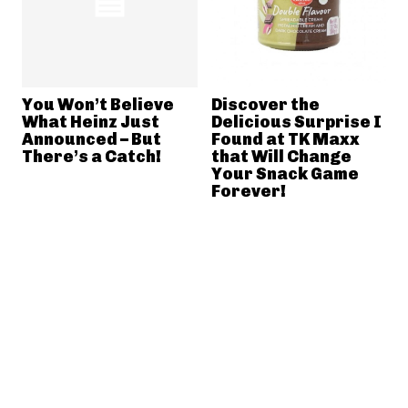
You Won’t Believe
Discover the
What Heinz Just
Delicious Surprise I
Announced – But
Found at TK Maxx
There’s a Catch!
that Will Change
Your Snack Game
Forever!