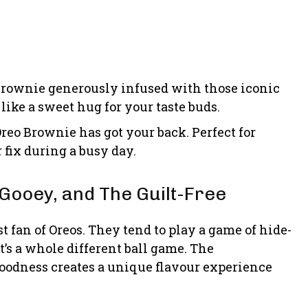
 brownie generously infused with those iconic
 like a sweet hug for your taste buds.
reo Brownie has got your back. Perfect for
fix during a busy day.
Gooey, and The Guilt-Free
t fan of Oreos. They tend to play a game of hide-
t’s a whole different ball game. The
oodness creates a unique flavour experience