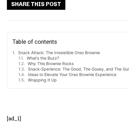
SHARE THIS POST
Table of contents
Snack Attack: The Irresistible Oreo Brownie
What’s the Buzz?
Why This Brownie Rocks
Snack-Sperience: The Good, The Gooey, and The Guil
Ideas to Elevate Your Oreo Brownie Experience
Wrapping It Up
- Advert
[ad_1]