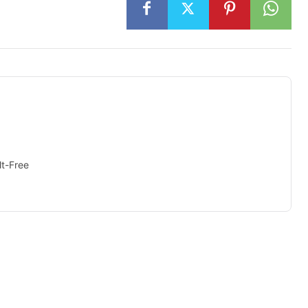
t-Free
isement -