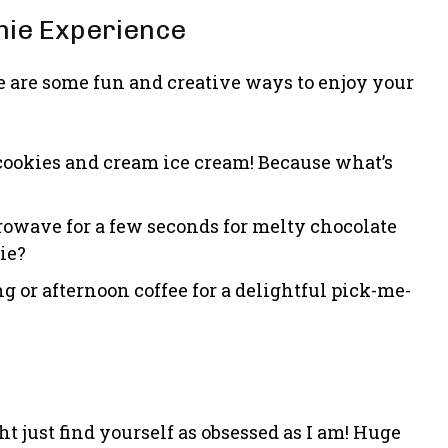
nie Experience
 are some fun and creative ways to enjoy your
r cookies and cream ice cream! Because what’s
rowave for a few seconds for melty chocolate
ie?
g or afternoon coffee for a delightful pick-me-
t just find yourself as obsessed as I am! Huge