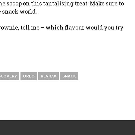
 scoop on this tantalising treat. Make sure to
he snack world.
Brownie, tell me – which flavour would you try
SCOVERY
OREO
REVIEW
SNACK