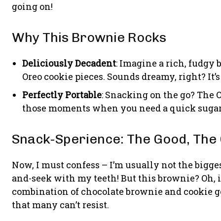
going on!
Why This Brownie Rocks
Deliciously Decadent
: Imagine a rich, fudgy
Oreo cookie pieces. Sounds dreamy, right? It’s
Perfectly Portable
: Snacking on the go? The O
those moments when you need a quick sugar 
Snack-Sperience: The Good, The 
Now, I must confess – I’m usually not the bigges
and-seek with my teeth! But this brownie? Oh, i
combination of chocolate brownie and cookie g
that many can’t resist.