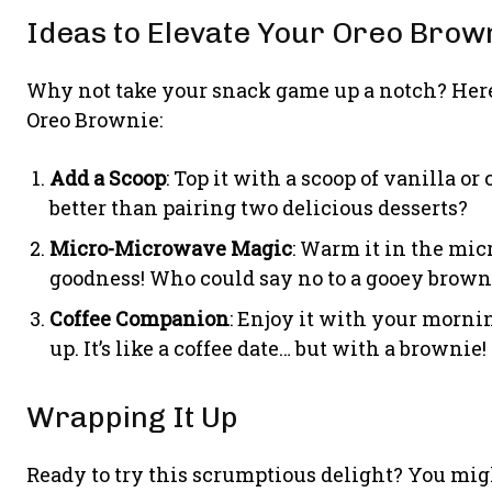
Ideas to Elevate Your Oreo Brow
Why not take your snack game up a notch? Here
Oreo Brownie:
Add a Scoop
: Top it with a scoop of vanilla o
better than pairing two delicious desserts?
Micro-Microwave Magic
: Warm it in the mic
goodness! Who could say no to a gooey brown
Coffee Companion
: Enjoy it with your mornin
up. It’s like a coffee date… but with a brownie!
Wrapping It Up
Ready to try this scrumptious delight? You migh