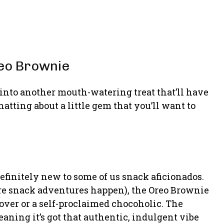
reo Brownie
 into another mouth-watering treat that’ll have
atting about a little gem that you’ll want to
 definitely new to some of us snack aficionados.
where snack adventures happen), the Oreo Brownie
lover or a self-proclaimed chocoholic. The
aning it’s got that authentic, indulgent vibe