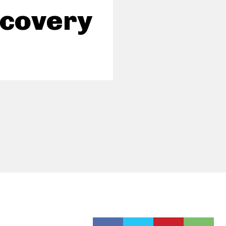
scovery