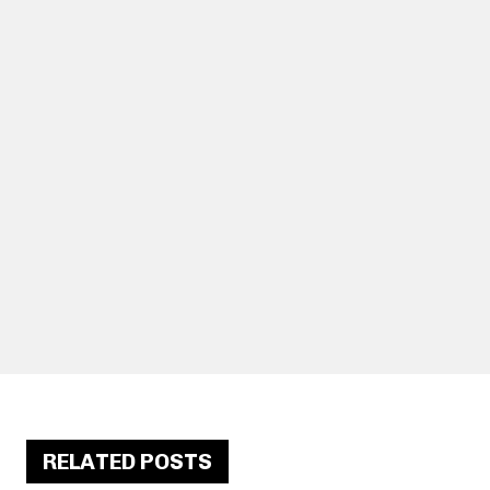
RELATED POSTS