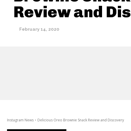
Review and Di
February 14, 2020
Instagram News
Delicious Oreo Brownie Snack Review and Discovery