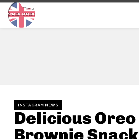
INSTAGRAM NEWS
Delicious Oreo
Brownie Snack