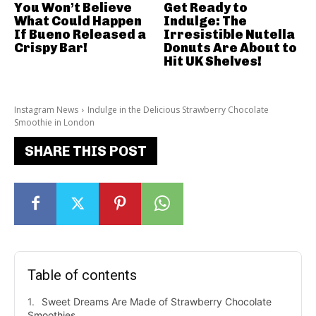
You Won’t Believe
Get Ready to
What Could Happen
Indulge: The
If Bueno Released a
Irresistible Nutella
Crispy Bar!
Donuts Are About to
Hit UK Shelves!
Instagram News
Indulge in the Delicious Strawberry Chocolate
Smoothie in London
SHARE THIS POST
Table of contents
Sweet Dreams Are Made of Strawberry Chocolate
Smoothies