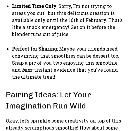
Limited Time Only
: Sorry, I’m not trying to
stress you out—but this delicious creation is
available only until the 16th of February. That’s
like a snack emergency! Get on it before the
blender runs out of juice!
Perfect for Sharing
: Maybe your friends need
convincing that smoothies can be dessert too.
Snap a pic of you two enjoying this smoothie,
and
bam
—instant evidence that you’ve found
the ultimate treat!
Pairing Ideas: Let Your
Imagination Run Wild
Okay, let’s sprinkle some creativity on top of this
already scrumptious smoothie! How about some