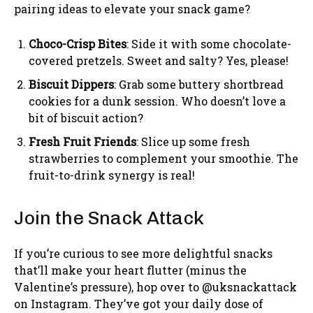
pairing ideas to elevate your snack game?
Choco-Crisp Bites
: Side it with some chocolate-
covered pretzels. Sweet and salty? Yes, please!
Biscuit Dippers
: Grab some buttery shortbread
cookies for a dunk session. Who doesn’t love a
bit of biscuit action?
Fresh Fruit Friends
: Slice up some fresh
strawberries to complement your smoothie. The
fruit-to-drink synergy is real!
Join the Snack Attack
If you’re curious to see more delightful snacks
that’ll make your heart flutter (minus the
Valentine’s pressure), hop over to @uksnackattack
on Instagram. They’ve got your daily dose of