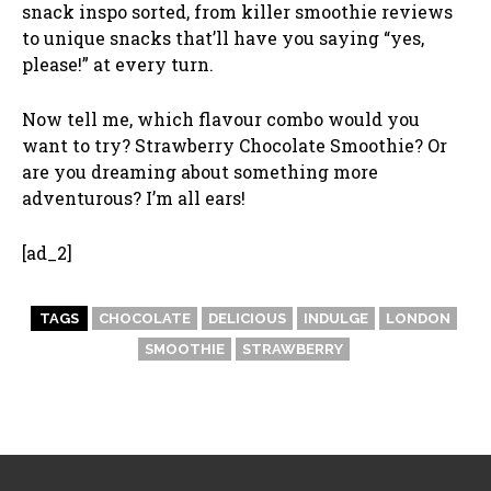
snack inspo sorted, from killer smoothie reviews
to unique snacks that’ll have you saying “yes,
please!” at every turn.
Now tell me, which flavour combo would you
want to try? Strawberry Chocolate Smoothie? Or
are you dreaming about something more
adventurous? I’m all ears!
[ad_2]
TAGS
CHOCOLATE
DELICIOUS
INDULGE
LONDON
SMOOTHIE
STRAWBERRY