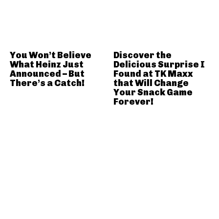
You Won’t Believe
Discover the
What Heinz Just
Delicious Surprise I
Announced – But
Found at TK Maxx
There’s a Catch!
that Will Change
Your Snack Game
Forever!