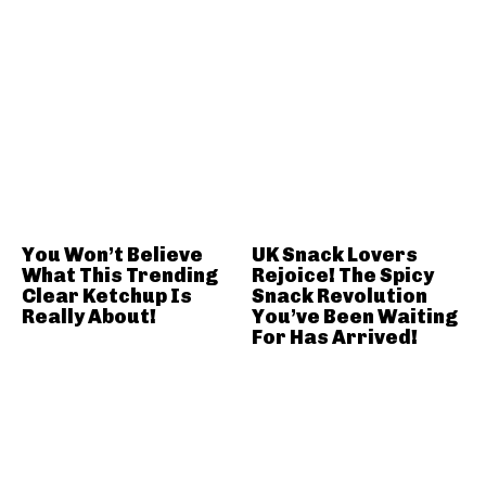
You Won’t Believe
UK Snack Lovers
What This Trending
Rejoice! The Spicy
Clear Ketchup Is
Snack Revolution
Really About!
You’ve Been Waiting
For Has Arrived!