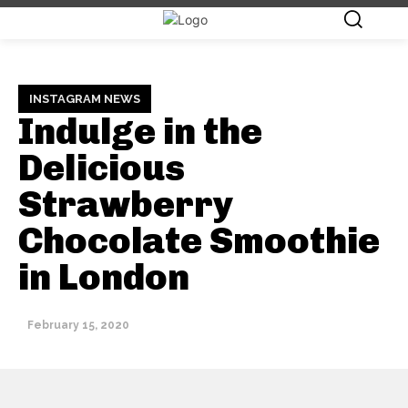
INSTAGRAM NEWS
Indulge in the
Delicious
Strawberry
Chocolate Smoothie
in London
February 15, 2020