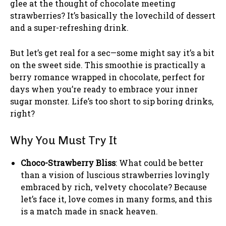
glee at the thought of chocolate meeting
strawberries? It’s basically the lovechild of dessert
and a super-refreshing drink.
But let’s get real for a sec—some might say it’s a bit
on the sweet side. This smoothie is practically a
berry romance wrapped in chocolate, perfect for
days when you’re ready to embrace your inner
sugar monster. Life’s too short to sip boring drinks,
right?
Why You Must Try It
Choco-Strawberry Bliss
: What could be better
than a vision of luscious strawberries lovingly
embraced by rich, velvety chocolate? Because
let’s face it, love comes in many forms, and this
is a match made in snack heaven.