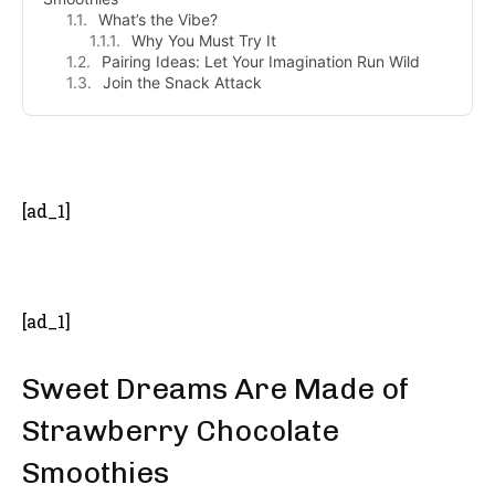
What’s the Vibe?
Why You Must Try It
Pairing Ideas: Let Your Imagination Run Wild
Join the Snack Attack
- Advertisement -
[ad_1]
[ad_1]
Sweet Dreams Are Made of
Strawberry Chocolate
Smoothies