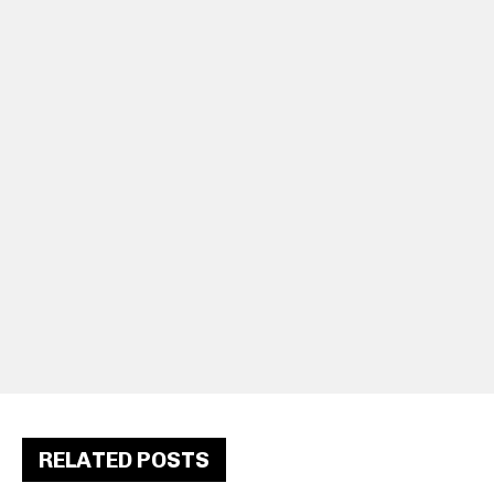
RELATED POSTS