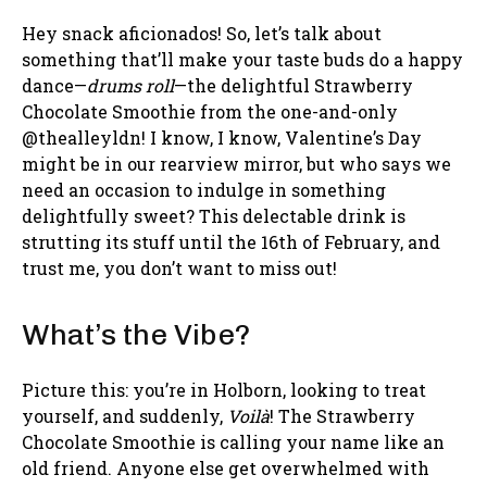
Hey snack aficionados! So, let’s talk about
something that’ll make your taste buds do a happy
dance—
drums roll
—the delightful Strawberry
Chocolate Smoothie from the one-and-only
@thealleyldn! I know, I know, Valentine’s Day
might be in our rearview mirror, but who says we
need an occasion to indulge in something
delightfully sweet? This delectable drink is
strutting its stuff until the 16th of February, and
trust me, you don’t want to miss out!
What’s the Vibe?
Picture this: you’re in Holborn, looking to treat
yourself, and suddenly,
Voilà
! The Strawberry
Chocolate Smoothie is calling your name like an
old friend. Anyone else get overwhelmed with