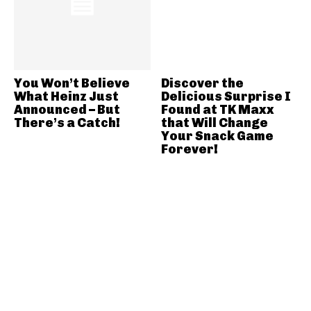
You Won’t Believe
Discover the
What Heinz Just
Delicious Surprise I
Announced – But
Found at TK Maxx
There’s a Catch!
that Will Change
Your Snack Game
Forever!