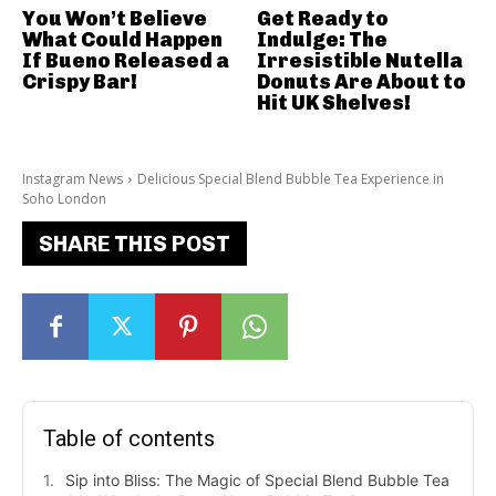
You Won’t Believe
Get Ready to
What Could Happen
Indulge: The
If Bueno Released a
Irresistible Nutella
Crispy Bar!
Donuts Are About to
Hit UK Shelves!
Instagram News
Delicious Special Blend Bubble Tea Experience in
Soho London
SHARE THIS POST
Table of contents
Sip into Bliss: The Magic of Special Blend Bubble Tea