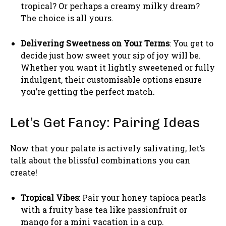
tropical? Or perhaps a creamy milky dream?
The choice is all yours.
Delivering Sweetness on Your Terms
: You get to
decide just how sweet your sip of joy will be.
Whether you want it lightly sweetened or fully
indulgent, their customisable options ensure
you’re getting the perfect match.
Let’s Get Fancy: Pairing Ideas
Now that your palate is actively salivating, let’s
talk about the blissful combinations you can
create!
Tropical Vibes
: Pair your honey tapioca pearls
with a fruity base tea like passionfruit or
mango for a mini vacation in a cup.