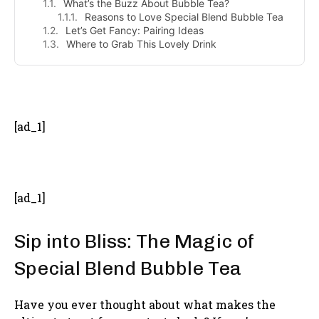
What’s the Buzz About Bubble Tea?
Reasons to Love Special Blend Bubble Tea
Let’s Get Fancy: Pairing Ideas
Where to Grab This Lovely Drink
- Advertisement -
[ad_1]
[ad_1]
Sip into Bliss: The Magic of
Special Blend Bubble Tea
Have you ever thought about what makes the