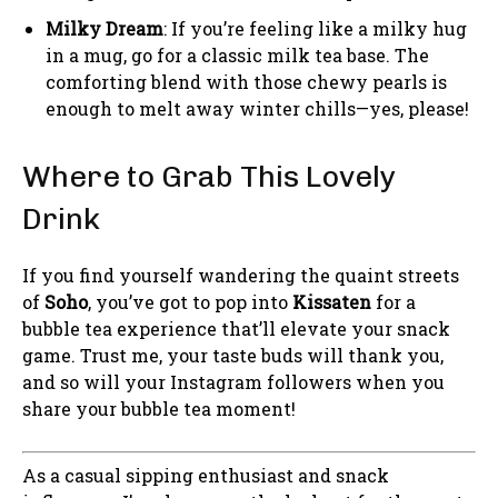
Milky Dream
: If you’re feeling like a milky hug
in a mug, go for a classic milk tea base. The
comforting blend with those chewy pearls is
enough to melt away winter chills—yes, please!
Where to Grab This Lovely
Drink
If you find yourself wandering the quaint streets
of
Soho
, you’ve got to pop into
Kissaten
for a
bubble tea experience that’ll elevate your snack
game. Trust me, your taste buds will thank you,
and so will your Instagram followers when you
share your bubble tea moment!
As a casual sipping enthusiast and snack