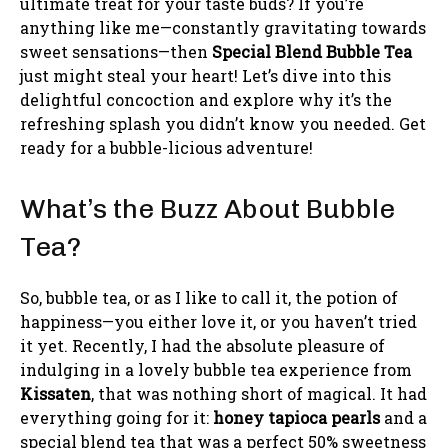
ultimate treat for your taste buds? If you’re
anything like me—constantly gravitating towards
sweet sensations—then
Special Blend Bubble Tea
just might steal your heart! Let’s dive into this
delightful concoction and explore why it’s the
refreshing splash you didn’t know you needed. Get
ready for a bubble-licious adventure!
What’s the Buzz About Bubble
Tea?
So, bubble tea, or as I like to call it, the potion of
happiness—you either love it, or you haven’t tried
it yet. Recently, I had the absolute pleasure of
indulging in a lovely bubble tea experience from
Kissaten
, that was nothing short of magical. It had
everything going for it:
honey tapioca pearls
and a
special blend tea that was a perfect 50% sweetness