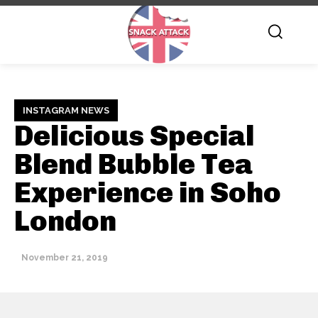
INSTAGRAM NEWS
Delicious Special
Blend Bubble Tea
Experience in Soho
London
November 21, 2019