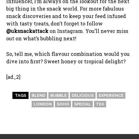
influencer, I’m always on the lookout for the next
big thing in the snack world. For more fabulous
snack discoveries and to keep your feed infused
with tasty treats, don’t forget to follow
@uksnackattack
on Instagram. You’ll never miss
out on what’s bubbling next!
So, tell me, which flavour combination would you
dive into first? Sweet honey or tropical delight?
[ad_2]
TAGS
BLEND
BUBBLE
DELICIOUS
EXPERIENCE
LONDON
SOHO
SPECIAL
TEA