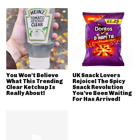
You Won’t Believe
UK Snack Lovers
What This Trending
Rejoice! The Spicy
Clear Ketchup Is
Snack Revolution
Really About!
You’ve Been Waiting
For Has Arrived!