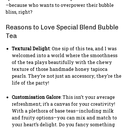
—because who wants to overpower their bubble
bliss, right?
Reasons to Love Special Blend Bubble
Tea
Textural Delight
: One sip of this tea, and I was
welcomed into a world where the smoothness
of the tea plays beautifully with the chewy
texture of those handmade honey tapioca
pearls. They’re not just an accessory; they’re the
life of the party!
Customisation Galore
: This isn’t your average
refreshment; it’s a canvas for your creativity!
With a plethora of base teas—including milk
and fruity options—you can mix and match to
your heart’s delight. Do you fancy something