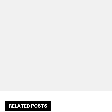
RELATED POSTS