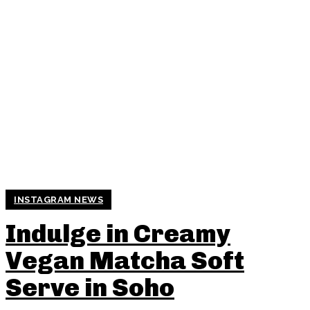
INSTAGRAM NEWS
Indulge in Creamy
Vegan Matcha Soft
Serve in Soho