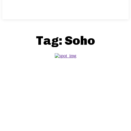
Tag:
Soho