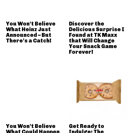
You Won’t Believe
Discover the
What Heinz Just
Delicious Surprise I
Announced – But
Found at TK Maxx
There’s a Catch!
that Will Change
Your Snack Game
Forever!
You Won’t Believe
Get Ready to
What Could Happen
Indulge: The