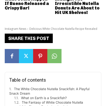
If Bueno Released a
Irresistible Nutella
Crispy Bar!
Donuts Are About to
Hit UK Shelves!
Instagram News
Delicious White Chocolate Nutella Recipe Revealed
SHARE THIS POST
Table of contents
The White Chocolate Nutella Snackfish: A Playful
Snack Dream
What on Earth is a Snackfish?
The Fantasy of White Chocolate Nutella