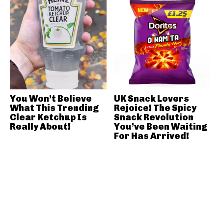
You Won’t Believe
UK Snack Lovers
What This Trending
Rejoice! The Spicy
Clear Ketchup Is
Snack Revolution
Really About!
You’ve Been Waiting
For Has Arrived!