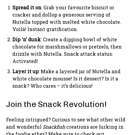
Spread it on
: Grab your favourite biscuit or
cracker and dollop a generous serving of
Nutella topped with melted white chocolate.
Voilà! Instant gratification.
Dip ‘n’ dunk
: Create a dipping bowl of white
chocolate for marshmallows or pretzels, then
drizzle with Nutella. Snack attack status:
Activated!
Layer it up
: Make a layered jar of Nutella and
white chocolate mousse! Is it dessert? Is it a
snack? Who cares – it’s delicious!
Join the Snack Revolution!
Feeling intrigued? Curious to see what other wild
and wonderful
Snackfish
creations are lurking in
the foodie ether? Make sure to check out