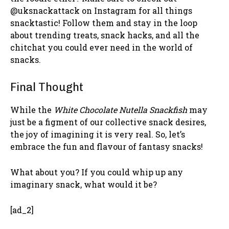
@uksnackattack on Instagram for all things
snacktastic! Follow them and stay in the loop
about trending treats, snack hacks, and all the
chitchat you could ever need in the world of
snacks.
Final Thought
While the
White Chocolate Nutella Snackfish
may
just be a figment of our collective snack desires,
the joy of imagining it is very real. So, let’s
embrace the fun and flavour of fantasy snacks!
What about you? If you could whip up any
imaginary snack, what would it be?
[ad_2]