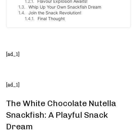
Flavour Explosion Awaits!
Whip Up Your Own Snackfish Dream
Join the Snack Revolution!
Final Thought
- Advertisement -
[ad_1]
[ad_1]
The White Chocolate Nutella
Snackfish: A Playful Snack
Dream