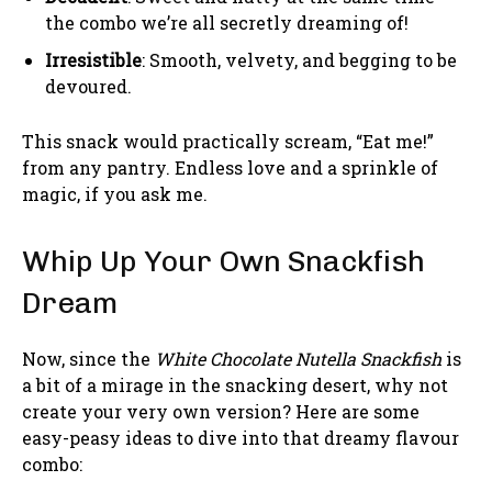
the combo we’re all secretly dreaming of!
Irresistible
: Smooth, velvety, and begging to be
devoured.
This snack would practically scream, “Eat me!”
from any pantry. Endless love and a sprinkle of
magic, if you ask me.
Whip Up Your Own Snackfish
Dream
Now, since the
White Chocolate Nutella Snackfish
is
a bit of a mirage in the snacking desert, why not
create your very own version? Here are some
easy-peasy ideas to dive into that dreamy flavour
combo: