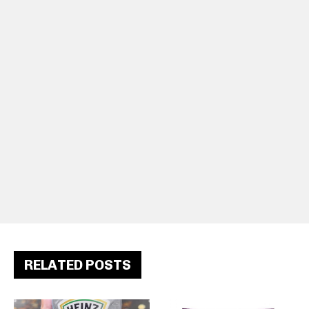
RELATED POSTS