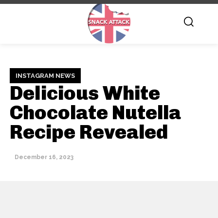
INSTAGRAM NEWS
Delicious White
Chocolate Nutella
Recipe Revealed
December 16, 2023