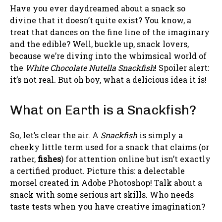
Have you ever daydreamed about a snack so
divine that it doesn’t quite exist? You know, a
treat that dances on the fine line of the imaginary
and the edible? Well, buckle up, snack lovers,
because we’re diving into the whimsical world of
the
White Chocolate Nutella Snackfish
! Spoiler alert:
it’s not real. But oh boy, what a delicious idea it is!
What on Earth is a Snackfish?
So, let’s clear the air. A
Snackfish
is simply a
cheeky little term used for a snack that claims (or
rather,
fishes
) for attention online but isn’t exactly
a certified product. Picture this: a delectable
morsel created in Adobe Photoshop! Talk about a
snack with some serious art skills. Who needs
taste tests when you have creative imagination?