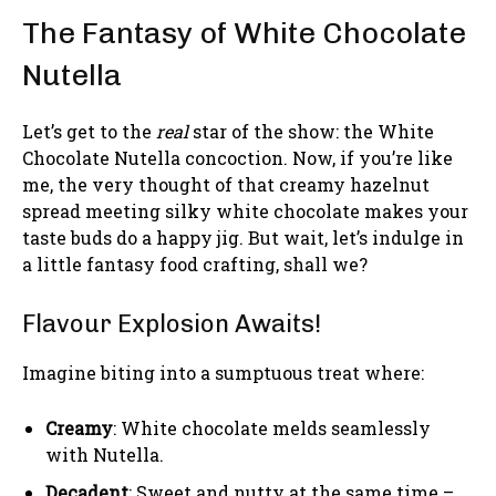
The Fantasy of White Chocolate
Nutella
Let’s get to the
real
star of the show: the White
Chocolate Nutella concoction. Now, if you’re like
me, the very thought of that creamy hazelnut
spread meeting silky white chocolate makes your
taste buds do a happy jig. But wait, let’s indulge in
a little fantasy food crafting, shall we?
Flavour Explosion Awaits!
Imagine biting into a sumptuous treat where:
Creamy
: White chocolate melds seamlessly
with Nutella.
Decadent
: Sweet and nutty at the same time –