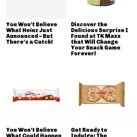
You Won’t Believe
Discover the
What Heinz Just
Delicious Surprise I
Announced – But
Found at TK Maxx
There’s a Catch!
that Will Change
Your Snack Game
Forever!
You Won’t Believe
Get Ready to
What Could Happen
Indulge: The