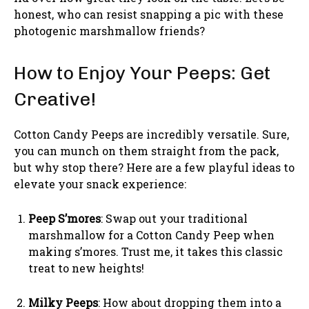
honest, who can resist snapping a pic with these
photogenic marshmallow friends?
How to Enjoy Your Peeps: Get
Creative!
Cotton Candy Peeps are incredibly versatile. Sure,
you can munch on them straight from the pack,
but why stop there? Here are a few playful ideas to
elevate your snack experience:
Peep S’mores
: Swap out your traditional
marshmallow for a Cotton Candy Peep when
making s’mores. Trust me, it takes this classic
treat to new heights!
Milky Peeps
: How about dropping them into a