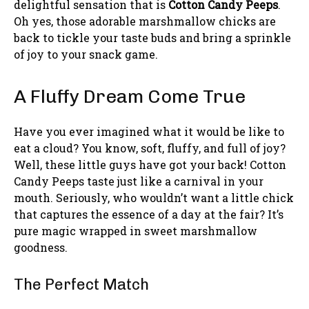
delightful sensation that is
Cotton Candy Peeps
.
Oh yes, those adorable marshmallow chicks are
back to tickle your taste buds and bring a sprinkle
of joy to your snack game.
A Fluffy Dream Come True
Have you ever imagined what it would be like to
eat a cloud? You know, soft, fluffy, and full of joy?
Well, these little guys have got your back! Cotton
Candy Peeps taste just like a carnival in your
mouth. Seriously, who wouldn’t want a little chick
that captures the essence of a day at the fair? It’s
pure magic wrapped in sweet marshmallow
goodness.
The Perfect Match