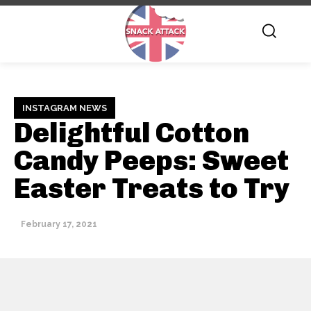
INSTAGRAM NEWS
Delightful Cotton
Candy Peeps: Sweet
Easter Treats to Try
February 17, 2021