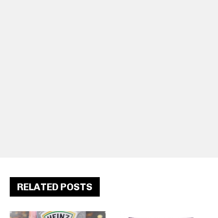
RELATED POSTS