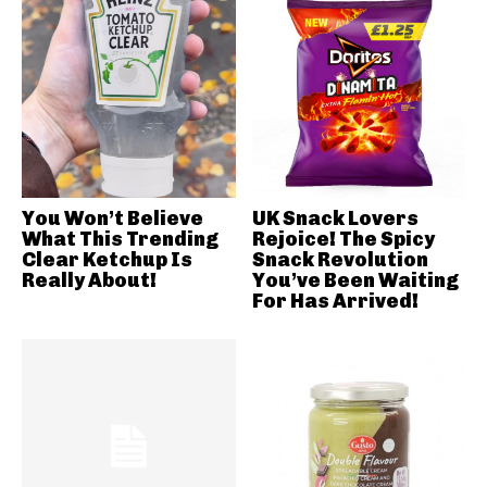
You Won’t Believe
UK Snack Lovers
What This Trending
Rejoice! The Spicy
Clear Ketchup Is
Snack Revolution
Really About!
You’ve Been Waiting
For Has Arrived!