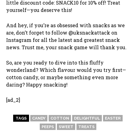
little discount code: SNACK10 for 10% off! Treat
yourself—you deserve this!
And hey, if you’re as obsessed with snacks as we
are, don’t forget to follow @uksnackattack on
Instagram for all the latest and greatest snack
news. Trust me, your snack game will thank you.
So, are you ready to dive into this fluffy
wonderland? Which flavour would you try first—
cotton candy, or maybe something even more
daring? Happy snacking!
[ad_2]
TAGS
CANDY
COTTON
DELIGHTFUL
EASTER
PEEPS
SWEET
TREATS