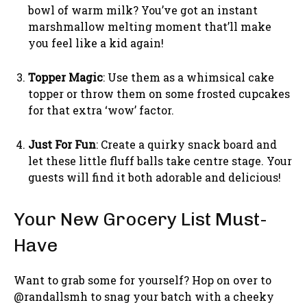
bowl of warm milk? You’ve got an instant
marshmallow melting moment that’ll make
you feel like a kid again!
Topper Magic
: Use them as a whimsical cake
topper or throw them on some frosted cupcakes
for that extra ‘wow’ factor.
Just For Fun
: Create a quirky snack board and
let these little fluff balls take centre stage. Your
guests will find it both adorable and delicious!
Your New Grocery List Must-
Have
Want to grab some for yourself? Hop on over to
@randallsmh to snag your batch with a cheeky