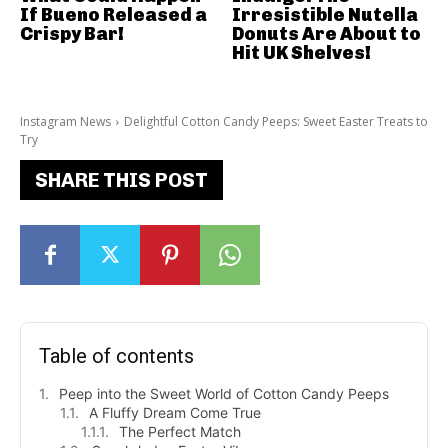
If Bueno Released a
Irresistible Nutella
Crispy Bar!
Donuts Are About to
Hit UK Shelves!
Instagram News
Delightful Cotton Candy Peeps: Sweet Easter Treats to
Try
SHARE THIS POST
Table of contents
Peep into the Sweet World of Cotton Candy Peeps
A Fluffy Dream Come True
The Perfect Match