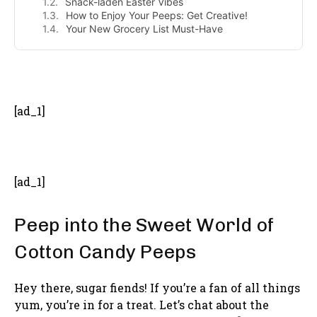
Snack-laden Easter Vibes
How to Enjoy Your Peeps: Get Creative!
Your New Grocery List Must-Have
- Advertisement -
[ad_1]
[ad_1]
Peep into the Sweet World of
Cotton Candy Peeps
Hey there, sugar fiends! If you’re a fan of all things
yum, you’re in for a treat. Let’s chat about the