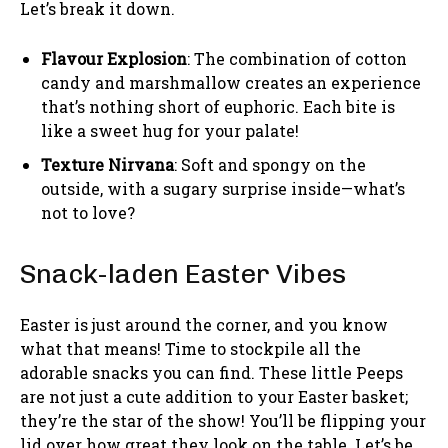
Let’s break it down.
Flavour Explosion
: The combination of cotton
candy and marshmallow creates an experience
that’s nothing short of euphoric. Each bite is
like a sweet hug for your palate!
Texture Nirvana
: Soft and spongy on the
outside, with a sugary surprise inside—what’s
not to love?
Snack-laden Easter Vibes
Easter is just around the corner, and you know
what that means! Time to stockpile all the
adorable snacks you can find. These little Peeps
are not just a cute addition to your Easter basket;
they’re the star of the show! You’ll be flipping your
lid over how great they look on the table. Let’s be