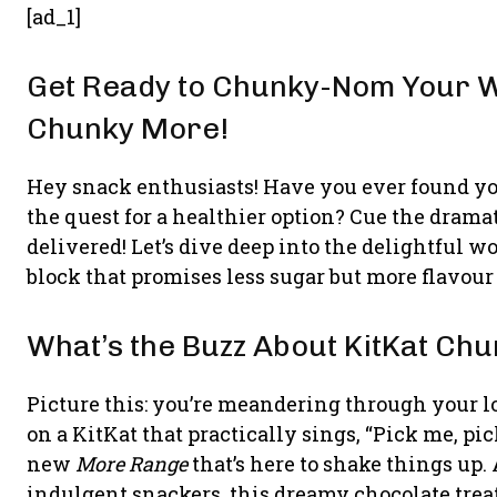
[ad_1]
Get Ready to Chunky-Nom Your W
Chunky More!
Hey snack enthusiasts! Have you ever found you
the quest for a healthier option? Cue the dram
delivered! Let’s dive deep into the delightful w
block that promises less sugar but more flavour 
What’s the Buzz About KitKat Ch
Picture this: you’re meandering through your l
on a KitKat that practically sings, “Pick me, pick
new
More Range
that’s here to shake things up.
indulgent snackers, this dreamy chocolate treat