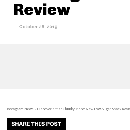
Review
October 26, 2019
Instagram News
Discover KitKat Chunky More: New Low-Sugar Snack Revi
SHARE THIS POST