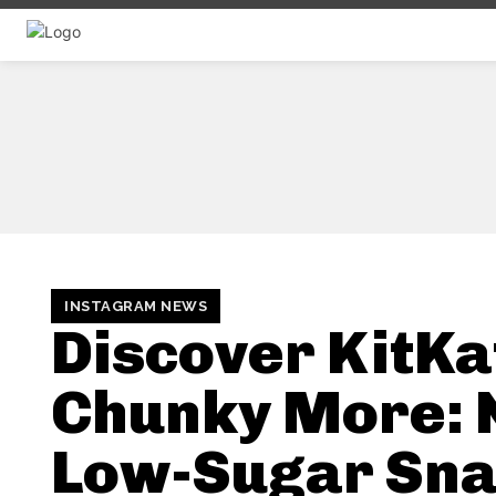
INSTAGRAM NEWS
Discover KitKa
Chunky More:
Low-Sugar Sn