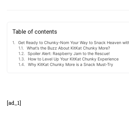
Table of contents
Get Ready to Chunky-Nom Your Way to Snack Heaven with
What’s the Buzz About KitKat Chunky More?
Spoiler Alert: Raspberry Jam to the Rescue!
How to Level Up Your KitKat Chunky Experience
Why KitKat Chunky More is a Snack Must-Try
- Advert
[ad_1]