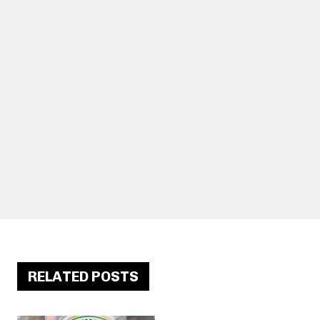
RELATED POSTS