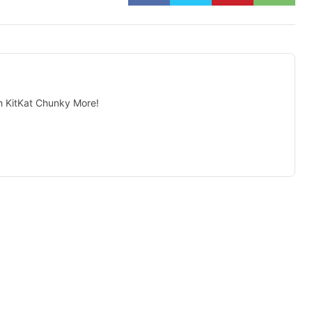
 KitKat Chunky More!
isement -