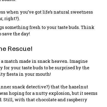
ss when you’ve got life’s natural sweetness
, right?).
s something fresh to your taste buds. Think
 save the day!
the Rescue!
it’s a match made in snack heaven. Imagine
y for your taste buds to be surprised by the
uity fiesta in your mouth!
 inner snack detective?) that the hazelnut
 was hoping for a nutty explosion, but it seems
. Still, with that chocolate and raspberry