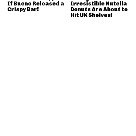
If Bueno Released a
Irresistible Nutella
Crispy Bar!
Donuts Are About to
Hit UK Shelves!