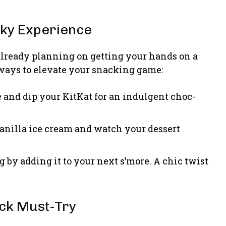
nky Experience
 already planning on getting your hands on a
ways to elevate your snacking game:
e and dip your KitKat for an indulgent choc-
 vanilla ice cream and watch your dessert
g by adding it to your next s’more. A chic twist
ack Must-Try