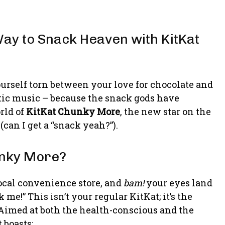
ay to Snack Heaven with KitKat
rself torn between your love for chocolate and
atic music – because the snack gods have
orld of
KitKat Chunky More
, the new star on the
(can I get a “snack yeah?”).
unky More?
ocal convenience store, and
bam!
your eyes land
 me!” This isn’t your regular KitKat; it’s the
 Aimed at both the health-conscious and the
 boasts: