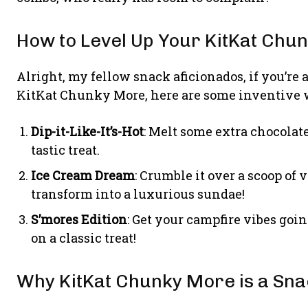
How to Level Up Your KitKat Chu
Alright, my fellow snack aficionados, if you’re
KitKat Chunky More, here are some inventive 
Dip-it-Like-It’s-Hot
: Melt some extra chocolat
tastic treat.
Ice Cream Dream
: Crumble it over a scoop of
transform into a luxurious sundae!
S’mores Edition
: Get your campfire vibes goin
on a classic treat!
Why KitKat Chunky More is a Sn