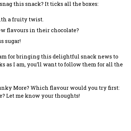
nag this snack? It ticks all the boxes:
th a fruity twist.
ew flavours in their chocolate?
s sugar!
m for bringing this delightful snack news to
ks as I am, you’ll want to follow them for all the
hunky More? Which flavour would you try first:
ate? Let me know your thoughts!