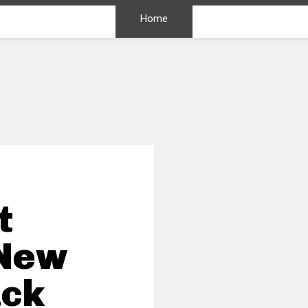
Home
t
 New
ack