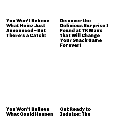
You Won’t Believe
Discover the
What Heinz Just
Delicious Surprise I
Announced – But
Found at TK Maxx
There’s a Catch!
that Will Change
Your Snack Game
Forever!
You Won’t Believe
Get Ready to
What Could Happen
Indulge: The