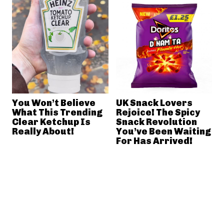
You Won’t Believe
UK Snack Lovers
What This Trending
Rejoice! The Spicy
Clear Ketchup Is
Snack Revolution
Really About!
You’ve Been Waiting
For Has Arrived!