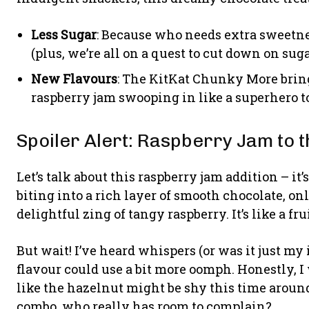
Less Sugar
: Because who needs extra sweetne
(plus, we’re all on a quest to cut down on sugar
New Flavours
: The KitKat Chunky More bring
raspberry jam swooping in like a superhero to
Spoiler Alert: Raspberry Jam to 
Let’s talk about this raspberry jam addition – 
biting into a rich layer of smooth chocolate, onl
delightful zing of tangy raspberry. It’s like a fr
But wait! I’ve heard whispers (or was it just my
flavour could use a bit more oomph. Honestly, I
like the hazelnut might be shy this time around
combo, who really has room to complain?