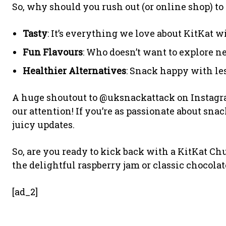
So, why should you rush out (or online shop) to s
Tasty
: It’s everything we love about KitKat wi
Fun Flavours
: Who doesn’t want to explore n
Healthier Alternatives
: Snack happy with les
A huge shoutout to @uksnackattack on Instagra
our attention! If you’re as passionate about snac
juicy updates.
So, are you ready to kick back with a KitKat C
the delightful raspberry jam or classic chocol
[ad_2]