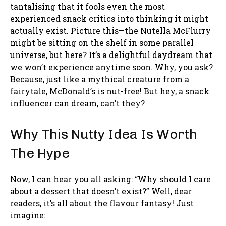
tantalising that it fools even the most
experienced snack critics into thinking it might
actually exist. Picture this—the Nutella McFlurry
might be sitting on the shelf in some parallel
universe, but here? It’s a delightful daydream that
we won’t experience anytime soon. Why, you ask?
Because, just like a mythical creature from a
fairytale, McDonald’s is nut-free! But hey, a snack
influencer can dream, can’t they?
Why This Nutty Idea Is Worth
The Hype
Now, I can hear you all asking: “Why should I care
about a dessert that doesn’t exist?” Well, dear
readers, it’s all about the flavour fantasy! Just
imagine: