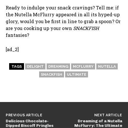
Ready to indulge your snack cravings? Tell me: if
the Nutella McFlurry appeared in all its hyped-up
glory, would you be first in line to grab a spoon? Or
are you cooking up your own
SNACKFISH
fantasies?
[ad_2]
TAGS
DELIGHT
DREAMING
MCFLURRY
NUTELLA
SNACKFISH
ULTIMATE
PREVIOUS ARTICLE
NEXT ARTICLE
Delicious Chocolate-
Dreaming of a Nutella
Dipped Biscoff Pringles
McFlurry: The Ultimate