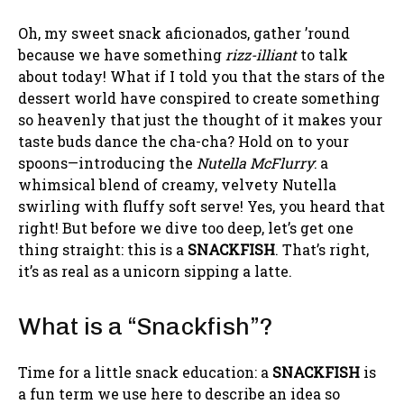
Oh, my sweet snack aficionados, gather ’round
because we have something
rizz-illiant
to talk
about today! What if I told you that the stars of the
dessert world have conspired to create something
so heavenly that just the thought of it makes your
taste buds dance the cha-cha? Hold on to your
spoons—introducing the
Nutella McFlurry
: a
whimsical blend of creamy, velvety Nutella
swirling with fluffy soft serve! Yes, you heard that
right! But before we dive too deep, let’s get one
thing straight: this is a
SNACKFISH
. That’s right,
it’s as real as a unicorn sipping a latte.
What is a “Snackfish”?
Time for a little snack education: a
SNACKFISH
is
a fun term we use here to describe an idea so