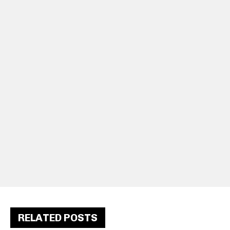
RELATED POSTS