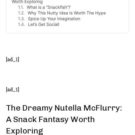
Worth Exploring
What is a “Snackfish”?
Why This Nutty Idea Is Worth The Hype
Spice Up Your Imagination
Let’s Get Social!
- Advertisement -
[ad_1]
[ad_1]
The Dreamy Nutella McFlurry:
A Snack Fantasy Worth
Exploring