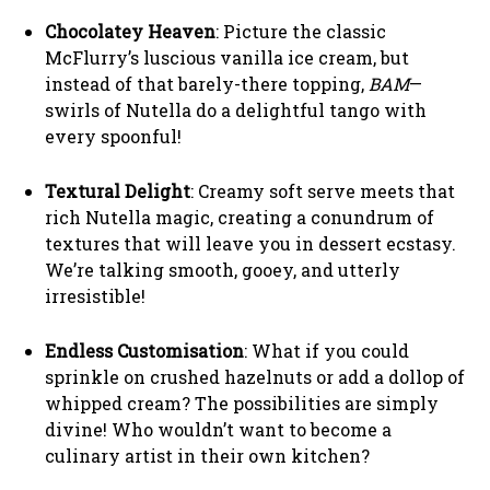
Chocolatey Heaven
: Picture the classic
McFlurry’s luscious vanilla ice cream, but
instead of that barely-there topping,
BAM
—
swirls of Nutella do a delightful tango with
every spoonful!
Textural Delight
: Creamy soft serve meets that
rich Nutella magic, creating a conundrum of
textures that will leave you in dessert ecstasy.
We’re talking smooth, gooey, and utterly
irresistible!
Endless Customisation
: What if you could
sprinkle on crushed hazelnuts or add a dollop of
whipped cream? The possibilities are simply
divine! Who wouldn’t want to become a
culinary artist in their own kitchen?