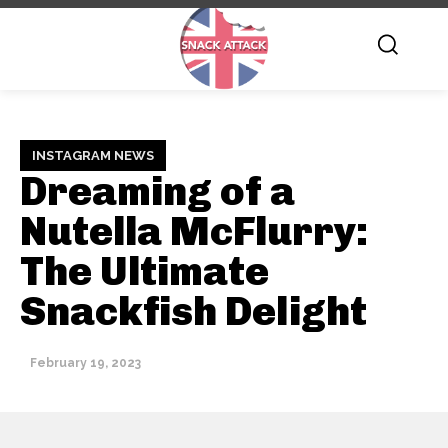
INSTAGRAM NEWS
Dreaming of a
Nutella McFlurry:
The Ultimate
Snackfish Delight
February 19, 2023