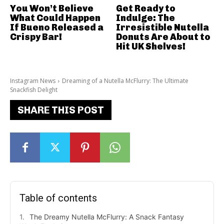
You Won’t Believe
Get Ready to
What Could Happen
Indulge: The
If Bueno Released a
Irresistible Nutella
Crispy Bar!
Donuts Are About to
Hit UK Shelves!
Instagram News
Dreaming of a Nutella McFlurry: The Ultimate
Snackfish Delight
SHARE THIS POST
Table of contents
The Dreamy Nutella McFlurry: A Snack Fantasy