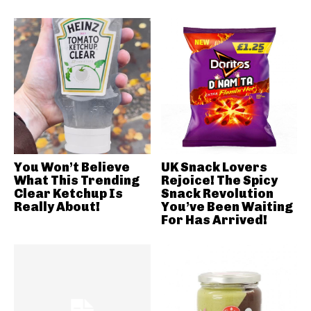
You Won’t Believe
UK Snack Lovers
What This Trending
Rejoice! The Spicy
Clear Ketchup Is
Snack Revolution
Really About!
You’ve Been Waiting
For Has Arrived!