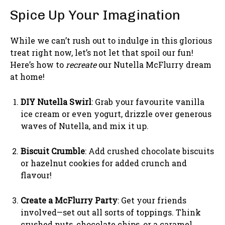
Spice Up Your Imagination
While we can’t rush out to indulge in this glorious
treat right now, let’s not let that spoil our fun!
Here’s how to
recreate
our Nutella McFlurry dream
at home!
DIY Nutella Swirl
: Grab your favourite vanilla
ice cream or even yogurt, drizzle over generous
waves of Nutella, and mix it up.
Biscuit Crumble
: Add crushed chocolate biscuits
or hazelnut cookies for added crunch and
flavour!
Create a McFlurry Party
: Get your friends
involved—set out all sorts of toppings. Think
crushed nuts, chocolate chips, or a caramel