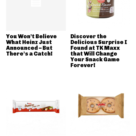
You Won’t Believe
Discover the
What Heinz Just
Delicious Surprise I
Announced – But
Found at TK Maxx
There’s a Catch!
that Will Change
Your Snack Game
Forever!