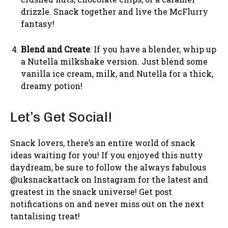
drizzle. Snack together and live the McFlurry
fantasy!
Blend and Create
: If you have a blender, whip up
a Nutella milkshake version. Just blend some
vanilla ice cream, milk, and Nutella for a thick,
dreamy potion!
Let’s Get Social!
Snack lovers, there’s an entire world of snack
ideas waiting for you! If you enjoyed this nutty
daydream, be sure to follow the always fabulous
@uksnackattack on Instagram for the latest and
greatest in the snack universe! Get post
notifications on and never miss out on the next
tantalising treat!