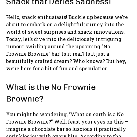
Snack that Defies Sadness!
Hello, snack enthusiasts! Buckle up because we’re
about to embark on a delightful journey into the
world of sweet surprises and snack innovations.
Today, let’s dive into the deliciously intriguing
rumour swirling around the upcoming "No
Frownie Brownie" bar! Is it real? Is it just a
beautifully crafted dream? Who knows? But hey,
we’re here for a bit of fun and speculation.
What is the No Frownie
Brownie?
You might be wondering, “What on earth is a No
Frownie Brownie?” Well, feast your eyes on this —
imagine a chocolate bar so luscious it practically
sprinkles joy with every bite! According to the