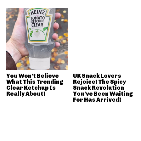
You Won’t Believe
UK Snack Lovers
What This Trending
Rejoice! The Spicy
Clear Ketchup Is
Snack Revolution
Really About!
You’ve Been Waiting
For Has Arrived!