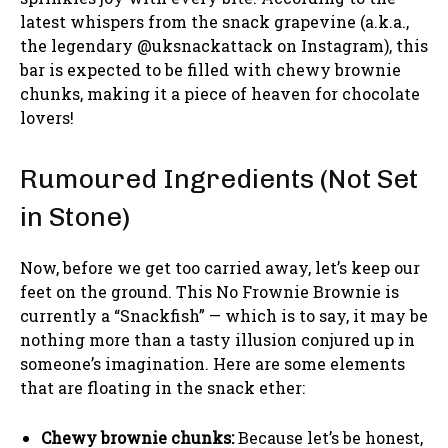
latest whispers from the snack grapevine (a.k.a.,
the legendary @uksnackattack on Instagram), this
bar is expected to be filled with chewy brownie
chunks, making it a piece of heaven for chocolate
lovers!
Rumoured Ingredients (Not Set
in Stone)
Now, before we get too carried away, let’s keep our
feet on the ground. This No Frownie Brownie is
currently a “Snackfish” — which is to say, it may be
nothing more than a tasty illusion conjured up in
someone’s imagination. Here are some elements
that are floating in the snack ether:
Chewy brownie chunks:
Because let’s be honest,