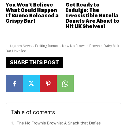
You Won’t Believe
Get Ready to
What Could Happen
Indulge: The
If Bueno Released a
Irresistible Nutella
Crispy Bar!
Donuts Are About to
Hit UK Shelves!
Instagram News
Exciting Rumors: New No Frownie Brownie Dairy Milk
Bar Unveiled
SHARE THIS POST
Table of contents
The No Frownie Brownie: A Snack that Defies