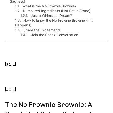
Sadness!
What is the No Frownie Brownie?
Rumoured Ingredients (Not Set in Stone)
Just a Whimsical Dream?
How to Enjoy the No Frownie Brownie (If it
Happens)
Share the Excitement!
Join the Snack Conversation
- Advertisement -
[ad_1]
[ad_1]
The No Frownie Brownie: A