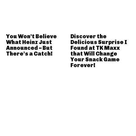
You Won’t Believe
Discover the
What Heinz Just
Delicious Surprise I
Announced – But
Found at TK Maxx
There’s a Catch!
that Will Change
Your Snack Game
Forever!