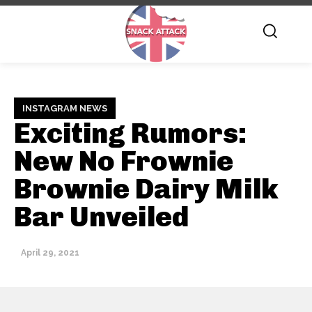
INSTAGRAM NEWS
Exciting Rumors:
New No Frownie
Brownie Dairy Milk
Bar Unveiled
April 29, 2021