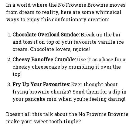
In a world where the No Frownie Brownie moves
from dream to reality, here are some whimsical
ways to enjoy this confectionary creation:
Chocolate Overload Sundae:
Break up the bar
and toss it on top of your favourite vanilla ice
cream. Chocolate lovers, rejoice!
Cheesy Banoffee Crumble:
Use it as a base for a
cheeky cheesecake by crumbling it over the
top!
Fry Up Your Favourites:
Ever thought about
frying brownie chunks? Send them for a dip in
your pancake mix when you’re feeling daring!
Doesn’t all this talk about the No Frownie Brownie
make your sweet tooth tingle?