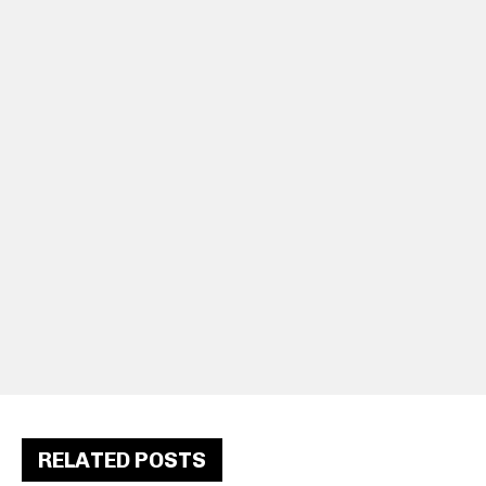
RELATED POSTS