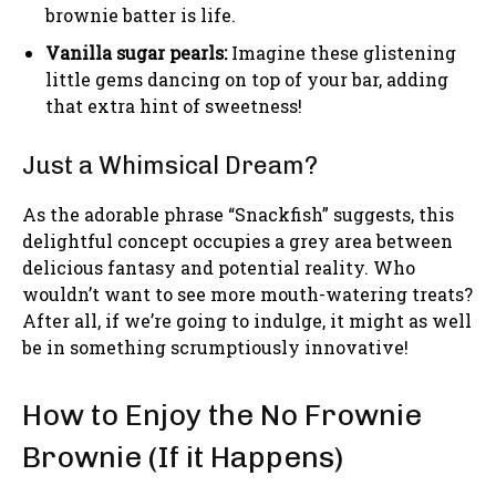
brownie batter is life.
Vanilla sugar pearls:
Imagine these glistening
little gems dancing on top of your bar, adding
that extra hint of sweetness!
Just a Whimsical Dream?
As the adorable phrase “Snackfish” suggests, this
delightful concept occupies a grey area between
delicious fantasy and potential reality. Who
wouldn’t want to see more mouth-watering treats?
After all, if we’re going to indulge, it might as well
be in something scrumptiously innovative!
How to Enjoy the No Frownie
Brownie (If it Happens)