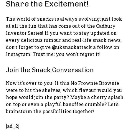
Share the Excitement!
The world of snacks is always evolving; just look
at all the fun that has come out of the Cadbury
Inventor Series! If you want to stay updated on
every delicious rumour and real-life snack news,
don’t forget to give @uksnackattack a follow on
Instagram. Trust me; you won’t regret it!
Join the Snack Conversation
Now it’s over to you! If this No Frownie Brownie
were to hit the shelves, which flavour would you
hope would join the party? Maybe a cherry splash
on top or even a playful banoffee crumble? Let’s
brainstorm the possibilities together!
[ad_2]