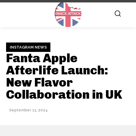
INSTAGRAM NEWS
Fanta Apple
Afterlife Launch:
New Flavor
Collaboration in UK
September 13, 2024