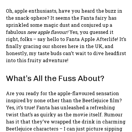
Oh, apple enthusiasts, have you heard the buzz in
the snack-sphere? It seems the Fanta fairy has
sprinkled some magic dust and conjured up a
fabulous
new apple flavour!
Yes, you guessed it
right, folks – say hello to Fanta Apple Afterlife! It’s
finally gracing our shores here in the UK, and
honestly, my taste buds can’t wait to dive headfirst
into this fruity adventure!
What’s All the Fuss About?
Are you ready for the apple-flavoured sensation
inspired by none other than the Beetlejuice film?
Yes, it’s true! Fanta has unleashed a refreshing
twist that’s as quirky as the movie itself. Rumour
has it that they’ve wrapped the drink in charming
Beetlejuice characters – I can just picture sipping