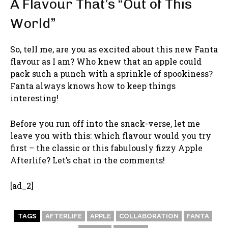
A Flavour That’s “Out of This
World”
So, tell me, are you as excited about this new Fanta
flavour as I am? Who knew that an apple could
pack such a punch with a sprinkle of spookiness?
Fanta always knows how to keep things
interesting!
Before you run off into the snack-verse, let me
leave you with this: which flavour would you try
first – the classic or this fabulously fizzy Apple
Afterlife? Let’s chat in the comments!
[ad_2]
TAGS
AFTERLIFE
APPLE
COLLABORATION
FANTA