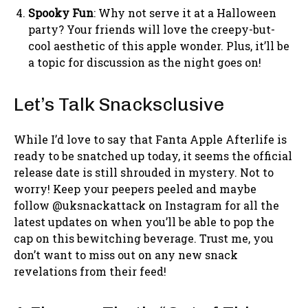
Spooky Fun
: Why not serve it at a Halloween
party? Your friends will love the creepy-but-
cool aesthetic of this apple wonder. Plus, it’ll be
a topic for discussion as the night goes on!
Let’s Talk Snacksclusive
While I’d love to say that Fanta Apple Afterlife is
ready to be snatched up today, it seems the official
release date is still shrouded in mystery. Not to
worry! Keep your peepers peeled and maybe
follow @uksnackattack on Instagram for all the
latest updates on when you’ll be able to pop the
cap on this bewitching beverage. Trust me, you
don’t want to miss out on any new snack
revelations from their feed!