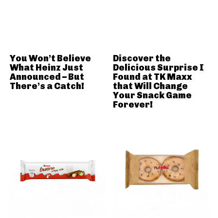
You Won’t Believe
Discover the
What Heinz Just
Delicious Surprise I
Announced – But
Found at TK Maxx
There’s a Catch!
that Will Change
Your Snack Game
Forever!