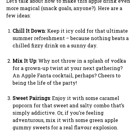
Let’s talk about how to make this apple drink even
more magical (snack goals, anyone?). Here are a
few ideas:
Chill It Down
: Keep it icy cold for that ultimate
summer refreshment – because nothing beats a
chilled fizzy drink on a sunny day.
Mix It Up
: Why not throw in a splash of vodka
for a grown-up twist at your next gathering?
An Apple Fanta cocktail, perhaps? Cheers to
being the life of the party!
Sweet Pairings
: Enjoy it with some caramel
popcorn for that sweet and salty combo that’s
simply addictive. Or, if you’re feeling
adventurous, mix it with some green apple
gummy sweets for a real flavour explosion.