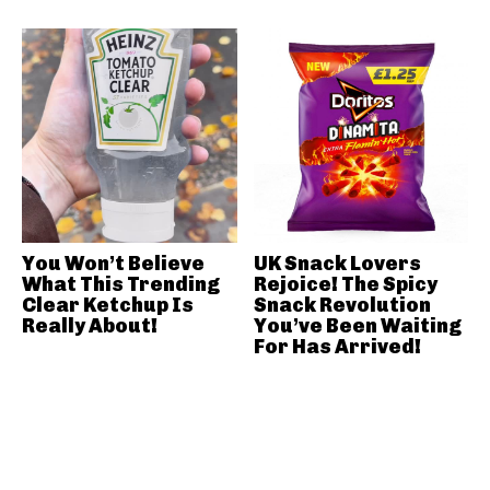
You Won’t Believe
UK Snack Lovers
What This Trending
Rejoice! The Spicy
Clear Ketchup Is
Snack Revolution
Really About!
You’ve Been Waiting
For Has Arrived!