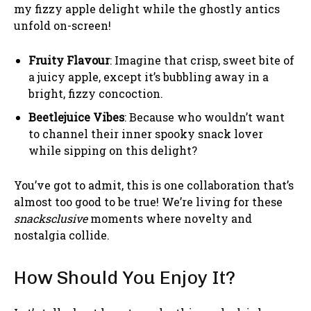
my fizzy apple delight while the ghostly antics
unfold on-screen!
Fruity Flavour
: Imagine that crisp, sweet bite of
a juicy apple, except it’s bubbling away in a
bright, fizzy concoction.
Beetlejuice Vibes
: Because who wouldn’t want
to channel their inner spooky snack lover
while sipping on this delight?
You’ve got to admit, this is one collaboration that’s
almost too good to be true! We’re living for these
snacksclusive
moments where novelty and
nostalgia collide.
How Should You Enjoy It?