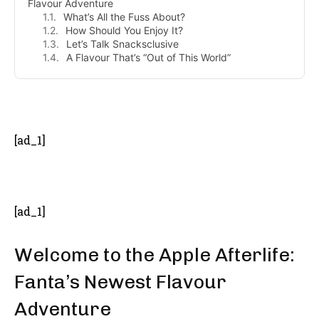
Flavour Adventure
What’s All the Fuss About?
How Should You Enjoy It?
Let’s Talk Snacksclusive
A Flavour That’s “Out of This World”
- Advertisement -
[ad_1]
[ad_1]
Welcome to the Apple Afterlife:
Fanta’s Newest Flavour
Adventure