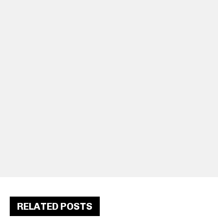
RELATED POSTS