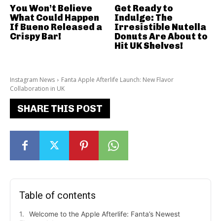
You Won’t Believe
Get Ready to
What Could Happen
Indulge: The
If Bueno Released a
Irresistible Nutella
Crispy Bar!
Donuts Are About to
Hit UK Shelves!
Instagram News
Fanta Apple Afterlife Launch: New Flavor
Collaboration in UK
SHARE THIS POST
Table of contents
Welcome to the Apple Afterlife: Fanta’s Newest