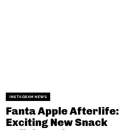
INSTAGRAM NEWS
Fanta Apple Afterlife:
Exciting New Snack