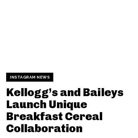
INSTAGRAM NEWS
Kellogg’s and Baileys
Launch Unique
Breakfast Cereal
Collaboration