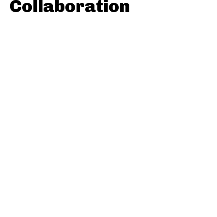
Collaboration