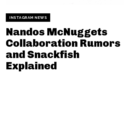
INSTAGRAM NEWS
Nandos McNuggets
Collaboration Rumors
and Snackfish
Explained