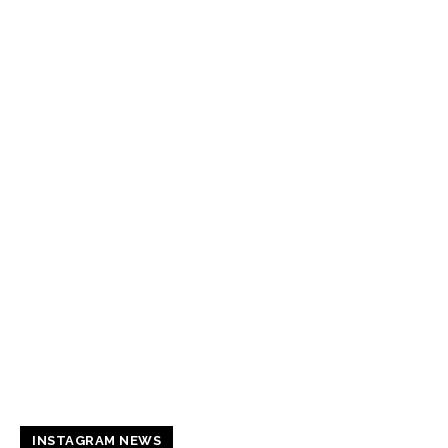
INSTAGRAM NEWS