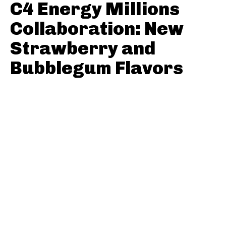
C4 Energy Millions
Collaboration: New
Strawberry and
Bubblegum Flavors