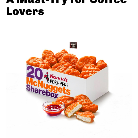
Lovers