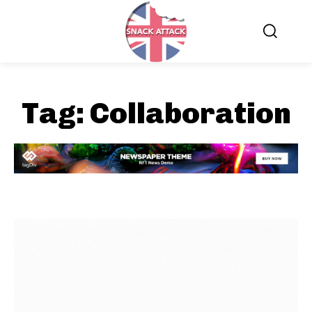
Tag:
Collaboration