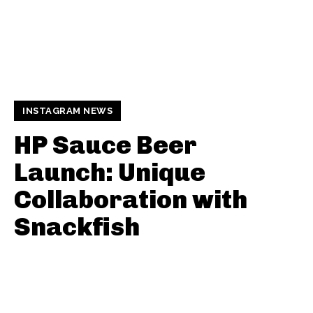
INSTAGRAM NEWS
HP Sauce Beer
Launch: Unique
Collaboration with
Snackfish