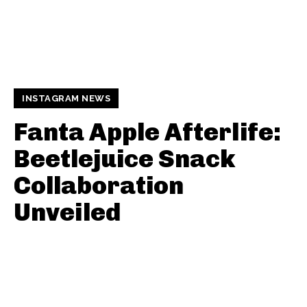
INSTAGRAM NEWS
Fanta Apple Afterlife:
Beetlejuice Snack
Collaboration
Unveiled