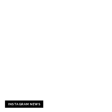
INSTAGRAM NEWS