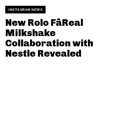
INSTAGRAM NEWS
New Rolo FâReal
Milkshake
Collaboration with
Nestle Revealed