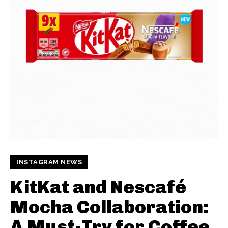
INSTAGRAM NEWS
KitKat and Nescafé
Mocha Collaboration:
A Must-Try for Coffee