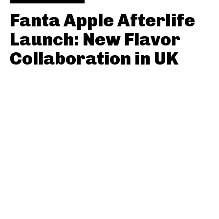
Fanta Apple Afterlife
Launch: New Flavor
Collaboration in UK