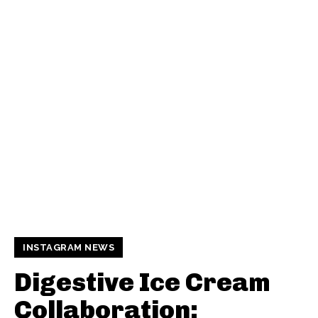
INSTAGRAM NEWS
Digestive Ice Cream
Collaboration: