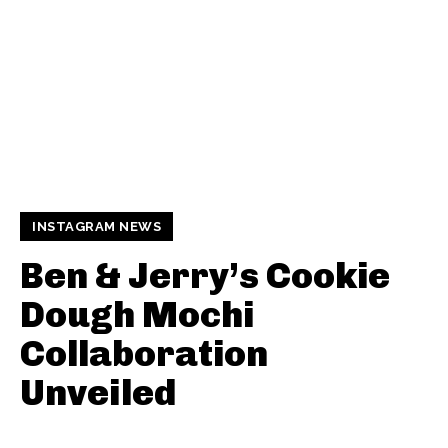
INSTAGRAM NEWS
Ben & Jerry’s Cookie
Dough Mochi
Collaboration
Unveiled