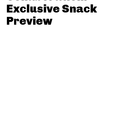
Exclusive Snack
Preview