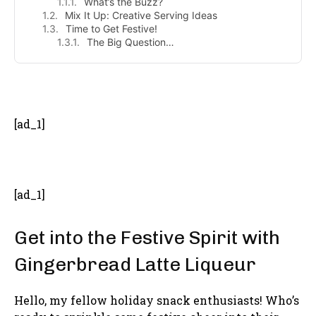
What’s the Buzz?
Mix It Up: Creative Serving Ideas
Time to Get Festive!
The Big Question…
- Advertisement -
[ad_1]
[ad_1]
Get into the Festive Spirit with
Gingerbread Latte Liqueur
Hello, my fellow holiday snack enthusiasts! Who’s