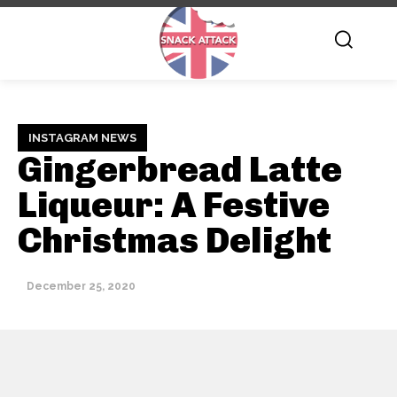
INSTAGRAM NEWS
Gingerbread Latte
Liqueur: A Festive
Christmas Delight
December 25, 2020