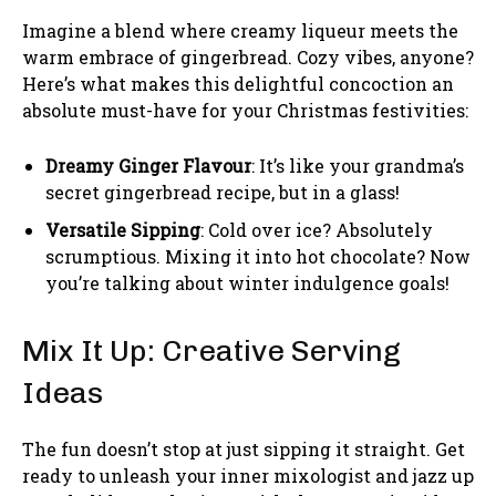
Imagine a blend where creamy liqueur meets the
warm embrace of gingerbread. Cozy vibes, anyone?
Here’s what makes this delightful concoction an
absolute must-have for your Christmas festivities:
Dreamy Ginger Flavour
: It’s like your grandma’s
secret gingerbread recipe, but in a glass!
Versatile Sipping
: Cold over ice? Absolutely
scrumptious. Mixing it into hot chocolate? Now
you’re talking about winter indulgence goals!
Mix It Up: Creative Serving
Ideas
The fun doesn’t stop at just sipping it straight. Get
ready to unleash your inner mixologist and jazz up