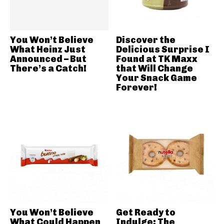
You Won’t Believe
Discover the
What Heinz Just
Delicious Surprise I
Announced – But
Found at TK Maxx
There’s a Catch!
that Will Change
Your Snack Game
Forever!
You Won’t Believe
Get Ready to
What Could Happen
Indulge: The