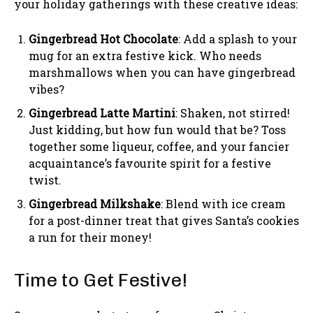
your holiday gatherings with these creative ideas:
Gingerbread Hot Chocolate
: Add a splash to your
mug for an extra festive kick. Who needs
marshmallows when you can have gingerbread
vibes?
Gingerbread Latte Martini
: Shaken, not stirred!
Just kidding, but how fun would that be? Toss
together some liqueur, coffee, and your fancier
acquaintance’s favourite spirit for a festive
twist.
Gingerbread Milkshake
: Blend with ice cream
for a post-dinner treat that gives Santa’s cookies
a run for their money!
Time to Get Festive!