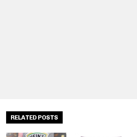
RELATED POSTS