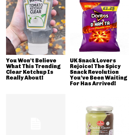
You Won’t Believe
UK Snack Lovers
What This Trending
Rejoice! The Spicy
Clear Ketchup Is
Snack Revolution
Really About!
You’ve Been Waiting
For Has Arrived!