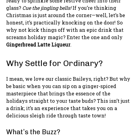
ready to sprinkle some festive cheer into their
glass?
Cue the jingling bells!
If you’re thinking
Christmas is just around the corner—well, let’s be
honest, it’s practically knocking on the door! So
why not kick things off with an epic drink that
screams holiday magic? Enter the one and only
Gingerbread Latte Liqueur
.
Why Settle for Ordinary?
I mean, we love our classic Baileys, right? But why
be basic when you can sip on a ginger-spiced
masterpiece that brings the essence of the
holidays straight to your taste buds? This isn’t just
a drink; it’s an experience that takes you on a
delicious sleigh ride through taste town!
What’s the Buzz?