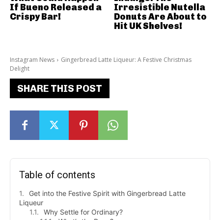
If Bueno Released a
Irresistible Nutella
Crispy Bar!
Donuts Are About to
Hit UK Shelves!
Instagram News
Gingerbread Latte Liqueur: A Festive Christmas
Delight
SHARE THIS POST
Table of contents
Get into the Festive Spirit with Gingerbread Latte
Liqueur
Why Settle for Ordinary?