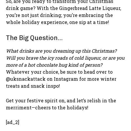
So, are you ready to transform your Christmas
drink game? With the Gingerbread Latte Liqueur,
you’re not just drinking; you’re embracing the
whole holiday experience, one sip at a time!
The Big Question…
What drinks are you dreaming up this Christmas?
Will you brave the icy roads of cold liqueur, or are you
more of a hot chocolate hug kind of person?
Whatever your choice, be sure to head over to
@uksnackattack on Instagram for more winter
treats and snack inspo!
Get your festive spirit on, and let’s relish in the
merriment—cheers to the holidays!
[ad_2]