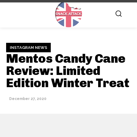
INSTAGRAM NEWS
Mentos Candy Cane
Review: Limited
Edition Winter Treat
December 27, 2020