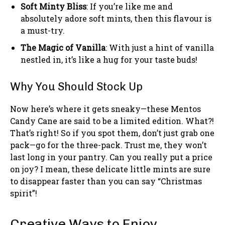
Soft Minty Bliss
: If you’re like me and
absolutely adore soft mints, then this flavour is
a must-try.
The Magic of Vanilla
: With just a hint of vanilla
nestled in, it’s like a hug for your taste buds!
Why You Should Stock Up
Now here’s where it gets sneaky—these Mentos
Candy Cane are said to be a limited edition. What?!
That’s right! So if you spot them, don’t just grab one
pack—go for the three-pack. Trust me, they won’t
last long in your pantry. Can you really put a price
on joy? I mean, these delicate little mints are sure
to disappear faster than you can say “Christmas
spirit”!
Creative Ways to Enjoy