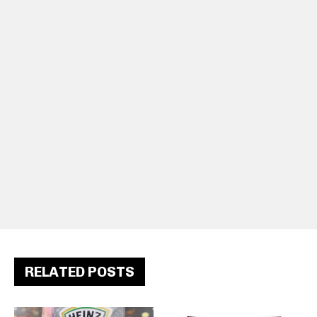
RELATED POSTS