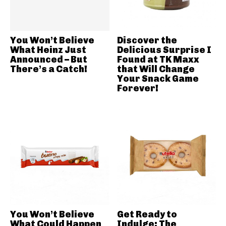
You Won’t Believe
Discover the
What Heinz Just
Delicious Surprise I
Announced – But
Found at TK Maxx
There’s a Catch!
that Will Change
Your Snack Game
Forever!
You Won’t Believe
Get Ready to
What Could Happen
Indulge: The