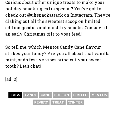
Curious about other unique treats to make your
holiday snacking extra special? You’ve got to
check out @uksnackattack on Instagram. They’re
dishing out all the sweetest scoop on limited
edition goodies and must-try snacks. Consider it
an early Christmas gift to your feed!
So tell me, which Mentos Candy Cane flavour
strikes your fancy? Are you all about that vanilla
mint, or do festive vibes bring out your sweet
tooth? Let’s chat!
[ad_2]
TAGS
CANDY
CANE
EDITION
LIMITED
MENTOS
REVIEW
TREAT
WINTER