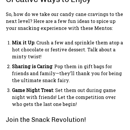
So, how do we take our candy cane cravings to the
next level? Here are a few fun ideas to spice up
your snacking experience with these Mentos:
Mix it Up
: Crush a few and sprinkle them atop a
hot chocolate or festive dessert. Talk about a
minty twist!
Sharing is Caring
: Pop them in gift bags for
friends and family—they’ll thank you for being
the ultimate snack fairy.
Game Night Treat
: Set them out during game
night with friends! Let the competition over
who gets the last one begin!
Join the Snack Revolution!