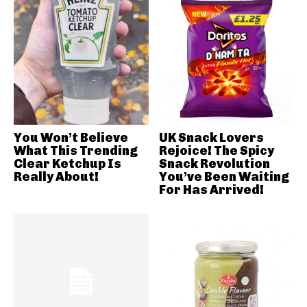
You Won’t Believe
UK Snack Lovers
What This Trending
Rejoice! The Spicy
Clear Ketchup Is
Snack Revolution
Really About!
You’ve Been Waiting
For Has Arrived!