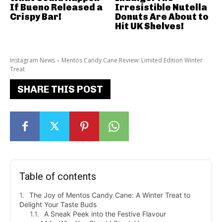
If Bueno Released a
Irresistible Nutella
Crispy Bar!
Donuts Are About to
Hit UK Shelves!
Instagram News
Mentos Candy Cane Review: Limited Edition Winter
Treat
SHARE THIS POST
Table of contents
The Joy of Mentos Candy Cane: A Winter Treat to
Delight Your Taste Buds
A Sneak Peek into the Festive Flavour