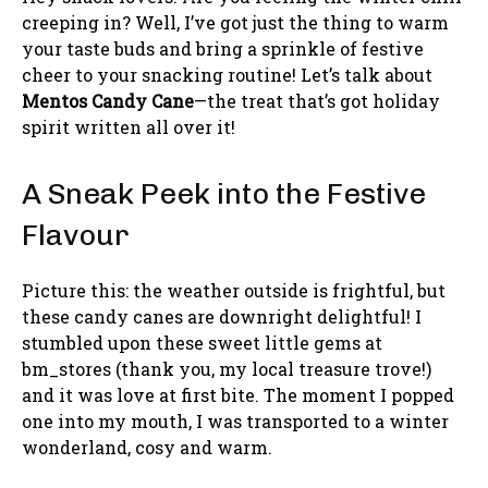
creeping in? Well, I’ve got just the thing to warm
your taste buds and bring a sprinkle of festive
cheer to your snacking routine! Let’s talk about
Mentos Candy Cane
—the treat that’s got holiday
spirit written all over it!
A Sneak Peek into the Festive
Flavour
Picture this: the weather outside is frightful, but
these candy canes are downright delightful! I
stumbled upon these sweet little gems at
bm_stores (thank you, my local treasure trove!)
and it was love at first bite. The moment I popped
one into my mouth, I was transported to a winter
wonderland, cosy and warm.