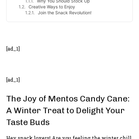
Why You Should Stock Up
Creative Ways to Enjoy
Join the Snack Revolution!
- Advertisement -
[ad_1]
[ad_1]
The Joy of Mentos Candy Cane:
A Winter Treat to Delight Your
Taste Buds
Hey snack lovers! Are you feeling the winter chill