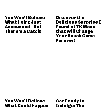
You Won’t Believe
Discover the
What Heinz Just
Delicious Surprise I
Announced – But
Found at TK Maxx
There’s a Catch!
that Will Change
Your Snack Game
Forever!
You Won’t Believe
Get Ready to
What Could Happen
Indulge: The