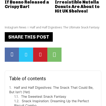
If Bueno Released a
Irresistible Nutella
Crispy Bar!
Donuts Are About to
Hit UK Shelves!
Instagram News
Half and Half Digestives: The Ultimate Snack Fantasy
SHARE THIS POST
Table of contents
Half and Half Digestives: The Snack That Could Be,
But Isn’t (Yet)
The Sweetest Snack Fantasy
Snack Inspiration: Dreaming Up the Perfect
Biscuit Combo