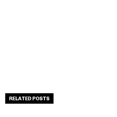
RELATED POSTS