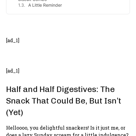
A Little Reminder
- Advertisement -
[ad_1]
[ad_1]
Half and Half Digestives: The
Snack That Could Be, But Isn’t
(Yet)
Helloooo, you delightful snackers! Is it just me, or
does a lazy Sunday scream for a little indulgence?