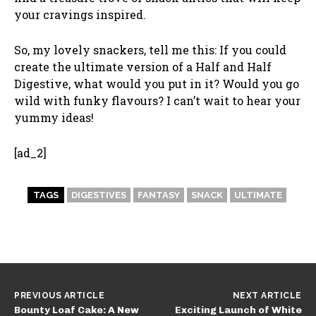
your cravings inspired.
So, my lovely snackers, tell me this: If you could
create the ultimate version of a Half and Half
Digestive, what would you put in it? Would you go
wild with funky flavours? I can’t wait to hear your
yummy ideas!
[ad_2]
TAGS
DIGESTIVES
FANTASY
SNACK
ULTIMATE
PREVIOUS ARTICLE
NEXT ARTICLE
Bounty Loaf Cake: A New
Exciting Launch of White