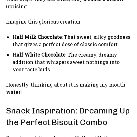
uprising.
Imagine this glorious creation:
Half Milk Chocolate
: That sweet, silky goodness
that gives a perfect dose of classic comfort.
Half White Chocolate
: The creamy, dreamy
addition that whispers sweet nothings into
your taste buds.
Honestly, thinking about it is making my mouth
water!
Snack Inspiration: Dreaming Up
the Perfect Biscuit Combo