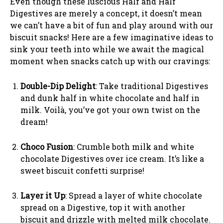
Even though these luscious Half and Half
Digestives are merely a concept, it doesn’t mean
we can’t have a bit of fun and play around with our
biscuit snacks! Here are a few imaginative ideas to
sink your teeth into while we await the magical
moment when snacks catch up with our cravings:
Double-Dip Delight
: Take traditional Digestives
and dunk half in white chocolate and half in
milk. Voilà, you’ve got your own twist on the
dream!
Choco Fusion
: Crumble both milk and white
chocolate Digestives over ice cream. It’s like a
sweet biscuit confetti surprise!
Layer it Up
: Spread a layer of white chocolate
spread on a Digestive, top it with another
biscuit and drizzle with melted milk chocolate.