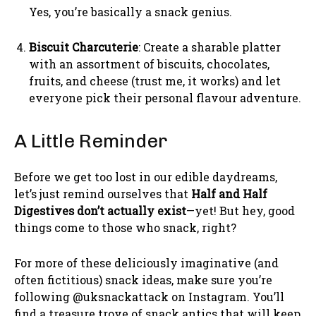
Yes, you’re basically a snack genius.
Biscuit Charcuterie
: Create a sharable platter
with an assortment of biscuits, chocolates,
fruits, and cheese (trust me, it works) and let
everyone pick their personal flavour adventure.
A Little Reminder
Before we get too lost in our edible daydreams,
let’s just remind ourselves that
Half and Half
Digestives don’t actually exist
—yet! But hey, good
things come to those who snack, right?
For more of these deliciously imaginative (and
often fictitious) snack ideas, make sure you’re
following @uksnackattack on Instagram. You’ll
find a treasure trove of snack antics that will keep