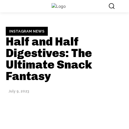
INSTAGRAM NEWS
Half and Half
Digestives: The
Ultimate Snack
Fantasy
July 9, 2023