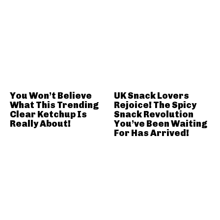
You Won’t Believe
UK Snack Lovers
What This Trending
Rejoice! The Spicy
Clear Ketchup Is
Snack Revolution
Really About!
You’ve Been Waiting
For Has Arrived!