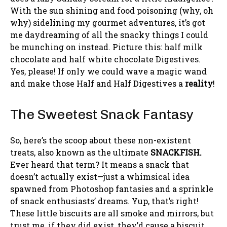
With the sun shining and food poisoning (why, oh
why) sidelining my gourmet adventures, it’s got
me daydreaming of all the snacky things I could
be munching on instead. Picture this: half milk
chocolate and half white chocolate Digestives.
Yes, please! If only we could wave a magic wand
and make those Half and Half Digestives a
reality
!
The Sweetest Snack Fantasy
So, here’s the scoop about these non-existent
treats, also known as the ultimate
SNACKFISH.
Ever heard that term? It means a snack that
doesn’t actually exist—just a whimsical idea
spawned from Photoshop fantasies and a sprinkle
of snack enthusiasts’ dreams. Yup, that’s right!
These little biscuits are all smoke and mirrors, but
trust me, if they did exist, they’d cause a biscuit