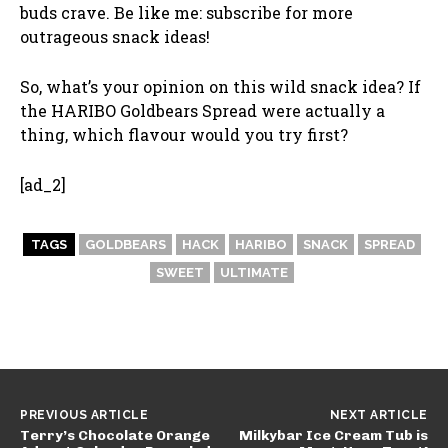
buds crave. Be like me: subscribe for more
outrageous snack ideas!
So, what’s your opinion on this wild snack idea? If
the HARIBO Goldbears Spread were actually a
thing, which flavour would you try first?
[ad_2]
TAGS
GOLDBEARS
HACK
HARIBO
SNACK
SPREAD
SWEET
ULTIMATE
PREVIOUS ARTICLE
NEXT ARTICLE
Terry’s Chocolate Orange
Milkybar Ice Cream Tub is