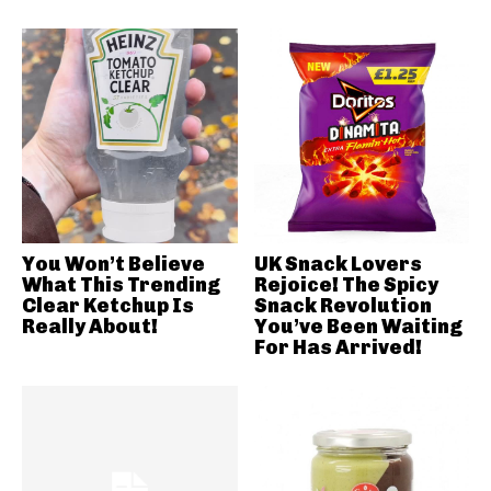
You Won’t Believe
UK Snack Lovers
What This Trending
Rejoice! The Spicy
Clear Ketchup Is
Snack Revolution
Really About!
You’ve Been Waiting
For Has Arrived!