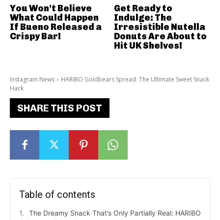
You Won’t Believe
Get Ready to
What Could Happen
Indulge: The
If Bueno Released a
Irresistible Nutella
Crispy Bar!
Donuts Are About to
Hit UK Shelves!
Instagram News
HARIBO Goldbears Spread: The Ultimate Sweet Snack
Hack
SHARE THIS POST
Table of contents
The Dreamy Snack That’s Only Partially Real: HARIBO