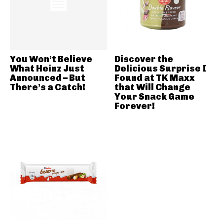
You Won’t Believe
Discover the
What Heinz Just
Delicious Surprise I
Announced – But
Found at TK Maxx
There’s a Catch!
that Will Change
Your Snack Game
Forever!