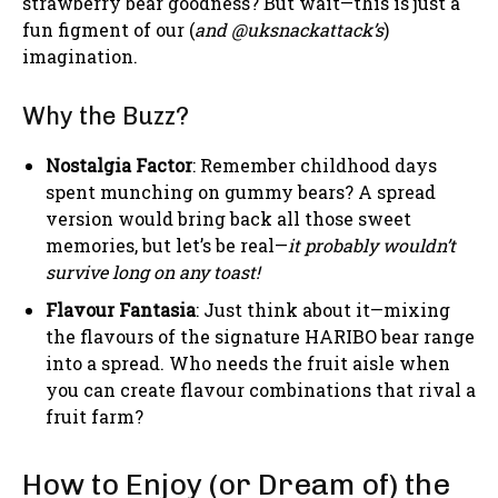
strawberry bear goodness? But wait—this is just a
fun figment of our (
and @uksnackattack’s
)
imagination.
Why the Buzz?
Nostalgia Factor
: Remember childhood days
spent munching on gummy bears? A spread
version would bring back all those sweet
memories, but let’s be real—
it probably wouldn’t
survive long on any toast!
Flavour Fantasia
: Just think about it—mixing
the flavours of the signature HARIBO bear range
into a spread. Who needs the fruit aisle when
you can create flavour combinations that rival a
fruit farm?
How to Enjoy (or Dream of) the