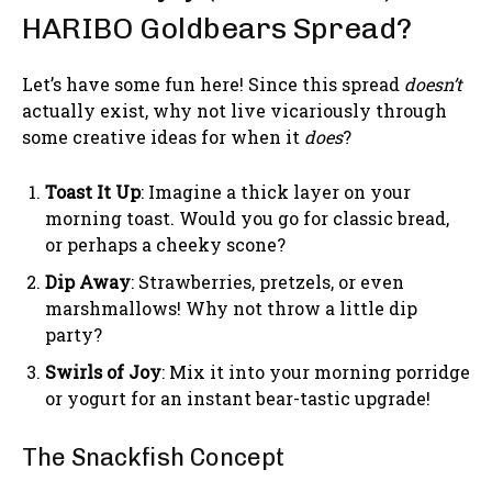
HARIBO Goldbears Spread?
Let’s have some fun here! Since this spread
doesn’t
actually exist, why not live vicariously through
some creative ideas for when it
does
?
Toast It Up
: Imagine a thick layer on your
morning toast. Would you go for classic bread,
or perhaps a cheeky scone?
Dip Away
: Strawberries, pretzels, or even
marshmallows! Why not throw a little dip
party?
Swirls of Joy
: Mix it into your morning porridge
or yogurt for an instant bear-tastic upgrade!
The Snackfish Concept