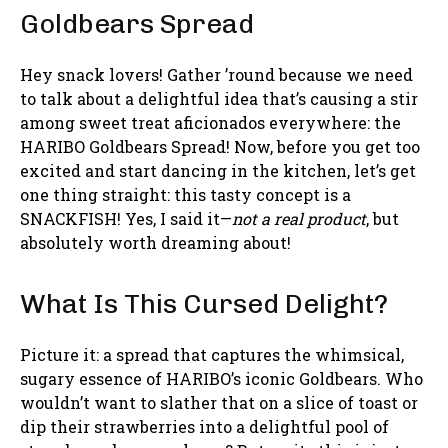
Goldbears Spread
Hey snack lovers! Gather ’round because we need
to talk about a delightful idea that’s causing a stir
among sweet treat aficionados everywhere: the
HARIBO Goldbears Spread! Now, before you get too
excited and start dancing in the kitchen, let’s get
one thing straight: this tasty concept is a
SNACKFISH! Yes, I said it—
not a real product
, but
absolutely worth dreaming about!
What Is This Cursed Delight?
Picture it: a spread that captures the whimsical,
sugary essence of HARIBO’s iconic Goldbears. Who
wouldn’t want to slather that on a slice of toast or
dip their strawberries into a delightful pool of