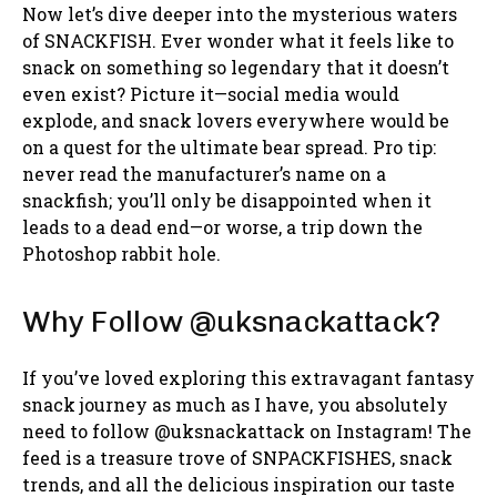
Now let’s dive deeper into the mysterious waters
of SNACKFISH. Ever wonder what it feels like to
snack on something so legendary that it doesn’t
even exist? Picture it—social media would
explode, and snack lovers everywhere would be
on a quest for the ultimate bear spread. Pro tip:
never read the manufacturer’s name on a
snackfish; you’ll only be disappointed when it
leads to a dead end—or worse, a trip down the
Photoshop rabbit hole.
Why Follow @uksnackattack?
If you’ve loved exploring this extravagant fantasy
snack journey as much as I have, you absolutely
need to follow @uksnackattack on Instagram! The
feed is a treasure trove of SNPACKFISHES, snack
trends, and all the delicious inspiration our taste