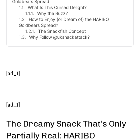
Goldbears Spread
What Is This Cursed Delight?
Why the Buzz?
How to Enjoy (or Dream of) the HARIBO
Goldbears Spread?
The Snackfish Concept
Why Follow @uksnackattack?
- Advertisement -
[ad_1]
[ad_1]
The Dreamy Snack That’s Only
Partially Real: HARIBO