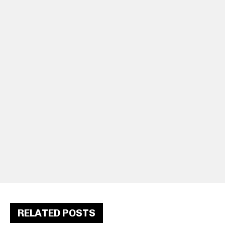
RELATED POSTS