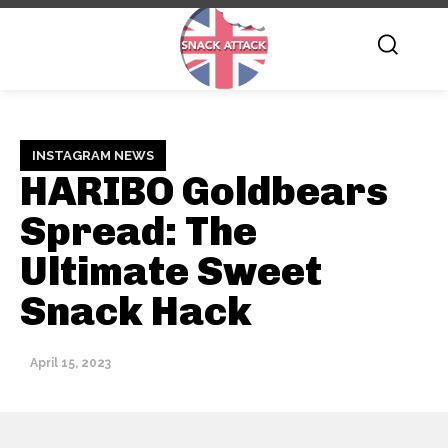
INSTAGRAM NEWS
HARIBO Goldbears
Spread: The
Ultimate Sweet
Snack Hack
April 15, 2023