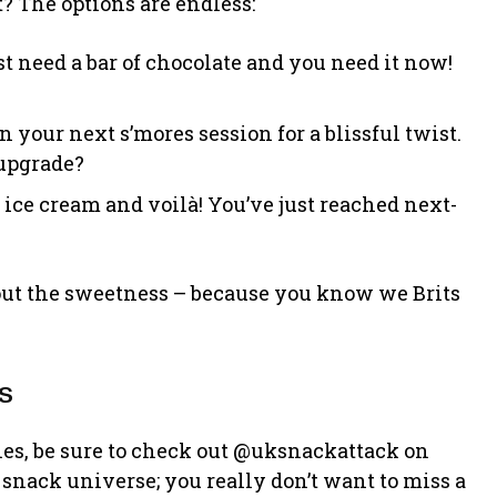
 The options are endless:
st need a bar of chocolate and you need it now!
in your next s’mores session for a blissful twist.
 upgrade?
e ice cream and voilà! You’ve just reached next-
 out the sweetness – because you know we Brits
s
ies, be sure to check out @uksnackattack on
 snack universe; you really don’t want to miss a