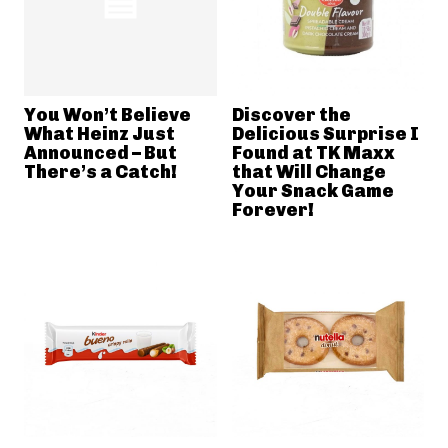
You Won’t Believe
Discover the
What Heinz Just
Delicious Surprise I
Announced – But
Found at TK Maxx
There’s a Catch!
that Will Change
Your Snack Game
Forever!