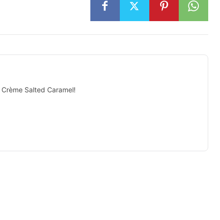
N Crème Salted Caramel!
isement -