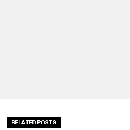
RELATED POSTS