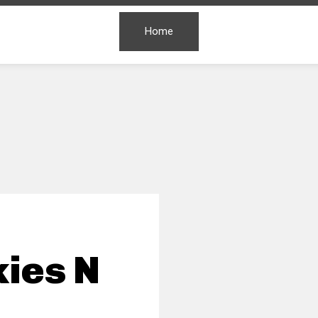
Home
ies N