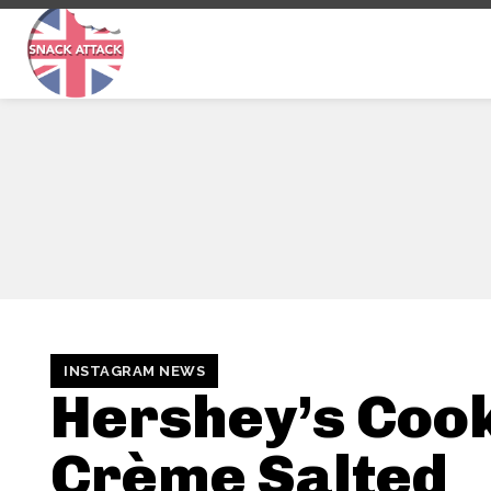
INSTAGRAM NEWS
Hershey’s Cook
Crème Salted