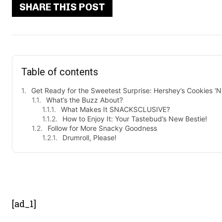
SHARE THIS POST
Table of contents
Get Ready for the Sweetest Surprise: Hershey’s Cookies ‘
What’s the Buzz About?
What Makes It SNACKSCLUSIVE?
How to Enjoy It: Your Tastebud’s New Bestie!
Follow for More Snacky Goodness
Drumroll, Please!
- Advert
[ad_1]