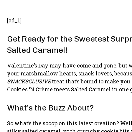
[ad_1]
Get Ready for the Sweetest Surp
Salted Caramel!
Valentine’s Day may have come and gone, but w
your marshmallow hearts, snack lovers, because
SNACKSCLUSIVE
treat that’s bound to make you
Cookies ‘N Crème meets Salted Caramel in one gl
What’s the Buzz About?
So what’s the scoop on this latest creation? Wel
silky salted caramel, with crunchy cookie bits 