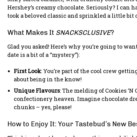
Hershey’s creamy chocolate. Seriously? I can h
took a beloved classic and sprinkled a little bit 
What Makes It
SNACKSCLUSIVE
?
Glad you asked! Here’s why you’re going to want
date is a bit of a “mystery”):
First Look
: You’re part of the cool crew gettin
about being in the know!
Unique Flavours
: The melding of Cookies ‘N
confectionery heaven. Imagine chocolate d
chunks – yes, please!
How to Enjoy It: Your Tastebud’s New Bes