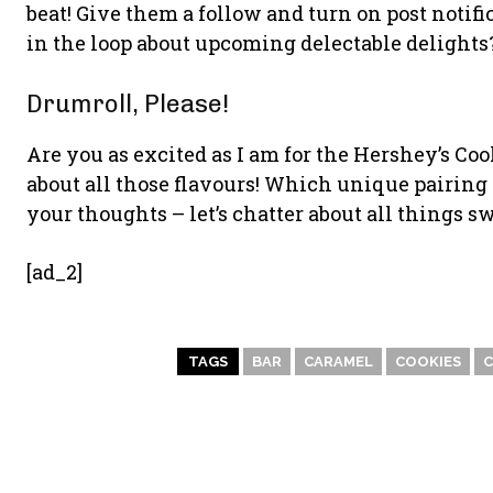
beat! Give them a follow and turn on post notif
in the loop about upcoming delectable delights
Drumroll, Please!
Are you as excited as I am for the Hershey’s Co
about all those flavours! Which unique pairing o
your thoughts – let’s chatter about all things sw
[ad_2]
TAGS
BAR
CARAMEL
COOKIES
C