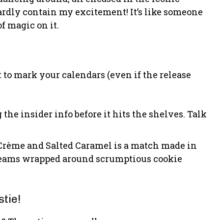
ardly contain my excitement! It’s like someone
of magic on it.
 to mark your calendars (even if the release
g the insider info before it hits the shelves. Talk
 Crème and Salted Caramel is a match made in
reams wrapped around scrumptious cookie
tie!