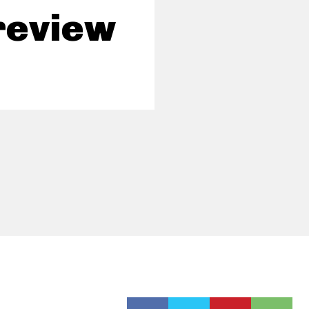
review