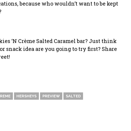
ications, because who wouldn’t want to be kept
?
okies ‘N Crème Salted Caramel bar? Just think
r snack idea are you going to try first? Share
eet!
REME
HERSHEYS
PREVIEW
SALTED