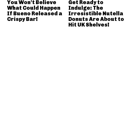
You Won’t Believe
Get Ready to
What Could Happen
Indulge: The
If Bueno Released a
Irresistible Nutella
Crispy Bar!
Donuts Are About to
Hit UK Shelves!