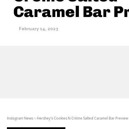
Caramel Bar P
February 14, 2023
Instagram News
Hershey's Cookies N Crème Salted Caramel Bar Preview