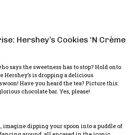
rise: Hershey’s Cookies ‘N Crème
ho says the sweetness has to stop? Hold onto
 Hershey’s is dropping a delicious
 swoon! Have you heard the tea? Picture this:
orious chocolate bar. Yes, please!
l, imagine dipping your spoon into a puddle of
dancing around, all encased in the iconic