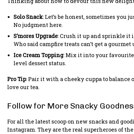
Thinking about how to devour this new delight?
Solo Snack
: Let’s be honest, sometimes you ju
No judgment here.
S’mores Upgrade
: Crush it up and sprinkle it 
Who said campfire treats can’t get a gourmet
Ice Cream Topping
: Mix it into your favourit
level dessert status.
Pro Tip
: Pair it with a cheeky cuppa to balance
love our tea.
Follow for More Snacky Goodnes
For all the latest scoop on new snacks and good
Instagram. They are the real superheroes of the