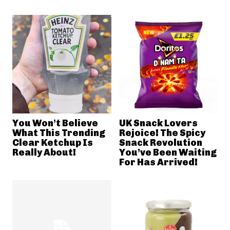
You Won’t Believe
UK Snack Lovers
What This Trending
Rejoice! The Spicy
Clear Ketchup Is
Snack Revolution
Really About!
You’ve Been Waiting
For Has Arrived!