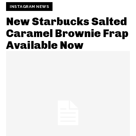
INSTAGRAM NEWS
New Starbucks Salted
Caramel Brownie Frap
Available Now