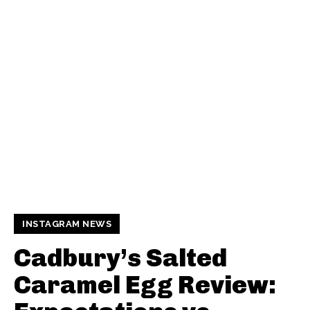
INSTAGRAM NEWS
Cadbury’s Salted
Caramel Egg Review: