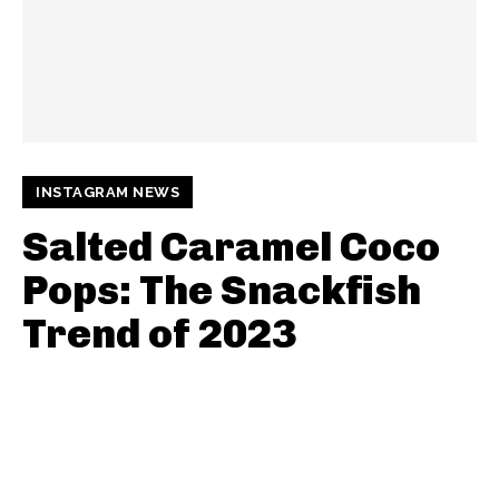
INSTAGRAM NEWS
Salted Caramel Coco
Pops: The Snackfish
Trend of 2023