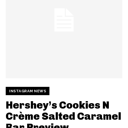
INSTAGRAM NEWS
Hershey’s Cookies N
Crème Salted Caramel
Bar Preview