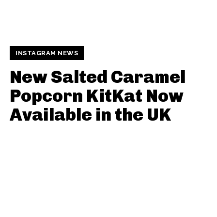
INSTAGRAM NEWS
New Salted Caramel
Popcorn KitKat Now
Available in the UK