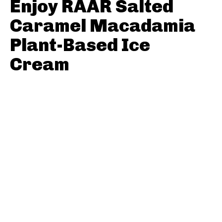
Enjoy RÃAR Salted
Caramel Macadamia
Plant-Based Ice
Cream