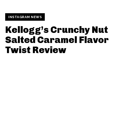
INSTAGRAM NEWS
Kellogg’s Crunchy Nut
Salted Caramel Flavor
Twist Review