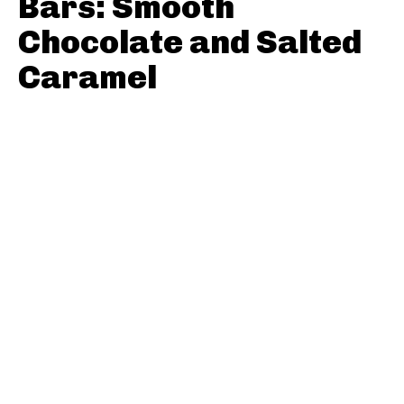
Bars: Smooth
Chocolate and Salted
Caramel