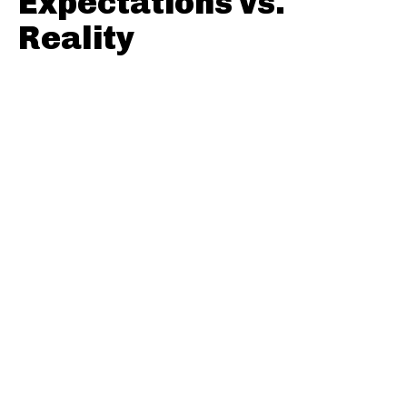
Expectations vs.
Reality