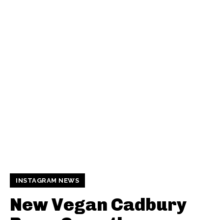
INSTAGRAM NEWS
New Vegan Cadbury