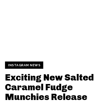
INSTAGRAM NEWS
Exciting New Salted
Caramel Fudge
Munchies Release