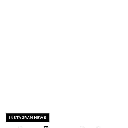
INSTAGRAM NEWS