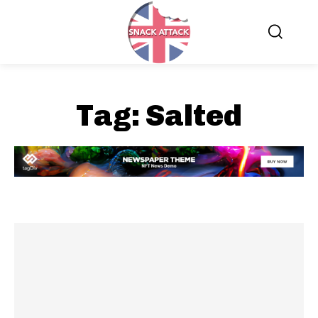
Tag:
Salted