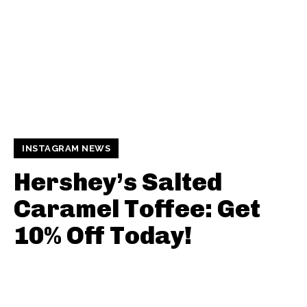
INSTAGRAM NEWS
Hershey’s Salted
Caramel Toffee: Get
10% Off Today!