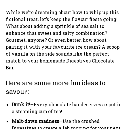
While we’re dreaming about how to whip up this
fictional treat, let’s keep the flavour fiesta going!
What about adding a sprinkle of sea salt to
enhance that sweet and salty combination?
Gourmet, anyone? Or even better, how about
pairing it with your favourite ice cream? A scoop
of vanilla on the side sounds like the perfect
match to your homemade Digestives Chocolate
Bar.
Here are some more fun ideas to
savour:
Dunk it!
—Every chocolate bar deserves a spot in
a steaming cup of tea!
Melt-down madness
—Use the crushed
Digestives to create a fab topping for your next