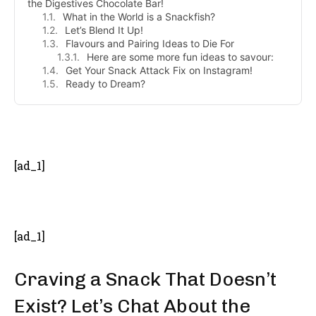
the Digestives Chocolate Bar!
What in the World is a Snackfish?
Let’s Blend It Up!
Flavours and Pairing Ideas to Die For
Here are some more fun ideas to savour:
Get Your Snack Attack Fix on Instagram!
Ready to Dream?
- Advertisement -
[ad_1]
[ad_1]
Craving a Snack That Doesn’t
Exist? Let’s Chat About the