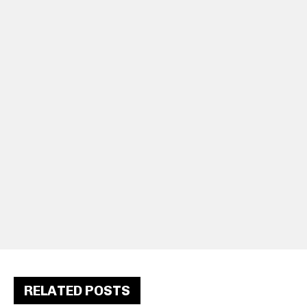
RELATED POSTS