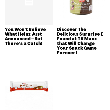
You Won’t Believe
Discover the
What Heinz Just
Delicious Surprise I
Announced – But
Found at TK Maxx
There’s a Catch!
that Will Change
Your Snack Game
Forever!