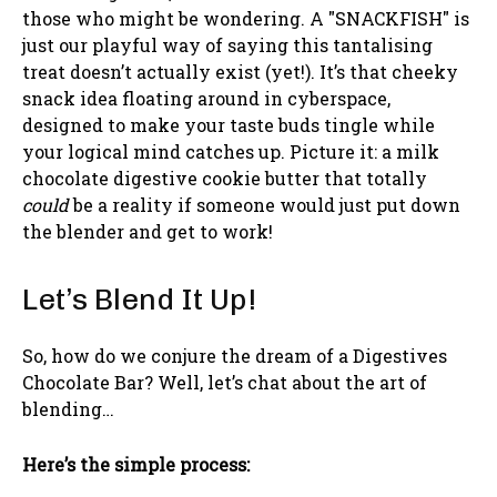
those who might be wondering. A "SNACKFISH" is
just our playful way of saying this tantalising
treat doesn’t actually exist (yet!). It’s that cheeky
snack idea floating around in cyberspace,
designed to make your taste buds tingle while
your logical mind catches up. Picture it: a milk
chocolate digestive cookie butter that totally
could
be a reality if someone would just put down
the blender and get to work!
Let’s Blend It Up!
So, how do we conjure the dream of a Digestives
Chocolate Bar? Well, let’s chat about the art of
blending…
Here’s the simple process: