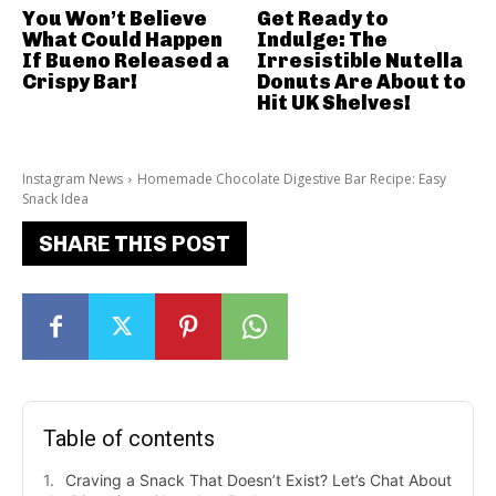
You Won’t Believe
Get Ready to
What Could Happen
Indulge: The
If Bueno Released a
Irresistible Nutella
Crispy Bar!
Donuts Are About to
Hit UK Shelves!
Instagram News
Homemade Chocolate Digestive Bar Recipe: Easy
Snack Idea
SHARE THIS POST
Table of contents
Craving a Snack That Doesn’t Exist? Let’s Chat About