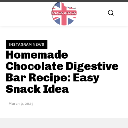
INSTAGRAM NEWS
Homemade
Chocolate Digestive
Bar Recipe: Easy
Snack Idea
March 9, 2023