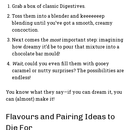
Grab a box of classic Digestives.
Toss them into a blender and keeeeeeep
blending until you’ve got a smooth, creamy
concoction.
Next comes the
most
important step: imagining
how dreamy it’d be to pour that mixture into a
chocolate bar mould!
Wait
, could you even fill them with gooey
caramel or nutty surprises? The possibilities are
endless!
You know what they say—if you can dream it, you
can (almost) make it!
Flavours and Pairing Ideas to
Die For