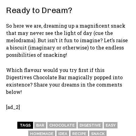
Ready to Dream?
So here we are, dreaming up a magnificent snack
that may never see the light of day (cue the
melodrama). But isn’t it fun to imagine? Let’s raise
a biscuit (imaginary or otherwise) to the endless
possibilities of snacking!
Which flavour would you try first if this
Digestives Chocolate Bar magically popped into
existence? Share your dreams in the comments
below!
[ad_2]
TAGS
BAR
CHOCOLATE
DIGESTIVE
EASY
HOMEMADE
IDEA
RECIPE
SNACK