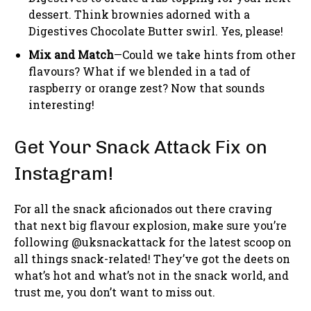
dessert. Think brownies adorned with a
Digestives Chocolate Butter swirl. Yes, please!
Mix and Match
—Could we take hints from other
flavours? What if we blended in a tad of
raspberry or orange zest? Now that sounds
interesting!
Get Your Snack Attack Fix on
Instagram!
For all the snack aficionados out there craving
that next big flavour explosion, make sure you’re
following @uksnackattack for the latest scoop on
all things snack-related! They’ve got the deets on
what’s hot and what’s not in the snack world, and
trust me, you don’t want to miss out.