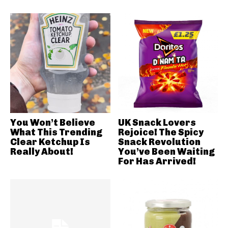
You Won’t Believe
UK Snack Lovers
What This Trending
Rejoice! The Spicy
Clear Ketchup Is
Snack Revolution
Really About!
You’ve Been Waiting
For Has Arrived!