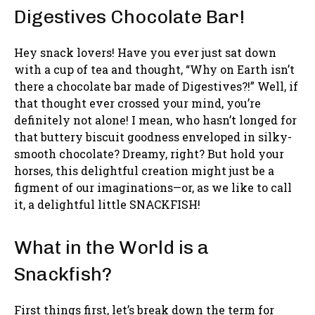
Digestives Chocolate Bar!
Hey snack lovers! Have you ever just sat down
with a cup of tea and thought, “Why on Earth isn’t
there a chocolate bar made of Digestives?!” Well, if
that thought ever crossed your mind, you’re
definitely not alone! I mean, who hasn’t longed for
that buttery biscuit goodness enveloped in silky-
smooth chocolate? Dreamy, right? But hold your
horses, this delightful creation might just be a
figment of our imaginations—or, as we like to call
it, a delightful little SNACKFISH!
What in the World is a
Snackfish?
First things first, let’s break down the term for