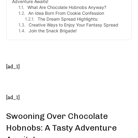
Adventure Awaits!
What Are Chocolate Hobnobs Anyway?
An Idea Born From Cookie Confession
The Dream Spread Highlights:
Creative Ways to Enjoy Your Fantasy Spread
Join the Snack Brigade!
- Advertisement -
[ad_1]
[ad_1]
Swooning Over Chocolate
Hobnobs: A Tasty Adventure