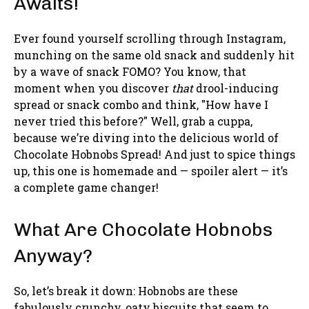
Awaits!
Ever found yourself scrolling through Instagram,
munching on the same old snack and suddenly hit
by a wave of snack FOMO? You know, that
moment when you discover
that
drool-inducing
spread or snack combo and think, "How have I
never tried this before?" Well, grab a cuppa,
because we’re diving into the delicious world of
Chocolate Hobnobs Spread! And just to spice things
up, this one is homemade and — spoiler alert — it’s
a complete game changer!
What Are Chocolate Hobnobs
Anyway?
So, let’s break it down: Hobnobs are these
fabulously crunchy, oaty biscuits that seem to