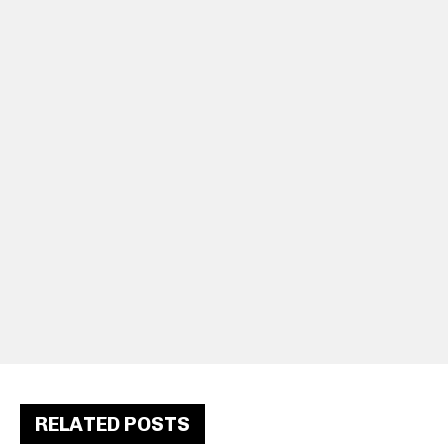
RELATED POSTS