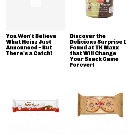
You Won’t Believe
Discover the
What Heinz Just
Delicious Surprise I
Announced – But
Found at TK Maxx
There’s a Catch!
that Will Change
Your Snack Game
Forever!