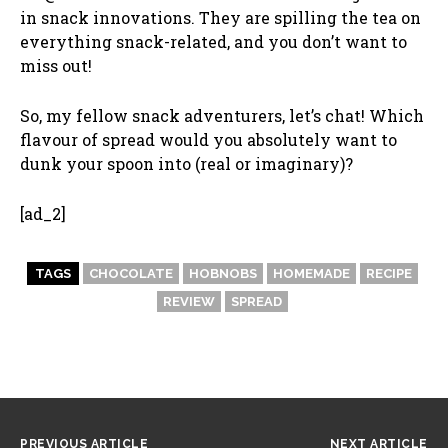
in snack innovations. They are spilling the tea on
everything snack-related, and you don’t want to
miss out!
So, my fellow snack adventurers, let’s chat! Which
flavour of spread would you absolutely want to
dunk your spoon into (real or imaginary)?
[ad_2]
TAGS
CHOCOLATE
HOBNOBS
HOMEMADE
RECIPE
REVIEW
SPREAD
PREVIOUS ARTICLE
NEXT ARTICLE