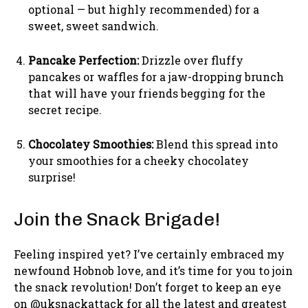
optional — but highly recommended) for a
sweet, sweet sandwich.
Pancake Perfection:
Drizzle over fluffy
pancakes or waffles for a jaw-dropping brunch
that will have your friends begging for the
secret recipe.
Chocolatey Smoothies:
Blend this spread into
your smoothies for a cheeky chocolatey
surprise!
Join the Snack Brigade!
Feeling inspired yet? I’ve certainly embraced my
newfound Hobnob love, and it’s time for you to join
the snack revolution! Don’t forget to keep an eye
on @uksnackattack for all the latest and greatest