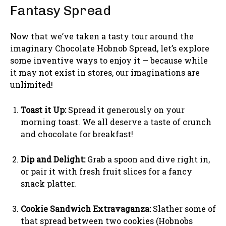
Fantasy Spread
Now that we’ve taken a tasty tour around the
imaginary Chocolate Hobnob Spread, let’s explore
some inventive ways to enjoy it — because while
it may not exist in stores, our imaginations are
unlimited!
Toast it Up:
Spread it generously on your
morning toast. We all deserve a taste of crunch
and chocolate for breakfast!
Dip and Delight:
Grab a spoon and dive right in,
or pair it with fresh fruit slices for a fancy
snack platter.
Cookie Sandwich Extravaganza:
Slather some of
that spread between two cookies (Hobnobs