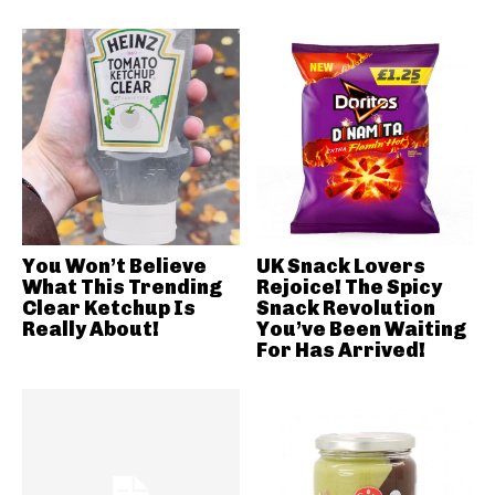
You Won’t Believe
UK Snack Lovers
What This Trending
Rejoice! The Spicy
Clear Ketchup Is
Snack Revolution
Really About!
You’ve Been Waiting
For Has Arrived!