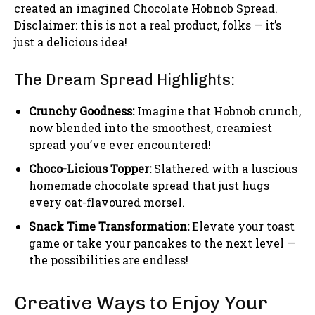
created an imagined Chocolate Hobnob Spread.
Disclaimer: this is not a real product, folks — it’s
just a delicious idea!
The Dream Spread Highlights:
Crunchy Goodness:
Imagine that Hobnob crunch,
now blended into the smoothest, creamiest
spread you’ve ever encountered!
Choco-Licious Topper:
Slathered with a luscious
homemade chocolate spread that just hugs
every oat-flavoured morsel.
Snack Time Transformation:
Elevate your toast
game or take your pancakes to the next level —
the possibilities are endless!
Creative Ways to Enjoy Your