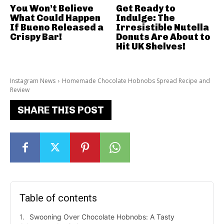
You Won’t Believe
Get Ready to
What Could Happen
Indulge: The
If Bueno Released a
Irresistible Nutella
Crispy Bar!
Donuts Are About to
Hit UK Shelves!
Instagram News
Homemade Chocolate Hobnobs Spread Recipe and
Review
SHARE THIS POST
Table of contents
Swooning Over Chocolate Hobnobs: A Tasty