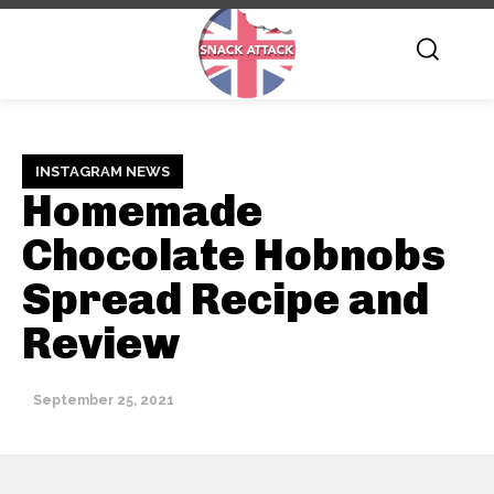
INSTAGRAM NEWS
Homemade
Chocolate Hobnobs
Spread Recipe and
Review
September 25, 2021