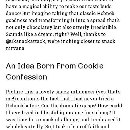
have a magical ability to make our taste buds
dance! But imagine taking that classic Hobnob
goodness and transforming it into a spread that’s
not only chocolatey but also utterly irresistible.
Sounds like a dream, right? Well, thanks to
@uksnackattack, we’re inching closer to snack
nirvana!
An Idea Born From Cookie
Confession
Picture this: a lovely snack influencer (yes, that’s
me!) confronts the fact that I had never tried a
Hobnob before. Cue the dramatic gasps! How could
I have lived in blissful ignorance for so long? It
was time for a snack challenge, and I embraced it
wholeheartedly. So, I took a leap of faith and