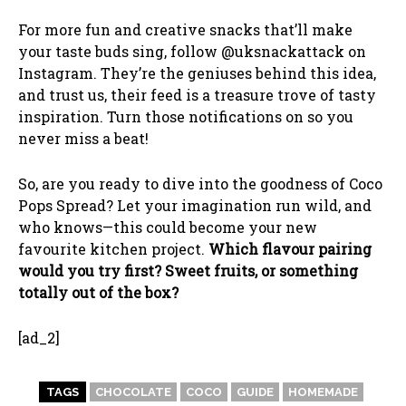
For more fun and creative snacks that’ll make
your taste buds sing, follow @uksnackattack on
Instagram. They’re the geniuses behind this idea,
and trust us, their feed is a treasure trove of tasty
inspiration. Turn those notifications on so you
never miss a beat!
So, are you ready to dive into the goodness of Coco
Pops Spread? Let your imagination run wild, and
who knows—this could become your new
favourite kitchen project.
Which flavour pairing
would you try first? Sweet fruits, or something
totally out of the box?
[ad_2]
TAGS
CHOCOLATE
COCO
GUIDE
HOMEMADE