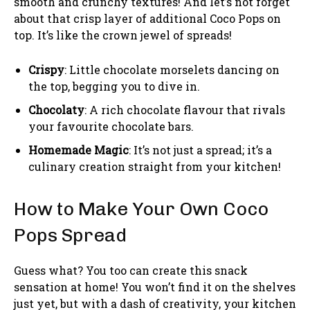
smooth and crunchy textures! And let’s not forget
about that crisp layer of additional Coco Pops on
top. It’s like the crown jewel of spreads!
Crispy
: Little chocolate morselets dancing on
the top, begging you to dive in.
Chocolaty
: A rich chocolate flavour that rivals
your favourite chocolate bars.
Homemade Magic
: It’s not just a spread; it’s a
culinary creation straight from your kitchen!
How to Make Your Own Coco
Pops Spread
Guess what? You too can create this snack
sensation at home! You won’t find it on the shelves
just yet, but with a dash of creativity, your kitchen