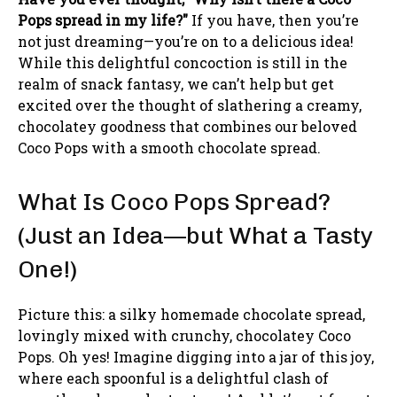
Pops spread in my life?"
If you have, then you’re
not just dreaming—you’re on to a delicious idea!
While this delightful concoction is still in the
realm of snack fantasy, we can’t help but get
excited over the thought of slathering a creamy,
chocolatey goodness that combines our beloved
Coco Pops with a smooth chocolate spread.
What Is Coco Pops Spread?
(Just an Idea—but What a Tasty
One!)
Picture this: a silky homemade chocolate spread,
lovingly mixed with crunchy, chocolatey Coco
Pops. Oh yes! Imagine digging into a jar of this joy,
where each spoonful is a delightful clash of