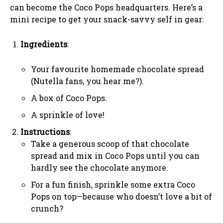
can become the Coco Pops headquarters. Here’s a
mini recipe to get your snack-savvy self in gear:
Ingredients
:
Your favourite homemade chocolate spread
(Nutella fans, you hear me?).
A box of Coco Pops.
A sprinkle of love!
Instructions
:
Take a generous scoop of that chocolate
spread and mix in Coco Pops until you can
hardly see the chocolate anymore.
For a fun finish, sprinkle some extra Coco
Pops on top—because who doesn’t love a bit of
crunch?