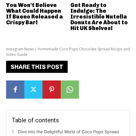
You Won’t Believe
Get Ready to
What Could Happen
Indulge: The
If Bueno Released a
Irresistible Nutella
Crispy Bar!
Donuts Are About to
Hit UK Shelves!
Instagram News
Homemade Coco Pops Chocolate Spread Recipe and
Video Guide
SHARE THIS POST
Table of contents
Dive into the Delightful World of Coco Pops Spread