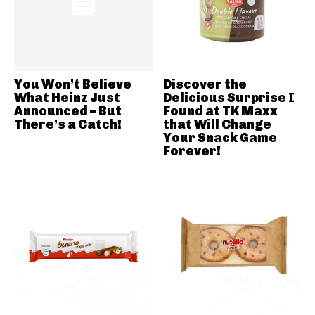
You Won’t Believe
Discover the
What Heinz Just
Delicious Surprise I
Announced – But
Found at TK Maxx
There’s a Catch!
that Will Change
Your Snack Game
Forever!