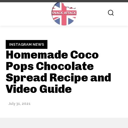
INSTAGRAM NEWS
Homemade Coco
Pops Chocolate
Spread Recipe and
Video Guide
July 31, 2021