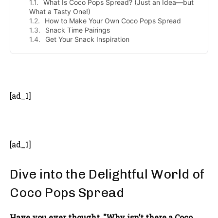
What Is Coco Pops Spread? (Just an Idea—but
What a Tasty One!)
How to Make Your Own Coco Pops Spread
Snack Time Pairings
Get Your Snack Inspiration
- Advertisement -
[ad_1]
[ad_1]
Dive into the Delightful World of
Coco Pops Spread
Have you ever thought, "Why isn’t there a Coco