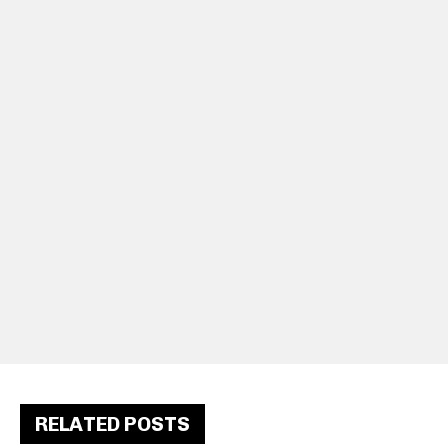
RELATED POSTS