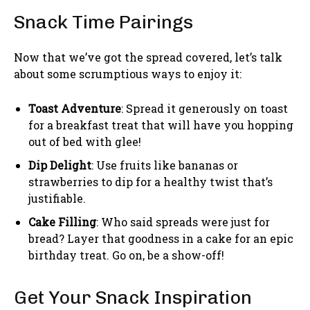
Snack Time Pairings
Now that we’ve got the spread covered, let’s talk
about some scrumptious ways to enjoy it:
Toast Adventure
: Spread it generously on toast
for a breakfast treat that will have you hopping
out of bed with glee!
Dip Delight
: Use fruits like bananas or
strawberries to dip for a healthy twist that’s
justifiable.
Cake Filling
: Who said spreads were just for
bread? Layer that goodness in a cake for an epic
birthday treat. Go on, be a show-off!
Get Your Snack Inspiration