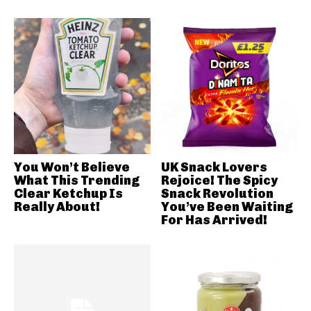
You Won’t Believe
UK Snack Lovers
What This Trending
Rejoice! The Spicy
Clear Ketchup Is
Snack Revolution
Really About!
You’ve Been Waiting
For Has Arrived!