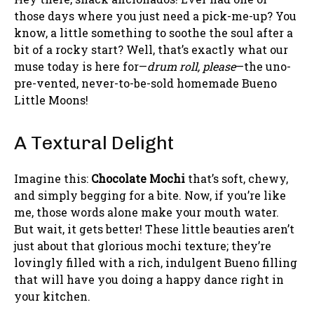
those days where you just need a pick-me-up? You
know, a little something to soothe the soul after a
bit of a rocky start? Well, that’s exactly what our
muse today is here for—
drum roll, please
—the uno-
pre-vented, never-to-be-sold homemade Bueno
Little Moons!
A Textural Delight
Imagine this:
Chocolate Mochi
that’s soft, chewy,
and simply begging for a bite. Now, if you’re like
me, those words alone make your mouth water.
But wait, it gets better! These little beauties aren’t
just about that glorious mochi texture; they’re
lovingly filled with a rich, indulgent Bueno filling
that will have you doing a happy dance right in
your kitchen.