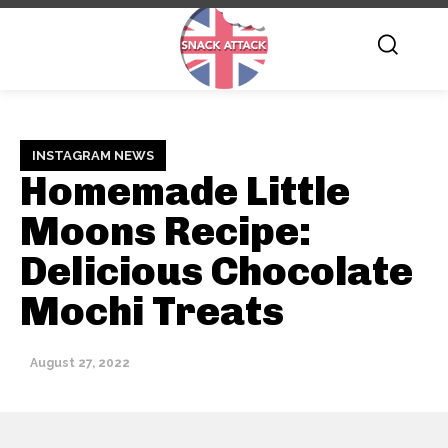
INSTAGRAM NEWS
Homemade Little
Moons Recipe:
Delicious Chocolate
Mochi Treats
August 27, 2022