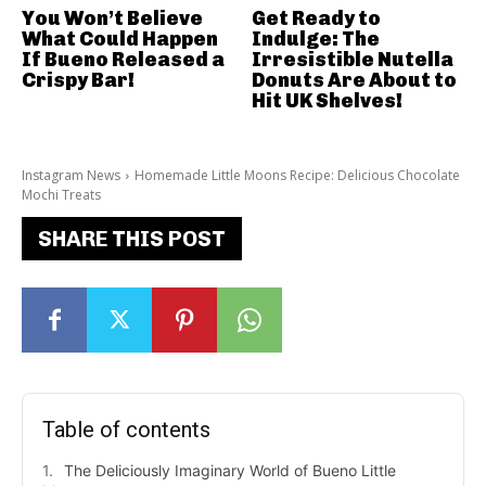
You Won’t Believe
Get Ready to
What Could Happen
Indulge: The
If Bueno Released a
Irresistible Nutella
Crispy Bar!
Donuts Are About to
Hit UK Shelves!
Instagram News
Homemade Little Moons Recipe: Delicious Chocolate
Mochi Treats
SHARE THIS POST
Table of contents
The Deliciously Imaginary World of Bueno Little