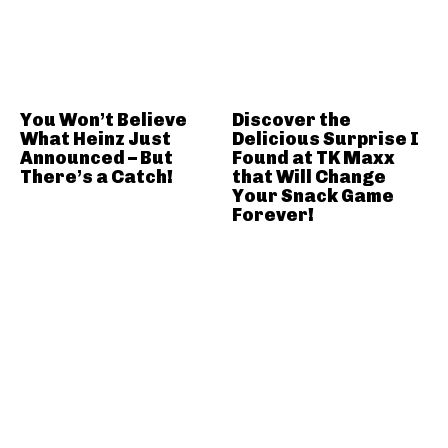
You Won’t Believe
Discover the
What Heinz Just
Delicious Surprise I
Announced – But
Found at TK Maxx
There’s a Catch!
that Will Change
Your Snack Game
Forever!