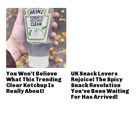
You Won’t Believe
UK Snack Lovers
What This Trending
Rejoice! The Spicy
Clear Ketchup Is
Snack Revolution
Really About!
You’ve Been Waiting
For Has Arrived!