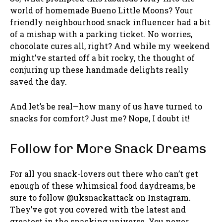
world of homemade Bueno Little Moons? Your
friendly neighbourhood snack influencer had a bit
of a mishap with a parking ticket. No worries,
chocolate cures all, right? And while my weekend
might’ve started off a bit rocky, the thought of
conjuring up these handmade delights really
saved the day.
And let’s be real—how many of us have turned to
snacks for comfort? Just me? Nope, I doubt it!
Follow for More Snack Dreams
For all you snack-lovers out there who can’t get
enough of these whimsical food daydreams, be
sure to follow @uksnackattack on Instagram.
They’ve got you covered with the latest and
greatest in the snacking universe. You never