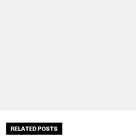
RELATED POSTS