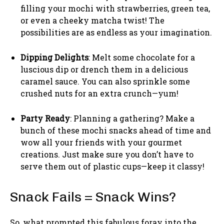
filling your mochi with strawberries, green tea,
or even a cheeky matcha twist! The
possibilities are as endless as your imagination.
Dipping Delights
: Melt some chocolate for a
luscious dip or drench them in a delicious
caramel sauce. You can also sprinkle some
crushed nuts for an extra crunch—yum!
Party Ready
: Planning a gathering? Make a
bunch of these mochi snacks ahead of time and
wow all your friends with your gourmet
creations. Just make sure you don’t have to
serve them out of plastic cups—keep it classy!
Snack Fails = Snack Wins?
So, what prompted this fabulous foray into the