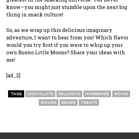
know—you might just stumble upon the next big
thing in snack culture!
So, as we wrap up this delicious imaginary
adventure, I want to hear from you! Which flavor
would you try first if you were to whip up your
own Bueno Little Moons? Share your ideas with
me!
[ad_2]
TAGS
CHOCOLATE
DELICIOUS
HOMEMADE
MOCHI
MOONS
RECIPE
TREATS