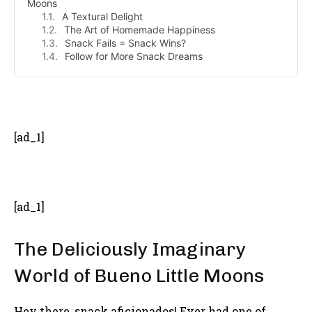
Moons
A Textural Delight
The Art of Homemade Happiness
Snack Fails = Snack Wins?
Follow for More Snack Dreams
- Advertisement -
[ad_1]
[ad_1]
The Deliciously Imaginary
World of Bueno Little Moons
Hey there, snack aficionados! Ever had one of