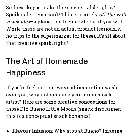
So, how do you make these celestial delights?
Spoiler alert: you can’t! This is a purely
off-the-wall
snack idea
—a plane ride to Snacktopia, if you will.
While these are not an actual product (seriously,
no trips to the supermarket for these), it’s all about
that creative spark, right?
The Art of Homemade
Happiness
If you’re feeling that wave of inspiration wash
over you, why not embrace your inner snack
artist? Here are some
creative concoctions
for
those DIY Bueno Little Moons (snack disclaimer:
this is a conceptual snack bonanza):
Flavour Infusion
: Why stop at Bueno? Imagine