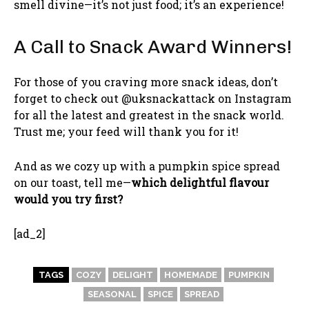
smell divine—it’s not just food; it’s an experience!
A Call to Snack Award Winners!
For those of you craving more snack ideas, don’t
forget to check out @uksnackattack on Instagram
for all the latest and greatest in the snack world.
Trust me; your feed will thank you for it!
And as we cozy up with a pumpkin spice spread
on our toast, tell me—
which delightful flavour
would you try first?
[ad_2]
TAGS
COZY
DELIGHT
HOMEMADE
PUMPKIN
SEASONAL
SPICE
SPREAD