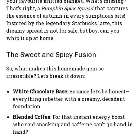
your favourite knitted blanket. What’s missing?
That’s right, a
Pumpkin Spice Spread
that captures
the essence of autumn in every sumptuous bite!
Inspired by the legendary Starbucks latte, this
dreamy spread is not for sale, but boy, can you
whip it up at home!
The Sweet and Spicy Fusion
So, what makes this homemade gem so
irresistible? Let’s break it down:
White Chocolate Base
: Because let’s be honest—
everything is better with a creamy, decadent
foundation.
Blended Coffee
: For that instant energy boost—
who said snacking and caffeine can’t go hand in
hand?