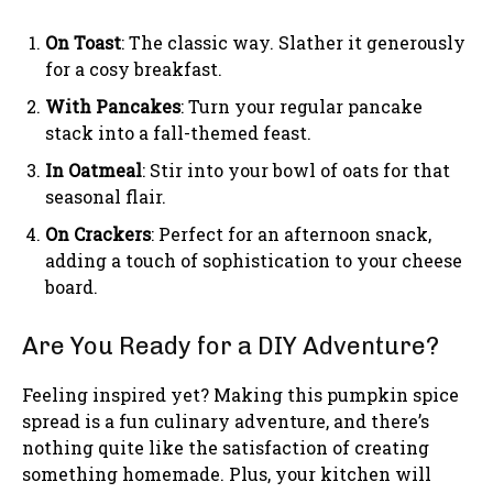
On Toast
: The classic way. Slather it generously
for a cosy breakfast.
With Pancakes
: Turn your regular pancake
stack into a fall-themed feast.
In Oatmeal
: Stir into your bowl of oats for that
seasonal flair.
On Crackers
: Perfect for an afternoon snack,
adding a touch of sophistication to your cheese
board.
Are You Ready for a DIY Adventure?
Feeling inspired yet? Making this pumpkin spice
spread is a fun culinary adventure, and there’s
nothing quite like the satisfaction of creating
something homemade. Plus, your kitchen will