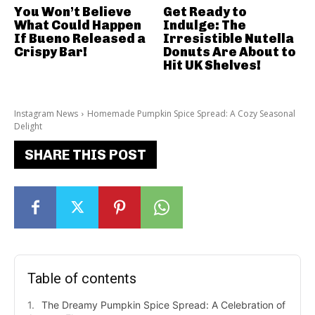
You Won’t Believe
Get Ready to
What Could Happen
Indulge: The
If Bueno Released a
Irresistible Nutella
Crispy Bar!
Donuts Are About to
Hit UK Shelves!
Instagram News
Homemade Pumpkin Spice Spread: A Cozy Seasonal
Delight
SHARE THIS POST
Table of contents
The Dreamy Pumpkin Spice Spread: A Celebration of