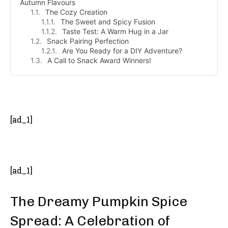
Autumn Flavours
The Cozy Creation
The Sweet and Spicy Fusion
Taste Test: A Warm Hug in a Jar
Snack Pairing Perfection
Are You Ready for a DIY Adventure?
A Call to Snack Award Winners!
- Advertisement -
[ad_1]
[ad_1]
The Dreamy Pumpkin Spice
Spread: A Celebration of