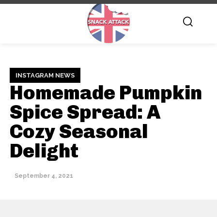
INSTAGRAM NEWS
Homemade Pumpkin
Spice Spread: A
Cozy Seasonal
Delight
September 4, 2021