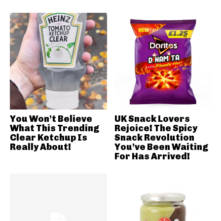
You Won’t Believe
UK Snack Lovers
What This Trending
Rejoice! The Spicy
Clear Ketchup Is
Snack Revolution
Really About!
You’ve Been Waiting
For Has Arrived!