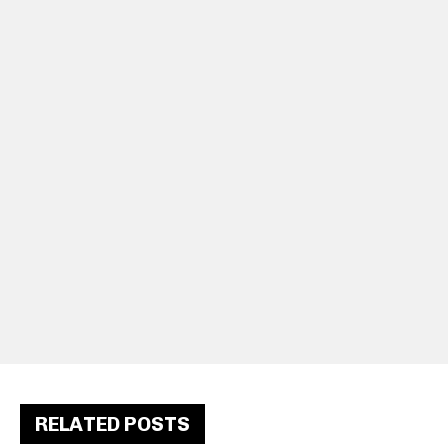
RELATED POSTS