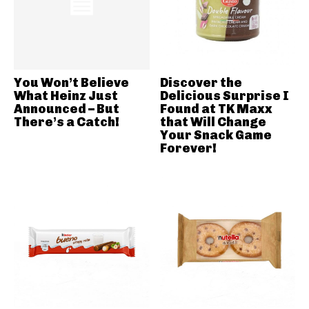
You Won’t Believe
Discover the
What Heinz Just
Delicious Surprise I
Announced – But
Found at TK Maxx
There’s a Catch!
that Will Change
Your Snack Game
Forever!