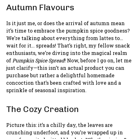
Autumn Flavours
Is it just me, or does the arrival of autumn mean
it’s time to embrace the pumpkin spice goodness?
We’re talking about everything from lattes to…
wait for it… spreads! That’s right, my fellow snack
enthusiasts, we’re diving into the magical realm
of
Pumpkin Spice Spread
! Now, before I go on, let me
just clarify—this isn’t an actual product you can
purchase but rather a delightful homemade
concoction that’s been crafted with love and a
sprinkle of seasonal inspiration.
The Cozy Creation
Picture this: it’s a chilly day, the leaves are
crunching underfoot, and you’re wrapped up in