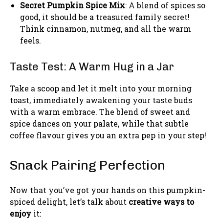
Secret Pumpkin Spice Mix
: A blend of spices so
good, it should be a treasured family secret!
Think cinnamon, nutmeg, and all the warm
feels.
Taste Test: A Warm Hug in a Jar
Take a scoop and let it melt into your morning
toast, immediately awakening your taste buds
with a warm embrace. The blend of sweet and
spice dances on your palate, while that subtle
coffee flavour gives you an extra pep in your step!
Snack Pairing Perfection
Now that you’ve got your hands on this pumpkin-
spiced delight, let’s talk about
creative ways to
enjoy
it: