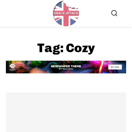
Tag:
Cozy