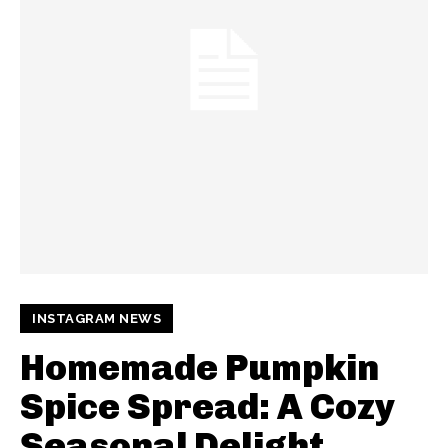
INSTAGRAM NEWS
Homemade Pumpkin
Spice Spread: A Cozy
Seasonal Delight