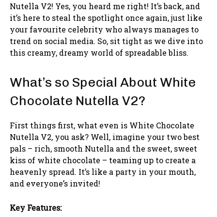
Nutella V2! Yes, you heard me right! It’s back, and
it’s here to steal the spotlight once again, just like
your favourite celebrity who always manages to
trend on social media. So, sit tight as we dive into
this creamy, dreamy world of spreadable bliss.
What’s so Special About White
Chocolate Nutella V2?
First things first, what even is White Chocolate
Nutella V2, you ask? Well, imagine your two best
pals – rich, smooth Nutella and the sweet, sweet
kiss of white chocolate – teaming up to create a
heavenly spread. It’s like a party in your mouth,
and everyone’s invited!
Key Features: