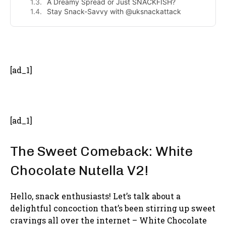
A Dreamy Spread or Just SNACKFISH?
Stay Snack-Savvy with @uksnackattack
- Advertisement -
[ad_1]
[ad_1]
The Sweet Comeback: White
Chocolate Nutella V2!
Hello, snack enthusiasts! Let’s talk about a
delightful concoction that’s been stirring up sweet
cravings all over the internet – White Chocolate