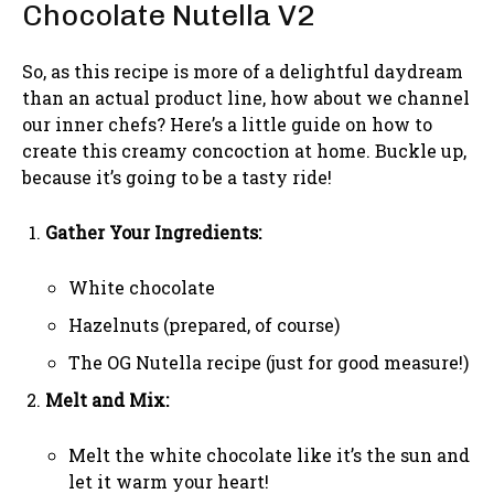
Chocolate Nutella V2
So, as this recipe is more of a delightful daydream
than an actual product line, how about we channel
our inner chefs? Here’s a little guide on how to
create this creamy concoction at home. Buckle up,
because it’s going to be a tasty ride!
Gather Your Ingredients:
White chocolate
Hazelnuts (prepared, of course)
The OG Nutella recipe (just for good measure!)
Melt and Mix:
Melt the white chocolate like it’s the sun and
let it warm your heart!