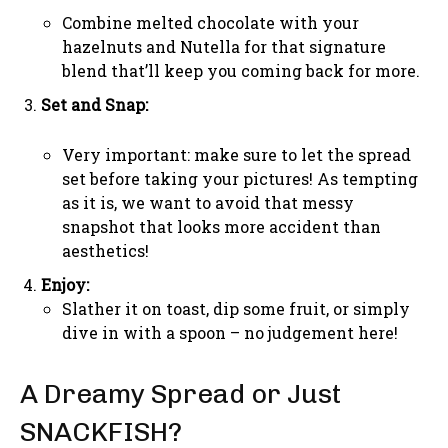
Combine melted chocolate with your
hazelnuts and Nutella for that signature
blend that’ll keep you coming back for more.
Set and Snap:
Very important: make sure to let the spread
set before taking your pictures! As tempting
as it is, we want to avoid that messy
snapshot that looks more accident than
aesthetics!
Enjoy:
Slather it on toast, dip some fruit, or simply
dive in with a spoon – no judgement here!
A Dreamy Spread or Just
SNACKFISH?