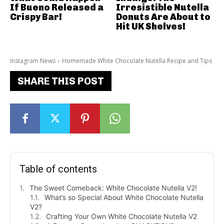
If Bueno Released a
Irresistible Nutella
Crispy Bar!
Donuts Are About to
Hit UK Shelves!
Instagram News
Homemade White Chocolate Nutella Recipe and Tips
SHARE THIS POST
Table of contents
The Sweet Comeback: White Chocolate Nutella V2!
What’s so Special About White Chocolate Nutella
V2?
Crafting Your Own White Chocolate Nutella V2