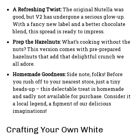
A Refreshing Twist:
The original Nutella was
good, but V2 has undergone a serious glow-up.
With a fancy new label and a better chocolate
blend, this spread is ready to impress.
Prep the Hazelnuts:
What’s cooking without the
nuts? This version comes with pre-prepared
hazelnuts that add that delightful crunch we
all adore.
Homemade Goodness:
Side note, folks! Before
you rush off to your nearest store, just a tiny
heads-up – this delectable treat is homemade
and sadly not available for purchase. Consider it
a local legend, a figment of our delicious
imaginations!
Crafting Your Own White