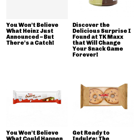
You Won’t Believe
Discover the
What Heinz Just
Delicious Surprise I
Announced – But
Found at TK Maxx
There’s a Catch!
that Will Change
Your Snack Game
Forever!
You Won’t Believe
Get Ready to
What Could Happen
Indulge: The