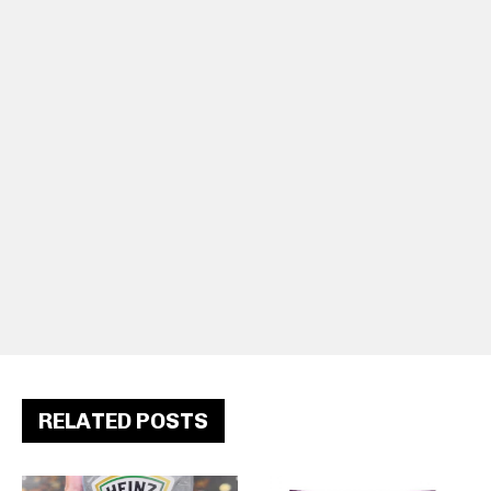
RELATED POSTS