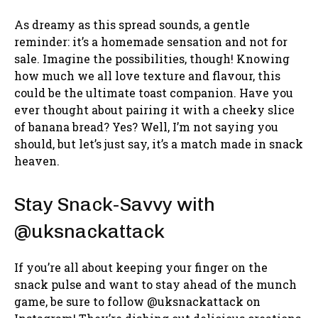
As dreamy as this spread sounds, a gentle
reminder: it’s a homemade sensation and not for
sale. Imagine the possibilities, though! Knowing
how much we all love texture and flavour, this
could be the ultimate toast companion. Have you
ever thought about pairing it with a cheeky slice
of banana bread? Yes? Well, I’m not saying you
should, but let’s just say, it’s a match made in snack
heaven.
Stay Snack-Savvy with
@uksnackattack
If you’re all about keeping your finger on the
snack pulse and want to stay ahead of the munch
game, be sure to follow @uksnackattack on