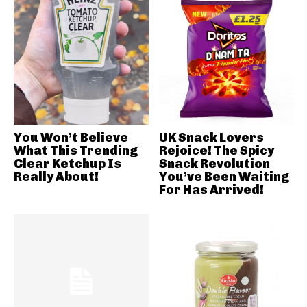
You Won’t Believe
UK Snack Lovers
What This Trending
Rejoice! The Spicy
Clear Ketchup Is
Snack Revolution
Really About!
You’ve Been Waiting
For Has Arrived!