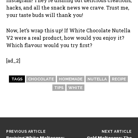
Instagram! They’re dishing out delicious creations,
hacks, and all the snack news we crave. Trust me,
your taste buds will thank you!
Now, let’s wrap this up! If White Chocolate Nutella
V2 were a real product, how would you enjoy it?
Which flavour would you try first?
[ad_2]
TAGS
CHOCOLATE
HOMEMADE
NUTELLA
RECIPE
TIPS
WHITE
PREVIOUS ARTICLE
NEXT ARTICLE
Reviving White Maltesers:
Gold Maltesers: The