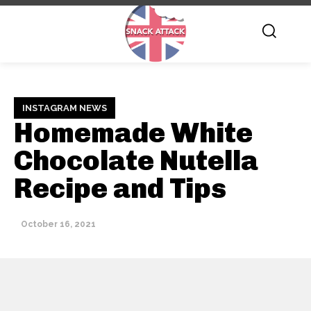
INSTAGRAM NEWS
Homemade White
Chocolate Nutella
Recipe and Tips
October 16, 2021