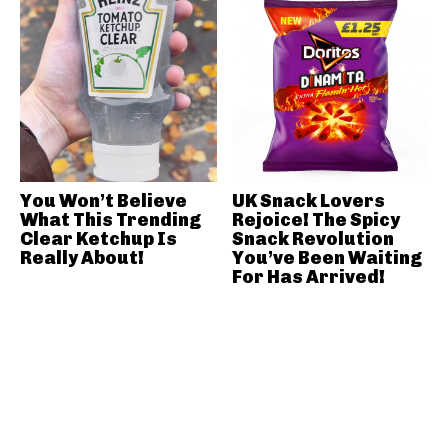
You Won’t Believe
UK Snack Lovers
What This Trending
Rejoice! The Spicy
Clear Ketchup Is
Snack Revolution
Really About!
You’ve Been Waiting
For Has Arrived!