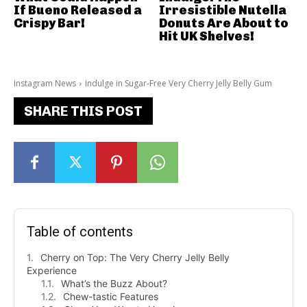
If Bueno Released a
Irresistible Nutella
Crispy Bar!
Donuts Are About to
Hit UK Shelves!
Instagram News
Indulge in Sugar-Free Very Cherry Jelly Belly Gum
SHARE THIS POST
Table of contents
Cherry on Top: The Very Cherry Jelly Belly
Experience
What’s the Buzz About?
Chew-tastic Features