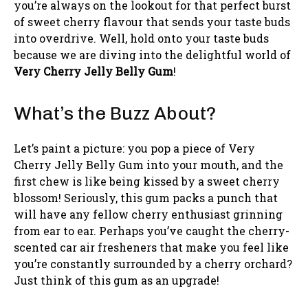
you’re always on the lookout for that perfect burst
of sweet cherry flavour that sends your taste buds
into overdrive. Well, hold onto your taste buds
because we are diving into the delightful world of
Very Cherry Jelly Belly Gum
!
What’s the Buzz About?
Let’s paint a picture: you pop a piece of Very
Cherry Jelly Belly Gum into your mouth, and the
first chew is like being kissed by a sweet cherry
blossom! Seriously, this gum packs a punch that
will have any fellow cherry enthusiast grinning
from ear to ear. Perhaps you’ve caught the cherry-
scented car air fresheners that make you feel like
you’re constantly surrounded by a cherry orchard?
Just think of this gum as an upgrade!