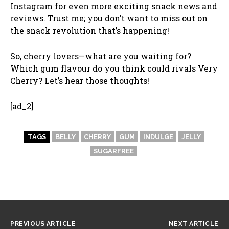
Instagram for even more exciting snack news and
reviews. Trust me; you don’t want to miss out on
the snack revolution that’s happening!
So, cherry lovers—what are you waiting for?
Which gum flavour do you think could rivals Very
Cherry? Let’s hear those thoughts!
[ad_2]
TAGS
BELLY
CHERRY
GUM
INDULGE
JELLY
SUGARFREE
PREVIOUS ARTICLE
NEXT ARTICLE