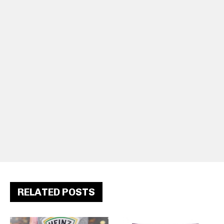
RELATED POSTS