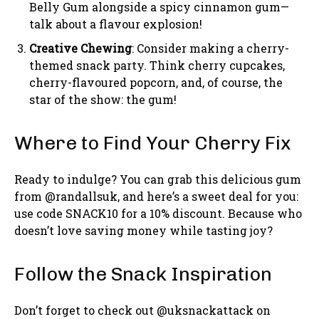
Belly Gum alongside a spicy cinnamon gum—
talk about a flavour explosion!
Creative Chewing
: Consider making a cherry-
themed snack party. Think cherry cupcakes,
cherry-flavoured popcorn, and, of course, the
star of the show: the gum!
Where to Find Your Cherry Fix
Ready to indulge? You can grab this delicious gum
from @randallsuk, and here’s a sweet deal for you:
use code SNACK10 for a 10% discount. Because who
doesn’t love saving money while tasting joy?
Follow the Snack Inspiration
Don’t forget to check out @uksnackattack on