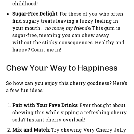
childhood!
Sugar-Free Delight
: For those of you who often
find sugary treats leaving a fuzzy feeling in
your mouth…
no more, my friends!
This gum is
sugar-free, meaning you can chew away
without the sticky consequences. Healthy and
happy? Count me in!
Chew Your Way to Happiness
So how can you enjoy this cherry goodness? Here’s
a few fun ideas:
Pair with Your Fave Drinks
: Ever thought about
chewing this while sipping a refreshing cherry
soda? Instant cherry overload!
Mix and Match
: Try chewing Very Cherry Jelly