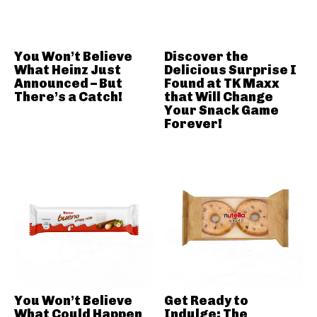
You Won’t Believe
Discover the
What Heinz Just
Delicious Surprise I
Announced – But
Found at TK Maxx
There’s a Catch!
that Will Change
Your Snack Game
Forever!
You Won’t Believe
Get Ready to
What Could Happen
Indulge: The