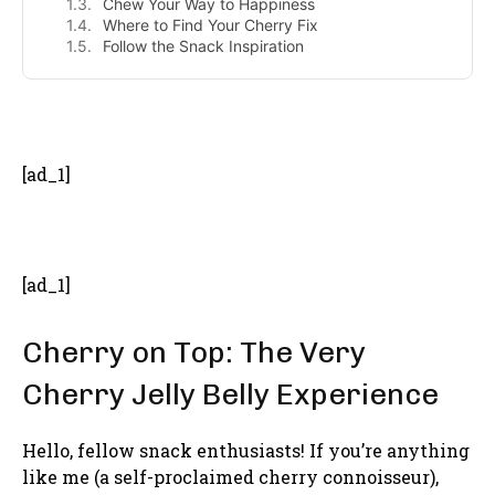
Chew Your Way to Happiness
Where to Find Your Cherry Fix
Follow the Snack Inspiration
- Advertisement -
[ad_1]
[ad_1]
Cherry on Top: The Very
Cherry Jelly Belly Experience
Hello, fellow snack enthusiasts! If you’re anything
like me (a self-proclaimed cherry connoisseur),