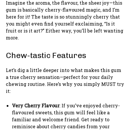
Imagine the aroma, the flavour, the sheer joy—this
gum is basically cherry-flavoured magic, and I’m
here for it! The taste is so stunningly cherry that
you might even find yourself exclaiming, “Is it
fruit or is it art?” Either way, you’ll be left wanting
more.
Chew-tastic Features
Let’s dig a little deeper into what makes this gum
a true cherry sensation—perfect for your daily
chewing routine. Here’s why you simply MUST try
it:
Very Cherry Flavour
: If you’ve enjoyed cherry-
flavoured sweets, this gum will feel like a
familiar and welcome friend. Get ready to
reminisce about cherry candies from your