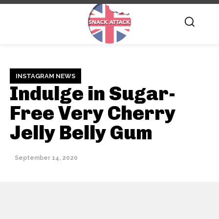
INSTAGRAM NEWS
Indulge in Sugar-
Free Very Cherry
Jelly Belly Gum
September 14, 2020