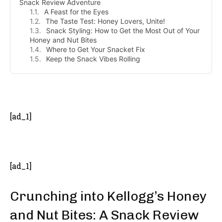
Snack Review Adventure
A Feast for the Eyes
The Taste Test: Honey Lovers, Unite!
Snack Styling: How to Get the Most Out of Your
Honey and Nut Bites
Where to Get Your Snacket Fix
Keep the Snack Vibes Rolling
- Advertisement -
[ad_1]
[ad_1]
Crunching into Kellogg’s Honey
and Nut Bites: A Snack Review