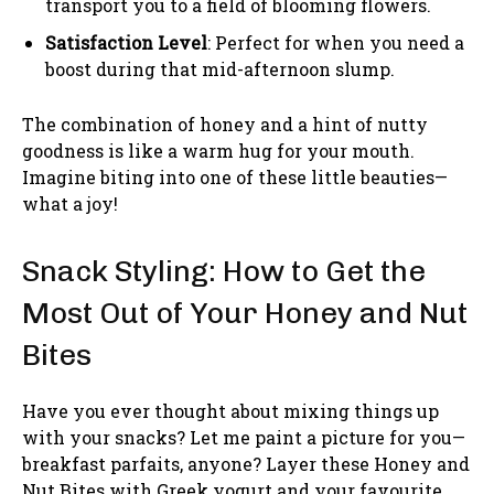
transport you to a field of blooming flowers.
Satisfaction Level
: Perfect for when you need a
boost during that mid-afternoon slump.
The combination of honey and a hint of nutty
goodness is like a warm hug for your mouth.
Imagine biting into one of these little beauties—
what a joy!
Snack Styling: How to Get the
Most Out of Your Honey and Nut
Bites
Have you ever thought about mixing things up
with your snacks? Let me paint a picture for you—
breakfast parfaits, anyone? Layer these Honey and
Nut Bites with Greek yogurt and your favourite