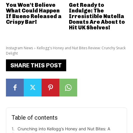
You Won’t Believe
Get Ready to
What Could Happen
Indulge: The
If Bueno Released a
Irresistible Nutella
Crispy Bar!
Donuts Are About to
Hit UK Shelves!
Instagram News
Kellogg's Honey and Nut Bites Review: Crunchy Snack
Delight
SHARE THIS POST
Table of contents
Crunching into Kellogg’s Honey and Nut Bites: A