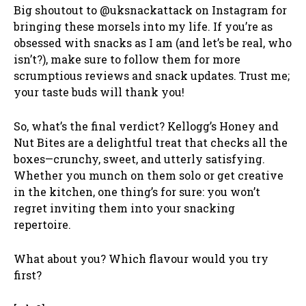
Big shoutout to @uksnackattack on Instagram for
bringing these morsels into my life. If you’re as
obsessed with snacks as I am (and let’s be real, who
isn’t?), make sure to follow them for more
scrumptious reviews and snack updates. Trust me;
your taste buds will thank you!
So, what’s the final verdict? Kellogg’s Honey and
Nut Bites are a delightful treat that checks all the
boxes—crunchy, sweet, and utterly satisfying.
Whether you munch on them solo or get creative
in the kitchen, one thing’s for sure: you won’t
regret inviting them into your snacking
repertoire.
What about you? Which flavour would you try
first?