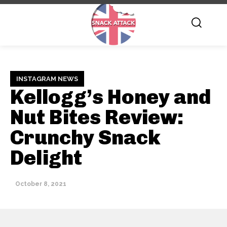
INSTAGRAM NEWS
Kellogg’s Honey and
Nut Bites Review:
Crunchy Snack
Delight
October 8, 2021