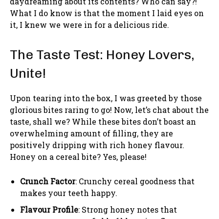
daydreaming about its contents? Who can say?!
What I do know is that the moment I laid eyes on
it, I knew we were in for a delicious ride.
The Taste Test: Honey Lovers,
Unite!
Upon tearing into the box, I was greeted by those
glorious bites raring to go! Now, let’s chat about the
taste, shall we? While these bites don’t boast an
overwhelming amount of filling, they are
positively dripping with rich honey flavour.
Honey on a cereal bite? Yes, please!
Crunch Factor
: Crunchy cereal goodness that
makes your teeth happy.
Flavour Profile
: Strong honey notes that