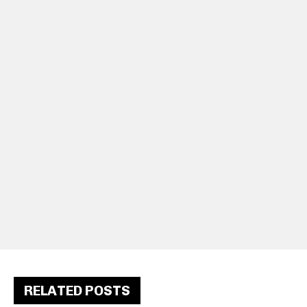
RELATED POSTS