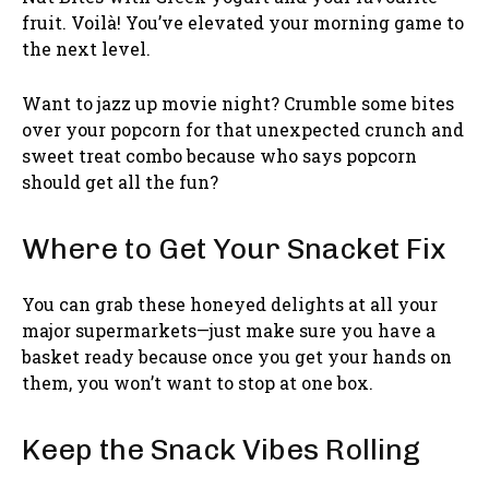
fruit. Voilà! You’ve elevated your morning game to
the next level.
Want to jazz up movie night? Crumble some bites
over your popcorn for that unexpected crunch and
sweet treat combo because who says popcorn
should get all the fun?
Where to Get Your Snacket Fix
You can grab these honeyed delights at all your
major supermarkets—just make sure you have a
basket ready because once you get your hands on
them, you won’t want to stop at one box.
Keep the Snack Vibes Rolling