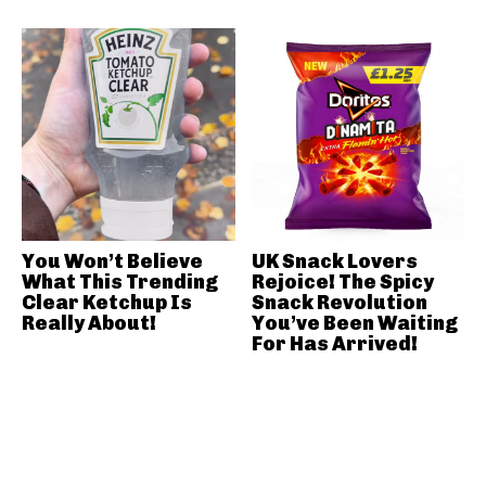
You Won’t Believe
UK Snack Lovers
What This Trending
Rejoice! The Spicy
Clear Ketchup Is
Snack Revolution
Really About!
You’ve Been Waiting
For Has Arrived!