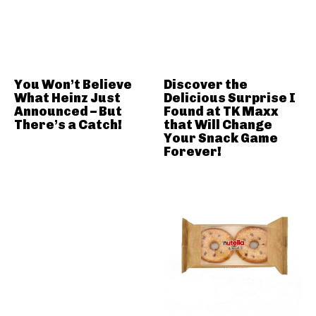
You Won’t Believe
Discover the
What Heinz Just
Delicious Surprise I
Announced – But
Found at TK Maxx
There’s a Catch!
that Will Change
Your Snack Game
Forever!