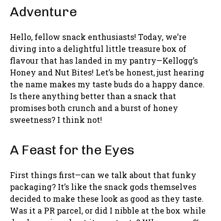
Adventure
Hello, fellow snack enthusiasts! Today, we’re
diving into a delightful little treasure box of
flavour that has landed in my pantry—Kellogg’s
Honey and Nut Bites! Let’s be honest, just hearing
the name makes my taste buds do a happy dance.
Is there anything better than a snack that
promises both crunch and a burst of honey
sweetness? I think not!
A Feast for the Eyes
First things first—can we talk about that funky
packaging? It’s like the snack gods themselves
decided to make these look as good as they taste.
Was it a PR parcel, or did I nibble at the box while