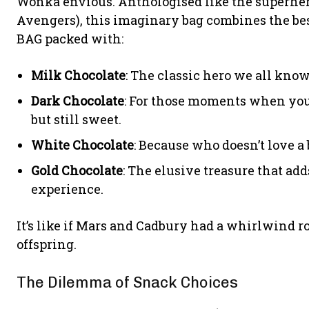
Wonka envious. Anthologised like the superher
Avengers), this imaginary bag combines the best
BAG packed with:
Milk Chocolate
: The classic hero we all know
Dark Chocolate
: For those moments when you
but still sweet.
White Chocolate
: Because who doesn’t love a 
Gold Chocolate
: The elusive treasure that ad
experience.
It’s like if Mars and Cadbury had a whirlwind 
offspring.
The Dilemma of Snack Choices