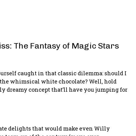
iss: The Fantasy of Magic Stars
rself caught in that classic dilemma: should I
e the whimsical white chocolate? Well, hold
usly dreamy concept that’ll have you jumping for
late delights that would make even Willy