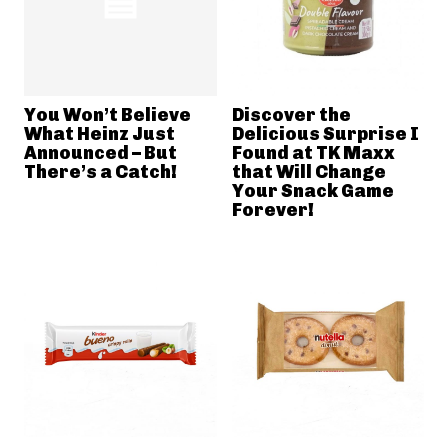
You Won’t Believe
Discover the
What Heinz Just
Delicious Surprise I
Announced – But
Found at TK Maxx
There’s a Catch!
that Will Change
Your Snack Game
Forever!