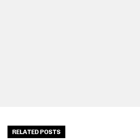
RELATED POSTS