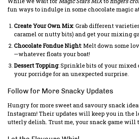
While we wait for
Magic Stars MIX
to
fingers cro
fun ways to indulge in some chocolate magic at
Create Your Own Mix
: Grab different variet
caramel or nutty bits) and get your mixing g
Chocolate Fondue Night
: Melt down some lov
—whatever floats your boat!
Dessert Topping
: Sprinkle bits of your mixed 
your porridge for an unexpected surprise.
Follow for More Snacky Updates
Hungry for more sweet and savoury snack idea
Instagram! Their updates will keep you in the 
utterly delish. Trust me, your snack game will