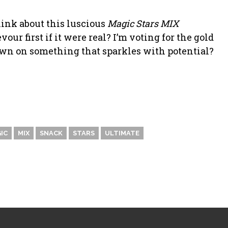
hink about this luscious
Magic Stars MIX
r first if it were real? I’m voting for the gold
n on something that sparkles with potential?
IC
MIX
SNACK
STARS
ULTIMATE