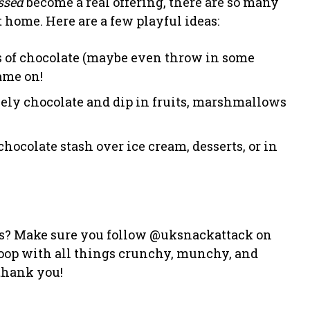
ssed
become a real offering, there are so many
 home. Here are a few playful ideas:
ies of chocolate (maybe even throw in some
ame on!
ely chocolate and dip in fruits, marshmallows
chocolate stash over ice cream, desserts, or in
s? Make sure you follow @uksnackattack on
loop with all things crunchy, munchy, and
 thank you!