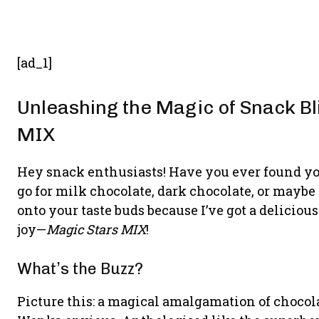
[ad_1]
Unleashing the Magic of Snack Bl
MIX
Hey snack enthusiasts! Have you ever found you
go for milk chocolate, dark chocolate, or mayb
onto your taste buds because I’ve got a delicio
joy—
Magic Stars MIX
!
What’s the Buzz?
Picture this: a magical amalgamation of choco