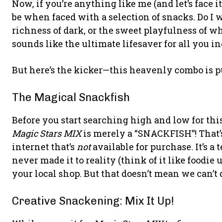
Now, if you’re anything like me (and let’s face 
be when faced with a selection of snacks. Do I
richness of dark, or the sweet playfulness of w
sounds like the ultimate lifesaver for all you i
But here’s the kicker—this heavenly combo is p
The Magical Snackfish
Before you start searching high and low for this
Magic Stars MIX
is merely a “SNACKFISH”! That’s 
internet that’s
not
available for purchase. It’s a
never made it to reality (think of it like foodie 
your local shop. But that doesn’t mean we can’t
Creative Snackening: Mix It Up!