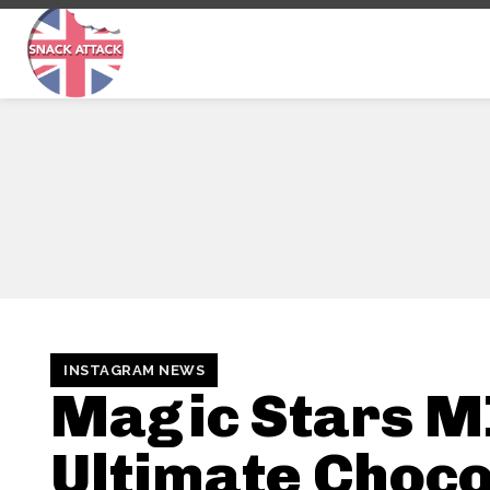
INSTAGRAM NEWS
Magic Stars M
Ultimate Choco