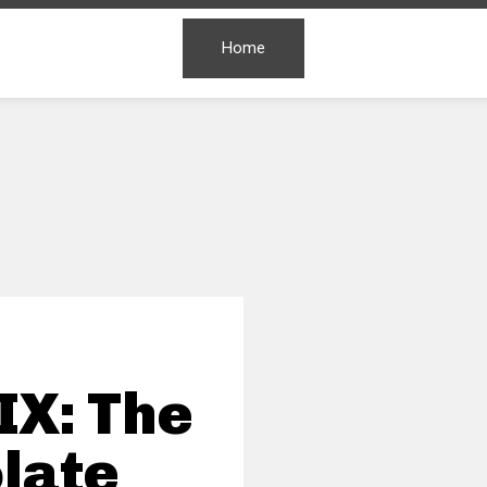
Home
IX: The
late