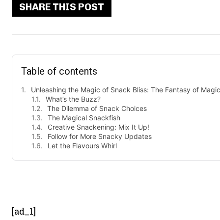
SHARE THIS POST
Table of contents
Unleashing the Magic of Snack Bliss: The Fantasy of Magi
What’s the Buzz?
The Dilemma of Snack Choices
The Magical Snackfish
Creative Snackening: Mix It Up!
Follow for More Snacky Updates
Let the Flavours Whirl
- Advert
[ad_1]