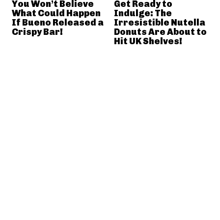
You Won’t Believe
Get Ready to
What Could Happen
Indulge: The
If Bueno Released a
Irresistible Nutella
Crispy Bar!
Donuts Are About to
Hit UK Shelves!