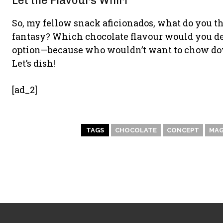
Let the Flavours Whirl
So, my fellow snack aficionados, what do you t
fantasy? Which chocolate flavour would you devou
option—because who wouldn’t want to chow dow
Let’s dish!
[ad_2]
TAGS
CHOCOLATE
CONCEPT
MAG