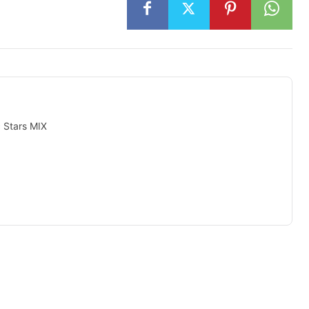
c Stars MIX
isement -