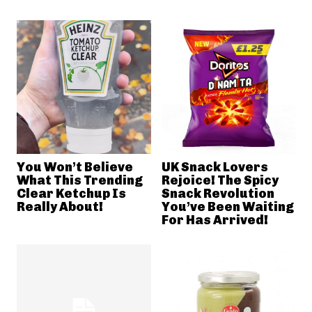
You Won’t Believe
UK Snack Lovers
What This Trending
Rejoice! The Spicy
Clear Ketchup Is
Snack Revolution
Really About!
You’ve Been Waiting
For Has Arrived!