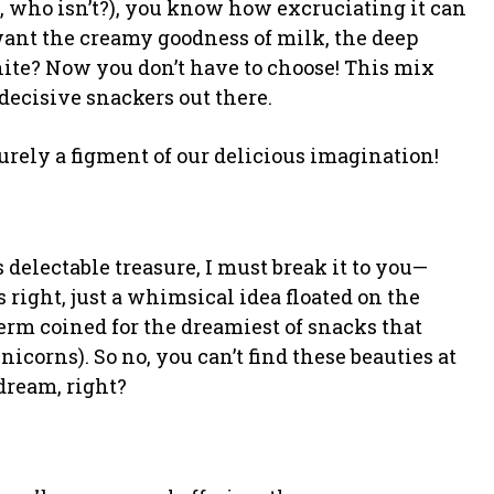
it, who isn’t?), you know how excruciating it can
 want the creamy goodness of milk, the deep
hite? Now you don’t have to choose! This mix
ndecisive snackers out there.
urely a figment of our delicious imagination!
 delectable treasure, I must break it to you—
right, just a whimsical idea floated on the
 term coined for the dreamiest of snacks that
unicorns). So no, you can’t find these beauties at
 dream, right?