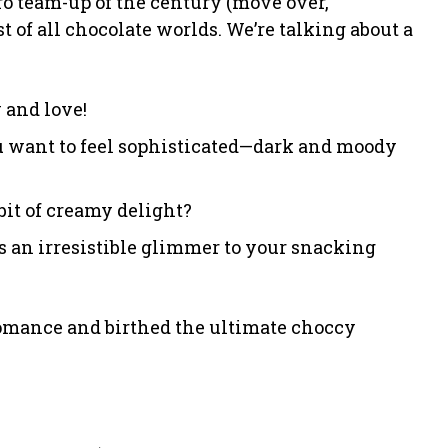
o team-up of the century (move over,
 of all chocolate worlds. We’re talking about a
 and love!
 want to feel sophisticated—dark and moody
bit of creamy delight?
ds an irresistible glimmer to your snacking
romance and birthed the ultimate choccy