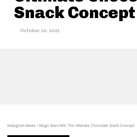
Snack Concept
October 10, 2021
Instagram News
Magic Stars MIX: The Ultimate Chocolate Snack Concept