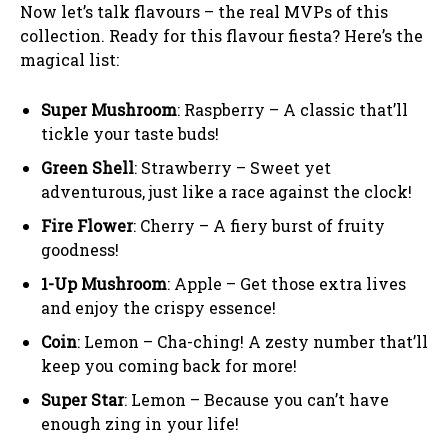
Now let’s talk flavours – the real MVPs of this
collection. Ready for this flavour fiesta? Here’s the
magical list:
Super Mushroom
: Raspberry – A classic that’ll
tickle your taste buds!
Green Shell
: Strawberry – Sweet yet
adventurous, just like a race against the clock!
Fire Flower
: Cherry – A fiery burst of fruity
goodness!
1-Up Mushroom
: Apple – Get those extra lives
and enjoy the crispy essence!
Coin
: Lemon – Cha-ching! A zesty number that’ll
keep you coming back for more!
Super Star
: Lemon – Because you can’t have
enough zing in your life!