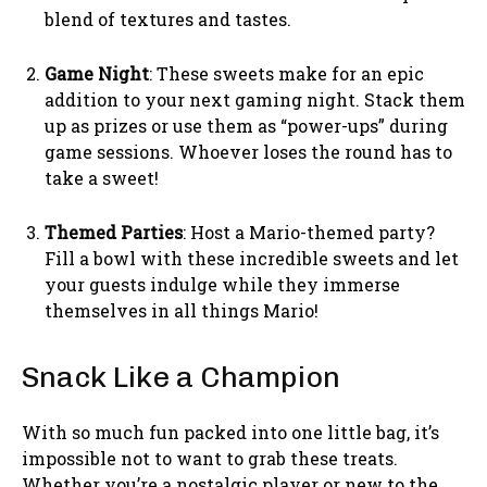
blend of textures and tastes.
Game Night
: These sweets make for an epic
addition to your next gaming night. Stack them
up as prizes or use them as “power-ups” during
game sessions. Whoever loses the round has to
take a sweet!
Themed Parties
: Host a Mario-themed party?
Fill a bowl with these incredible sweets and let
your guests indulge while they immerse
themselves in all things Mario!
Snack Like a Champion
With so much fun packed into one little bag, it’s
impossible not to want to grab these treats.
Whether you’re a nostalgic player or new to the