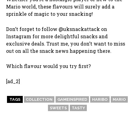
Mario world, these flavours will surely add a
sprinkle of magic to your snacking!
Don’t forget to follow @uksnackattack on
Instagram for more delightful snacks and
exclusive deals. Trust me, you don’t want to miss
out on all the snack news happening there.
Which flavour would you try first?
[ad_2]
TAGS
COLLECTION
GAMEINSPIRED
HARIBO
MARIO
SWEETS
TASTY