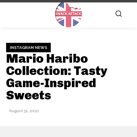
INSTAGRAM NEWS
Mario Haribo
Collection: Tasty
Game-Inspired
Sweets
August 31, 2021