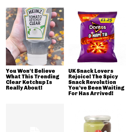
You Won’t Believe
UK Snack Lovers
What This Trending
Rejoice! The Spicy
Clear Ketchup Is
Snack Revolution
Really About!
You’ve Been Waiting
For Has Arrived!