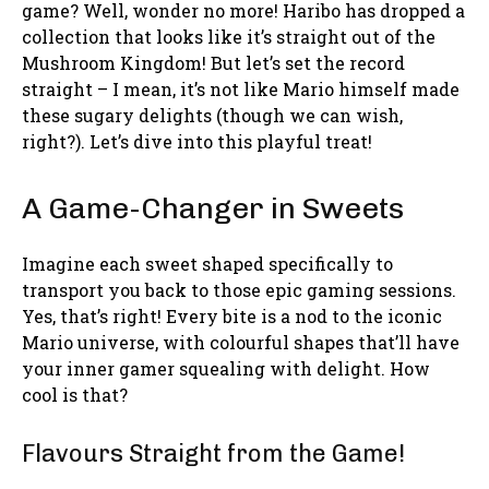
game? Well, wonder no more! Haribo has dropped a
collection that looks like it’s straight out of the
Mushroom Kingdom! But let’s set the record
straight – I mean, it’s not like Mario himself made
these sugary delights (though we can wish,
right?). Let’s dive into this playful treat!
A Game-Changer in Sweets
Imagine each sweet shaped specifically to
transport you back to those epic gaming sessions.
Yes, that’s right! Every bite is a nod to the iconic
Mario universe, with colourful shapes that’ll have
your inner gamer squealing with delight. How
cool is that?
Flavours Straight from the Game!