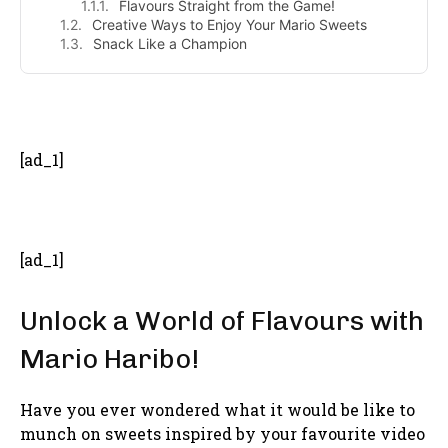
Flavours Straight from the Game!
Creative Ways to Enjoy Your Mario Sweets
Snack Like a Champion
- Advertisement -
[ad_1]
[ad_1]
Unlock a World of Flavours with
Mario Haribo!
Have you ever wondered what it would be like to
munch on sweets inspired by your favourite video