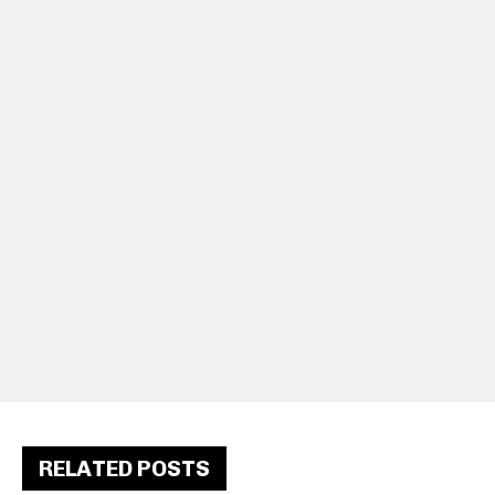
RELATED POSTS