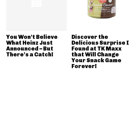
You Won’t Believe
Discover the
What Heinz Just
Delicious Surprise I
Announced – But
Found at TK Maxx
There’s a Catch!
that Will Change
Your Snack Game
Forever!