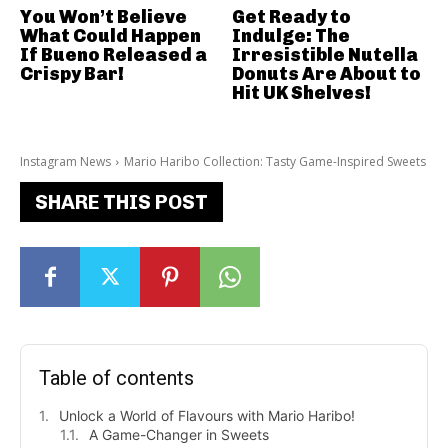
You Won’t Believe
Get Ready to
What Could Happen
Indulge: The
If Bueno Released a
Irresistible Nutella
Crispy Bar!
Donuts Are About to
Hit UK Shelves!
Instagram News
Mario Haribo Collection: Tasty Game-Inspired Sweets
SHARE THIS POST
Table of contents
Unlock a World of Flavours with Mario Haribo!
A Game-Changer in Sweets