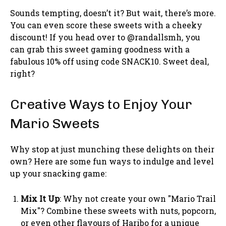
Sounds tempting, doesn’t it? But wait, there’s more.
You can even score these sweets with a cheeky
discount! If you head over to @randallsmh, you
can grab this sweet gaming goodness with a
fabulous 10% off using code SNACK10. Sweet deal,
right?
Creative Ways to Enjoy Your
Mario Sweets
Why stop at just munching these delights on their
own? Here are some fun ways to indulge and level
up your snacking game:
Mix It Up
: Why not create your own "Mario Trail
Mix"? Combine these sweets with nuts, popcorn,
or even other flavours of Haribo for a unique