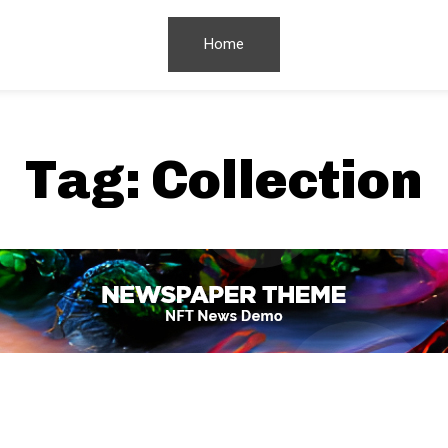
Home
Tag:
Collection