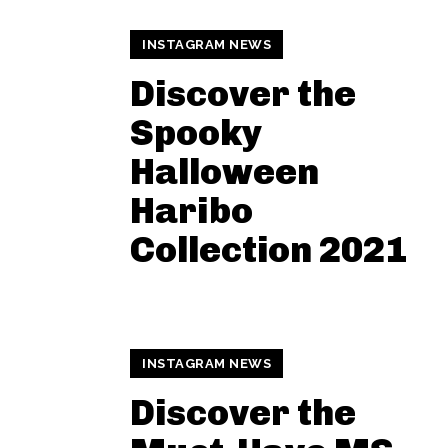
INSTAGRAM NEWS
Discover the
Spooky
Halloween
Haribo
Collection 2021
INSTAGRAM NEWS
Discover the