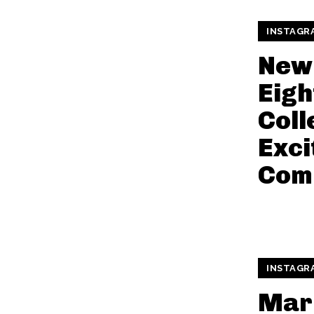
INSTAGR
New
Eigh
Coll
Exci
Com
INSTAGR
Mar