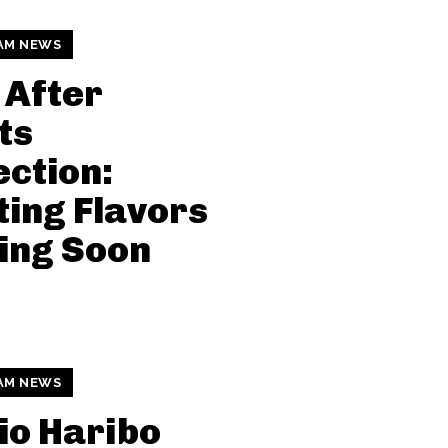
AM NEWS
 After
ts
ection:
ting Flavors
ing Soon
AM NEWS
io Haribo