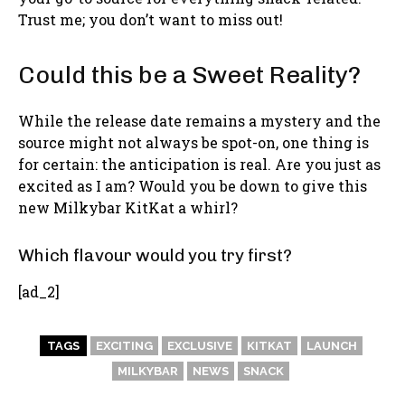
Trust me; you don’t want to miss out!
Could this be a Sweet Reality?
While the release date remains a mystery and the
source might not always be spot-on, one thing is
for certain: the anticipation is real. Are you just as
excited as I am? Would you be down to give this
new Milkybar KitKat a whirl?
Which flavour would you try first?
[ad_2]
TAGS
EXCITING
EXCLUSIVE
KITKAT
LAUNCH
MILKYBAR
NEWS
SNACK