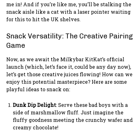
me in! And if you’re like me, you’ll be stalking the
snack aisle like a cat with a laser pointer waiting
for this to hit the UK shelves.
Snack Versatility: The Creative Pairing
Game
Now, as we await the Milkybar KitKat’s official
launch (which, let’s face it, could be any day now),
let’s get those creative juices flowing! How can we
enjoy this potential masterpiece? Here are some
playful ideas to snack on:
Dunk Dip Delight
: Serve these bad boys with a
side of marshmallow fluff. Just imagine the
fluffy goodness meeting the crunchy wafer and
creamy chocolate!