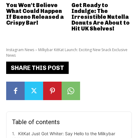
You Won’t Believe
Get Ready to
What Could Happen
Indulge: The
If Bueno Released a
Irresistible Nutella
Crispy Bar!
Donuts Are About to
Hit UK Shelves!
Instagram News
Milkybar KitKat Launch: Exciting New Snack Exclusive
News
SHARE THIS POST
Table of contents
KitKat Just Got Whiter: Say Hello to the Milkybar