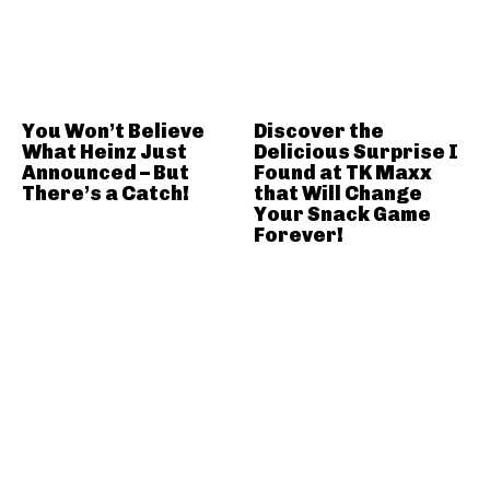
You Won’t Believe
Discover the
What Heinz Just
Delicious Surprise I
Announced – But
Found at TK Maxx
There’s a Catch!
that Will Change
Your Snack Game
Forever!