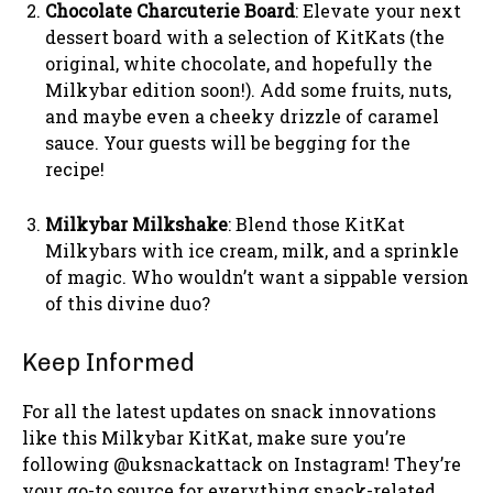
Chocolate Charcuterie Board
: Elevate your next
dessert board with a selection of KitKats (the
original, white chocolate, and hopefully the
Milkybar edition soon!). Add some fruits, nuts,
and maybe even a cheeky drizzle of caramel
sauce. Your guests will be begging for the
recipe!
Milkybar Milkshake
: Blend those KitKat
Milkybars with ice cream, milk, and a sprinkle
of magic. Who wouldn’t want a sippable version
of this divine duo?
Keep Informed
For all the latest updates on snack innovations
like this Milkybar KitKat, make sure you’re
following @uksnackattack on Instagram! They’re
your go-to source for everything snack-related.