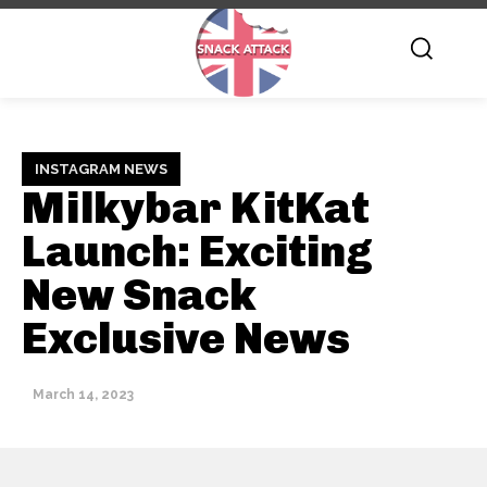
INSTAGRAM NEWS
Milkybar KitKat
Launch: Exciting
New Snack
Exclusive News
March 14, 2023