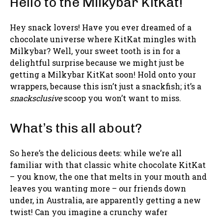
Hello to the Milkybar KitKat!
Hey snack lovers! Have you ever dreamed of a
chocolate universe where KitKat mingles with
Milkybar? Well, your sweet tooth is in for a
delightful surprise because we might just be
getting a Milkybar KitKat soon! Hold onto your
wrappers, because this isn’t just a snackfish; it’s a
snacksclusive
scoop you won’t want to miss.
What’s this all about?
So here’s the delicious deets: while we’re all
familiar with that classic white chocolate KitKat
– you know, the one that melts in your mouth and
leaves you wanting more – our friends down
under, in Australia, are apparently getting a new
twist! Can you imagine a crunchy wafer