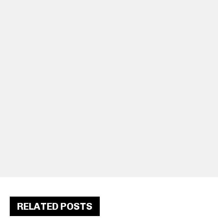
RELATED POSTS