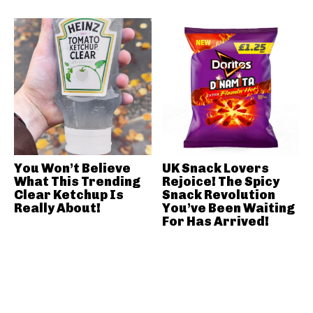
You Won’t Believe
UK Snack Lovers
What This Trending
Rejoice! The Spicy
Clear Ketchup Is
Snack Revolution
Really About!
You’ve Been Waiting
For Has Arrived!