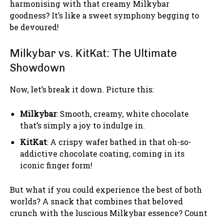
harmonising with that creamy Milkybar
goodness? It’s like a sweet symphony begging to
be devoured!
Milkybar vs. KitKat: The Ultimate
Showdown
Now, let’s break it down. Picture this:
Milkybar
: Smooth, creamy, white chocolate
that’s simply a joy to indulge in.
KitKat
: A crispy wafer bathed in that oh-so-
addictive chocolate coating, coming in its
iconic finger form!
But what if you could experience the best of both
worlds? A snack that combines that beloved
crunch with the luscious Milkybar essence? Count