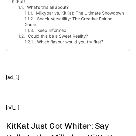
KitKat!
What’s this all about?
Milkybar vs. KitKat: The Ultimate Showdown
Snack Versatility: The Creative Pairing
Game
Keep Informed
Could this be a Sweet Reality?
Which flavour would you try first?
- Advertisement -
[ad_1]
[ad_1]
KitKat Just Got Whiter: Say