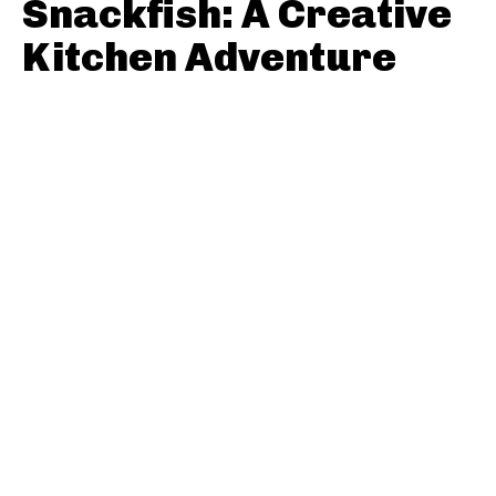
Snackfish: A Creative
Kitchen Adventure