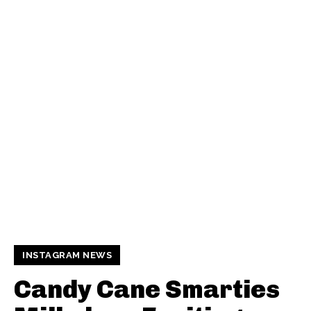
INSTAGRAM NEWS
Candy Cane Smarties