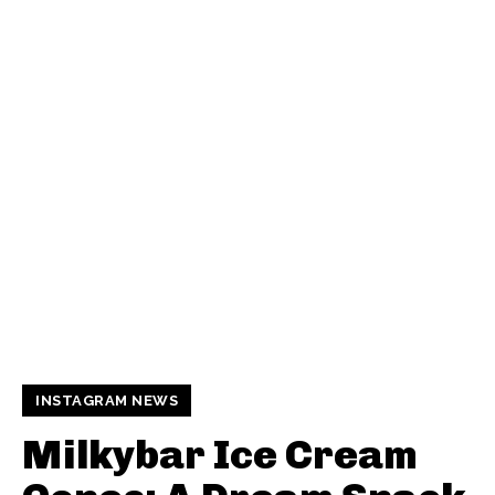
INSTAGRAM NEWS
Milkybar Ice Cream