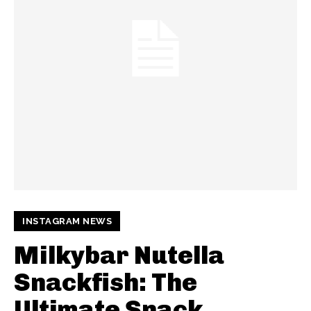
INSTAGRAM NEWS
Milkybar Nutella
Snackfish: The
Ultimate Snack