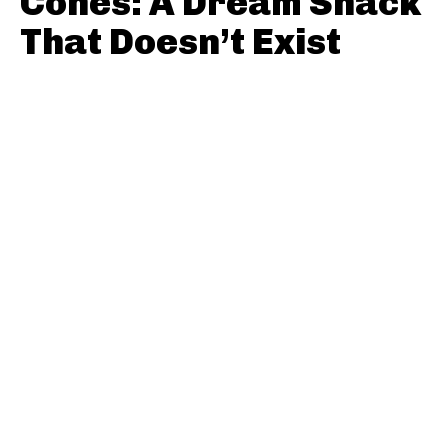
Cones: A Dream Snack
That Doesn’t Exist