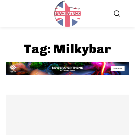
Tag:
Milkybar