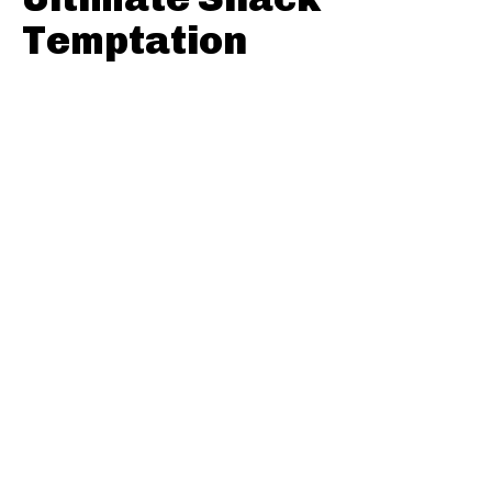
Temptation