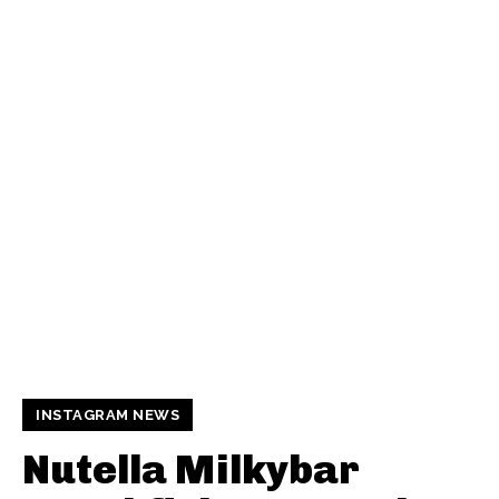
INSTAGRAM NEWS
Nutella Milkybar