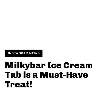
INSTAGRAM NEWS
Milkybar Ice Cream
Tub is a Must-Have
Treat!