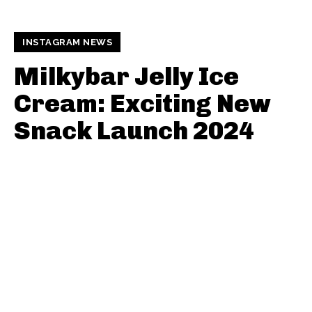
INSTAGRAM NEWS
Milkybar Jelly Ice
Cream: Exciting New
Snack Launch 2024