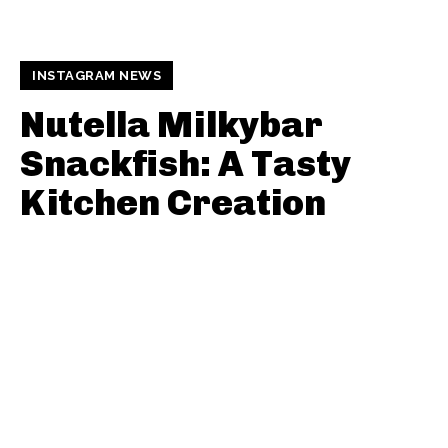
INSTAGRAM NEWS
Nutella Milkybar
Snackfish: A Tasty
Kitchen Creation