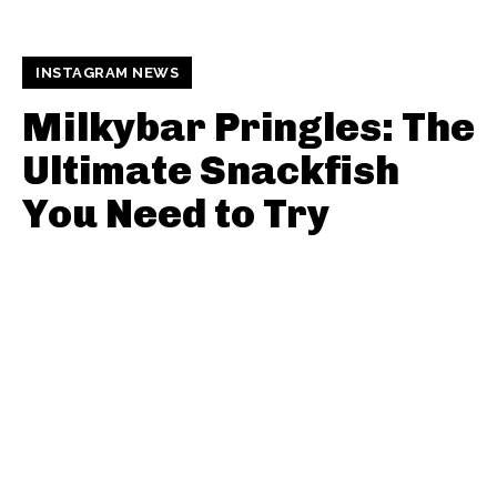
INSTAGRAM NEWS
Milkybar Pringles: The
Ultimate Snackfish
You Need to Try