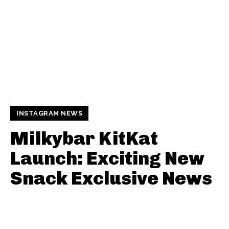
INSTAGRAM NEWS
Milkybar KitKat
Launch: Exciting New
Snack Exclusive News