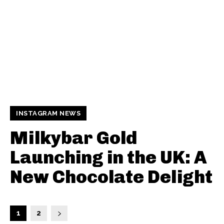
INSTAGRAM NEWS
Milkybar Gold
Launching in the UK: A
New Chocolate Delight
1
2