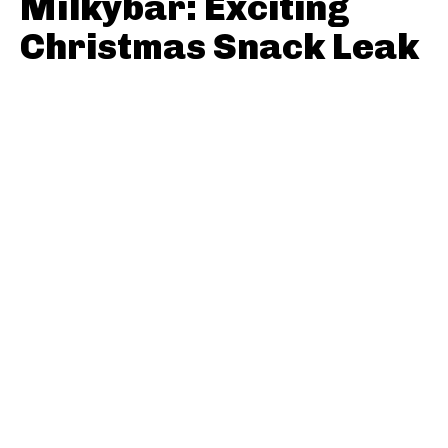
Milkybar: Exciting
Christmas Snack Leak