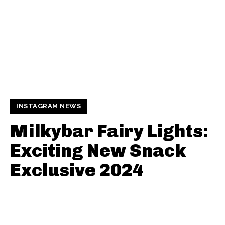
INSTAGRAM NEWS
Milkybar Fairy Lights:
Exciting New Snack
Exclusive 2024