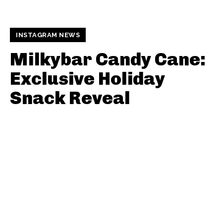
INSTAGRAM NEWS
Milkybar Candy Cane:
Exclusive Holiday
Snack Reveal