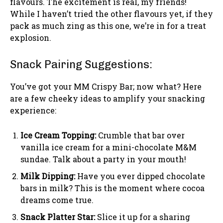
flavours. The excitement is real, my friends!
While I haven’t tried the other flavours yet, if they
pack as much zing as this one, we’re in for a treat
explosion.
Snack Pairing Suggestions:
You’ve got your MM Crispy Bar; now what? Here
are a few cheeky ideas to amplify your snacking
experience:
Ice Cream Topping:
Crumble that bar over
vanilla ice cream for a mini-chocolate M&M
sundae. Talk about a party in your mouth!
Milk Dipping:
Have you ever dipped chocolate
bars in milk? This is the moment where cocoa
dreams come true.
Snack Platter Star:
Slice it up for a sharing