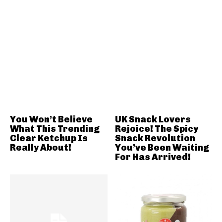
You Won’t Believe
UK Snack Lovers
What This Trending
Rejoice! The Spicy
Clear Ketchup Is
Snack Revolution
Really About!
You’ve Been Waiting
For Has Arrived!