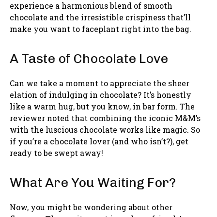
experience a harmonious blend of smooth
chocolate and the irresistible crispiness that’ll
make you want to faceplant right into the bag.
A Taste of Chocolate Love
Can we take a moment to appreciate the sheer
elation of indulging in chocolate? It’s honestly
like a warm hug, but you know, in bar form. The
reviewer noted that combining the iconic M&M’s
with the luscious chocolate works like magic. So
if you’re a chocolate lover (and who isn’t?), get
ready to be swept away!
What Are You Waiting For?
Now, you might be wondering about other