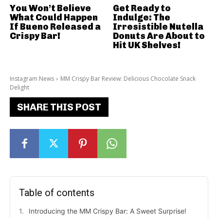
You Won’t Believe
Get Ready to
What Could Happen
Indulge: The
If Bueno Released a
Irresistible Nutella
Crispy Bar!
Donuts Are About to
Hit UK Shelves!
Instagram News
MM Crispy Bar Review: Delicious Chocolate Snack
Delight
SHARE THIS POST
Table of contents
Introducing the MM Crispy Bar: A Sweet Surprise!