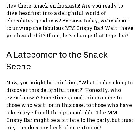
Hey there, snack enthusiasts! Are you ready to
dive headfirst into a delightful world of
chocolatey goodness? Because today, we’re about
to unwrap the fabulous MM Crispy Bar! Wait—have
you heard of it? If not, let’s change that together!
A Latecomer to the Snack
Scene
Now, you might be thinking, “What took so long to
discover this delightful treat?” Honestly, who
even knows? Sometimes, good things come to
those who wait—or in this case, to those who have
a keen eye for all things snackable. The MM
Crispy Bar might be a bit late to the party, but trust
me, it makes one heck of an entrance!