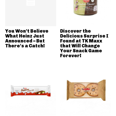
You Won’t Believe
Discover the
What Heinz Just
Delicious Surprise I
Announced – But
Found at TK Maxx
There’s a Catch!
that Will Change
Your Snack Game
Forever!