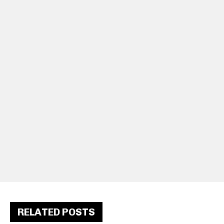
RELATED POSTS