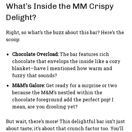
What’s Inside the MM Crispy
Delight?
Right, so what’s the buzz about this bar? Here’s the
scoop:
Chocolate Overload:
The bar features rich
chocolate that envelops the inside like a cozy
blanket—have I mentioned how warm and
fuzzy that sounds?
M&M’s Galore:
Get ready for a surprise or two
because the M&M’s nestled within the
chocolate foreground add the perfect pop! I
mean, are you drooling yet?
But wait, there’s more! This delightful bar isn’t just
about taste; it’s about that crunch factor too. You’ll