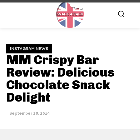
INSTAGRAM NEWS
MM Crispy Bar
Review: Delicious
Chocolate Snack
Delight
September 28, 2019