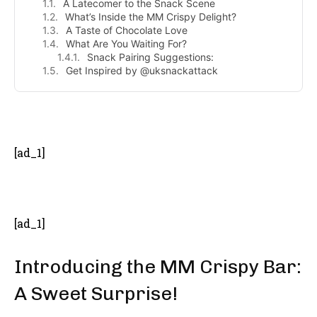
A Latecomer to the Snack Scene
What’s Inside the MM Crispy Delight?
A Taste of Chocolate Love
What Are You Waiting For?
Snack Pairing Suggestions:
Get Inspired by @uksnackattack
- Advertisement -
[ad_1]
[ad_1]
Introducing the MM Crispy Bar:
A Sweet Surprise!