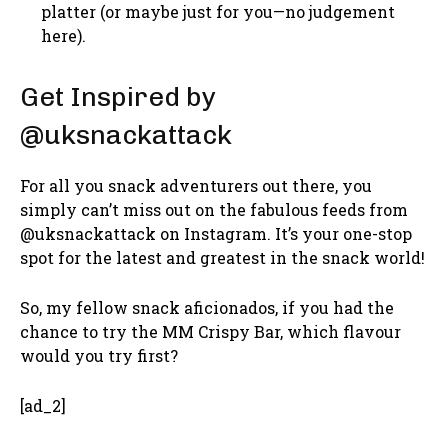
platter (or maybe just for you—no judgement
here).
Get Inspired by
@uksnackattack
For all you snack adventurers out there, you
simply can’t miss out on the fabulous feeds from
@uksnackattack on Instagram. It’s your one-stop
spot for the latest and greatest in the snack world!
So, my fellow snack aficionados, if you had the
chance to try the MM Crispy Bar, which flavour
would you try first?
[ad_2]