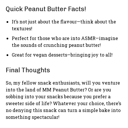
Quick Peanut Butter Facts!
It’s not just about the flavour—think about the
textures!
Perfect for those who are into ASMR—imagine
the sounds of crunching peanut butter!
Great for vegan desserts—bringing joy to all!
Final Thoughts
So, my fellow snack enthusiasts, will you venture
into the land of MM Peanut Butter? Or are you
sobbing into your snacks because you prefer a
sweeter side of life? Whatever your choice, there’s
no denying this snack can turn a simple bake into
something spectacular!