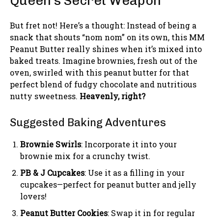
Queen’s Secret Weapon
But fret not! Here’s a thought: Instead of being a
snack that shouts “nom nom” on its own, this MM
Peanut Butter really shines when it’s mixed into
baked treats. Imagine brownies, fresh out of the
oven, swirled with this peanut butter for that
perfect blend of fudgy chocolate and nutritious
nutty sweetness.
Heavenly, right?
Suggested Baking Adventures
Brownie Swirls
: Incorporate it into your
brownie mix for a crunchy twist.
PB & J Cupcakes
: Use it as a filling in your
cupcakes—perfect for peanut butter and jelly
lovers!
Peanut Butter Cookies
: Swap it in for regular