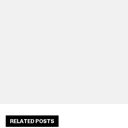
RELATED POSTS