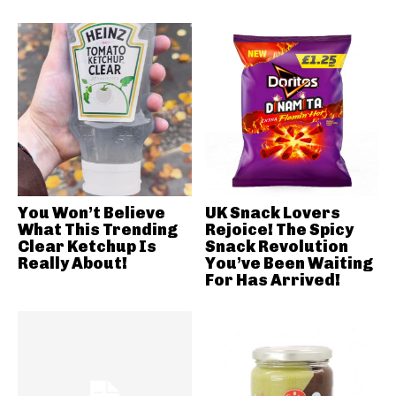
You Won’t Believe
UK Snack Lovers
What This Trending
Rejoice! The Spicy
Clear Ketchup Is
Snack Revolution
Really About!
You’ve Been Waiting
For Has Arrived!