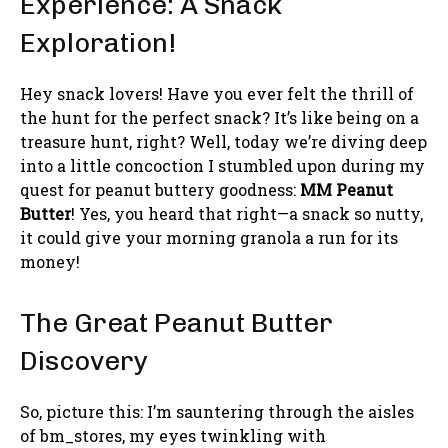
Experience: A Snack
Exploration!
Hey snack lovers! Have you ever felt the thrill of
the hunt for the perfect snack? It’s like being on a
treasure hunt, right? Well, today we’re diving deep
into a little concoction I stumbled upon during my
quest for peanut buttery goodness:
MM Peanut
Butter
! Yes, you heard that right—a snack so nutty,
it could give your morning granola a run for its
money!
The Great Peanut Butter
Discovery
So, picture this: I’m sauntering through the aisles
of bm_stores, my eyes twinkling with