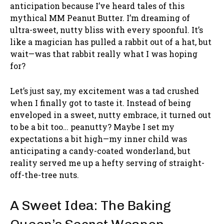
anticipation because I’ve heard tales of this
mythical MM Peanut Butter. I’m dreaming of
ultra-sweet, nutty bliss with every spoonful. It’s
like a magician has pulled a rabbit out of a hat, but
wait—was that rabbit really what I was hoping
for?
Let’s just say, my excitement was a tad crushed
when I finally got to taste it. Instead of being
enveloped in a sweet, nutty embrace, it turned out
to be a bit too… peanutty? Maybe I set my
expectations a bit high—my inner child was
anticipating a candy-coated wonderland, but
reality served me up a hefty serving of straight-
off-the-tree nuts.
A Sweet Idea: The Baking