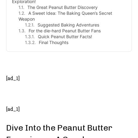
Exploration!
The Great Peanut Butter Discovery
A Sweet Idea: The Baking Queen’s Secret
Weapon
Suggested Baking Adventures
For the die-hard Peanut Butter Fans
Quick Peanut Butter Facts!
Final Thoughts
- Advertisement -
[ad_1]
[ad_1]
Dive Into the Peanut Butter