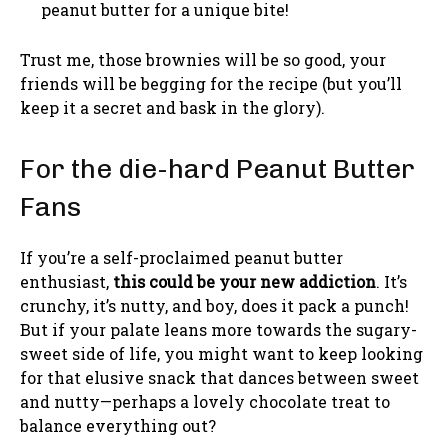
peanut butter for a unique bite!
Trust me, those brownies will be so good, your
friends will be begging for the recipe (but you’ll
keep it a secret and bask in the glory).
For the die-hard Peanut Butter
Fans
If you’re a self-proclaimed peanut butter
enthusiast,
this could be your new addiction
. It’s
crunchy, it’s nutty, and boy, does it pack a punch!
But if your palate leans more towards the sugary-
sweet side of life, you might want to keep looking
for that elusive snack that dances between sweet
and nutty—perhaps a lovely chocolate treat to
balance everything out?