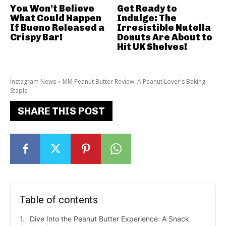
You Won’t Believe
Get Ready to
What Could Happen
Indulge: The
If Bueno Released a
Irresistible Nutella
Crispy Bar!
Donuts Are About to
Hit UK Shelves!
Instagram News
MM Peanut Butter Review: A Peanut Lover's Baking
Staple
SHARE THIS POST
Table of contents
Dive Into the Peanut Butter Experience: A Snack