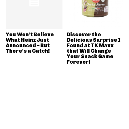
You Won’t Believe
Discover the
What Heinz Just
Delicious Surprise I
Announced – But
Found at TK Maxx
There’s a Catch!
that Will Change
Your Snack Game
Forever!