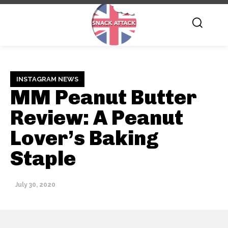
INSTAGRAM NEWS
MM Peanut Butter
Review: A Peanut
Lover’s Baking
Staple
July 30, 2020