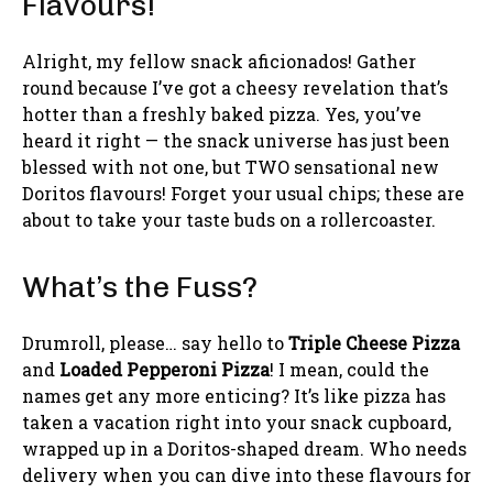
Flavours!
Alright, my fellow snack aficionados! Gather
round because I’ve got a cheesy revelation that’s
hotter than a freshly baked pizza. Yes, you’ve
heard it right — the snack universe has just been
blessed with not one, but TWO sensational new
Doritos flavours! Forget your usual chips; these are
about to take your taste buds on a rollercoaster.
What’s the Fuss?
Drumroll, please… say hello to
Triple Cheese Pizza
and
Loaded Pepperoni Pizza
! I mean, could the
names get any more enticing? It’s like pizza has
taken a vacation right into your snack cupboard,
wrapped up in a Doritos-shaped dream. Who needs
delivery when you can dive into these flavours for