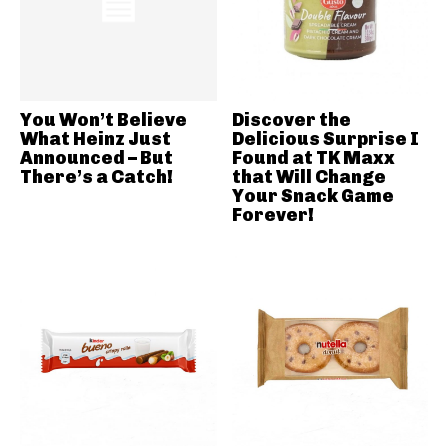
You Won’t Believe
Discover the
What Heinz Just
Delicious Surprise I
Announced – But
Found at TK Maxx
There’s a Catch!
that Will Change
Your Snack Game
Forever!