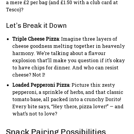
a mere £2 per bag (and £1.50 with a club card at
Tesco)?
Let’s Break it Down
Triple Cheese Pizza
: Imagine three layers of
cheese goodness melting together in heavenly
harmony. We’re talking about a flavour
explosion that’ll make you question if it’s okay
to have chips for dinner. And who can resist
cheese? Not I!
Loaded Pepperoni Pizza
: Picture this: zesty
pepperoni, a sprinkle of herbs, and that classic
tomato base, all packed into a crunchy Dorito!
Every bite says, “Hey there, pizza lover!” — and
what’s not to love?
Snack Pairing Possibilities