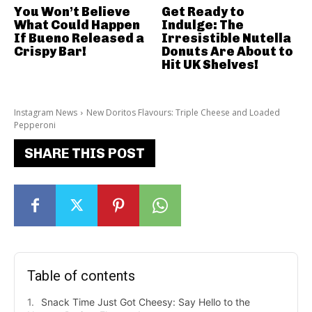
You Won’t Believe
Get Ready to
What Could Happen
Indulge: The
If Bueno Released a
Irresistible Nutella
Crispy Bar!
Donuts Are About to
Hit UK Shelves!
Instagram News
New Doritos Flavours: Triple Cheese and Loaded
Pepperoni
SHARE THIS POST
Table of contents
Snack Time Just Got Cheesy: Say Hello to the