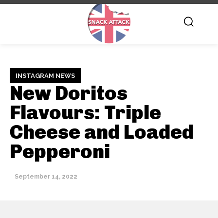
INSTAGRAM NEWS
New Doritos
Flavours: Triple
Cheese and Loaded
Pepperoni
September 14, 2022