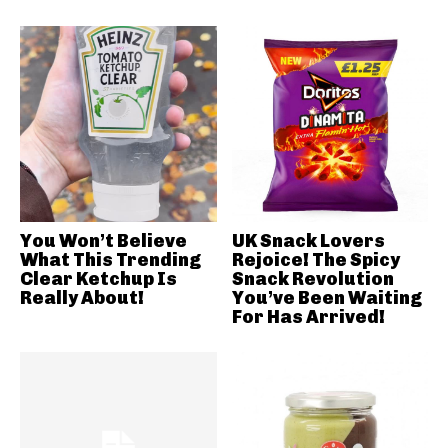
You Won’t Believe
UK Snack Lovers
What This Trending
Rejoice! The Spicy
Clear Ketchup Is
Snack Revolution
Really About!
You’ve Been Waiting
For Has Arrived!