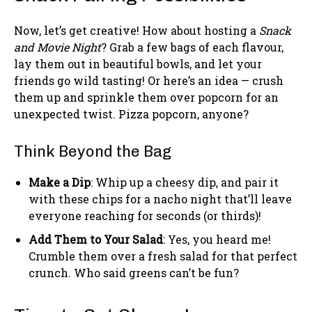
Now, let’s get creative! How about hosting a
Snack
and Movie Night
? Grab a few bags of each flavour,
lay them out in beautiful bowls, and let your
friends go wild tasting! Or here’s an idea — crush
them up and sprinkle them over popcorn for an
unexpected twist. Pizza popcorn, anyone?
Think Beyond the Bag
Make a Dip
: Whip up a cheesy dip, and pair it
with these chips for a nacho night that’ll leave
everyone reaching for seconds (or thirds)!
Add Them to Your Salad
: Yes, you heard me!
Crumble them over a fresh salad for that perfect
crunch. Who said greens can’t be fun?