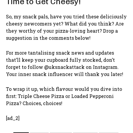
Time to Get Cheesy!
So, my snack pals, have you tried these deliciously
cheesy newcomers yet? What did you think? Are
they worthy of your pizza-loving heart? Drop a
suggestion in the comments below!
For more tantalising snack news and updates
that’ll keep your cupboard fully stocked, don’t
forget to follow @uksnackattack on Instagram.
Your inner snack influencer will thank you later!
To wrap it up, which flavour would you dive into
first: Triple Cheese Pizza or Loaded Pepperoni
Pizza? Choices, choices!
[ad_2]