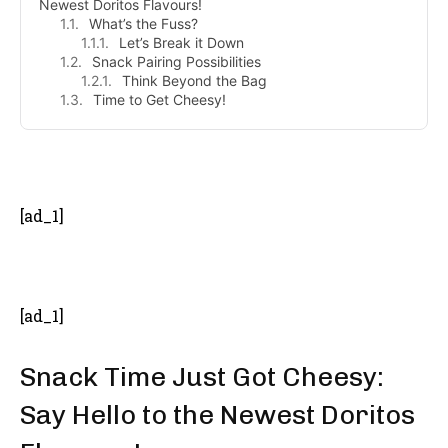
Newest Doritos Flavours!
What’s the Fuss?
Let’s Break it Down
Snack Pairing Possibilities
Think Beyond the Bag
Time to Get Cheesy!
- Advertisement -
[ad_1]
[ad_1]
Snack Time Just Got Cheesy:
Say Hello to the Newest Doritos