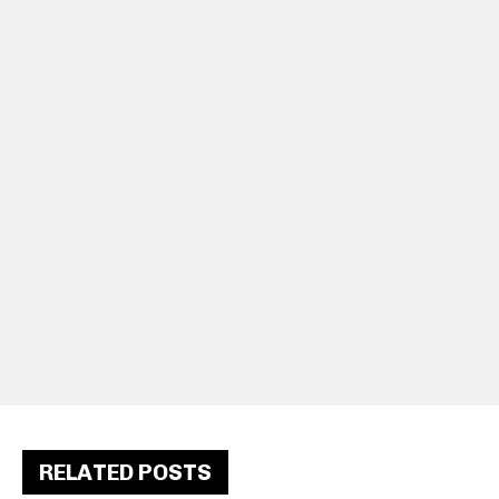
RELATED POSTS