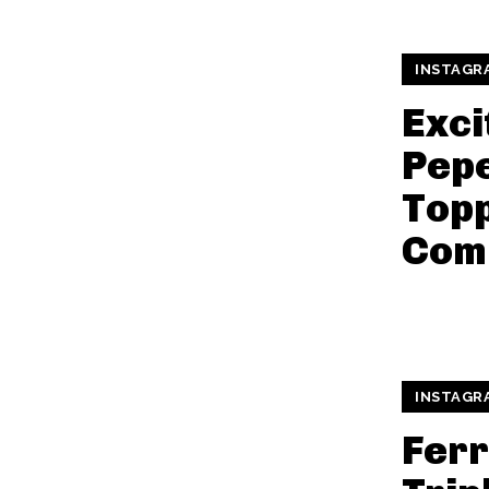
INSTAGR
Exci
Pepe
Topp
Com
INSTAGR
Fer