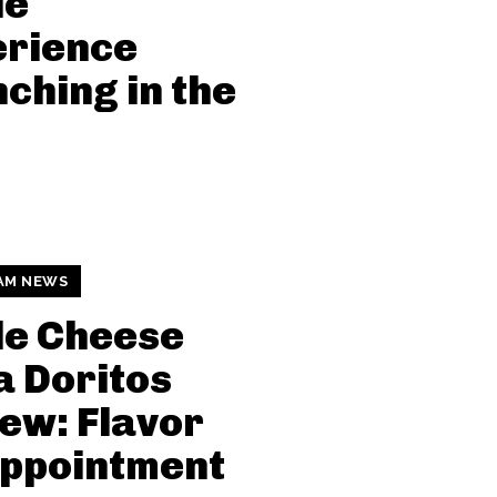
le
erience
ching in the
AM NEWS
le Cheese
a Doritos
ew: Flavor
appointment