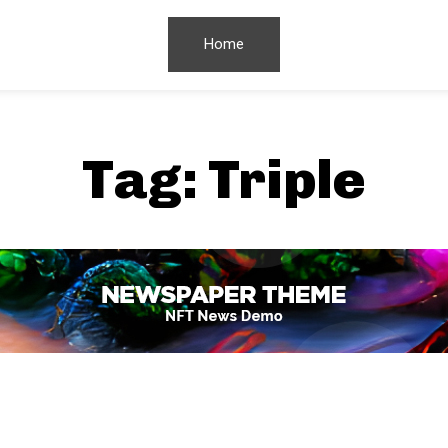
Home
Tag:
Triple