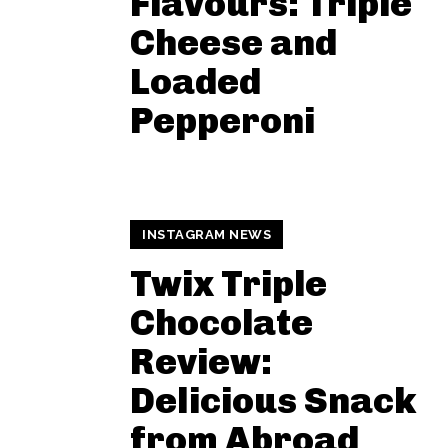
Flavours: Triple
Cheese and
Loaded
Pepperoni
INSTAGRAM NEWS
Twix Triple
Chocolate
Review:
Delicious Snack
from Abroad