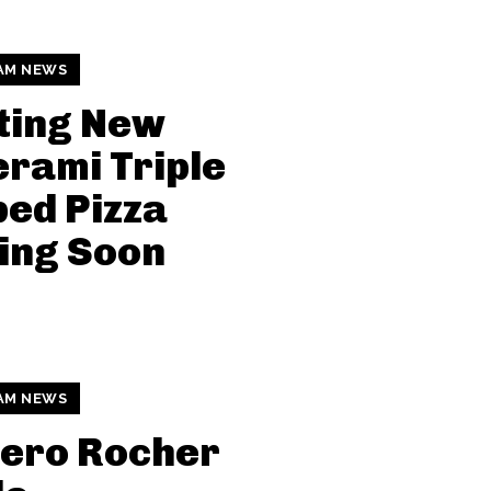
AM NEWS
ting New
rami Triple
ed Pizza
ing Soon
AM NEWS
rero Rocher