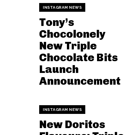
INSTAGRAM NEWS
Tony’s
Chocolonely
New Triple
Chocolate Bits
Launch
Announcement
INSTAGRAM NEWS
New Doritos