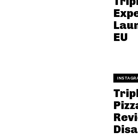
Trip
Exp
Laun
EU
INSTAGR
Trip
Pizz
Revi
Dis