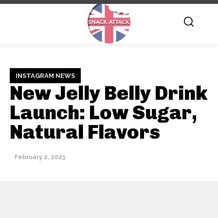
INSTAGRAM NEWS
New Jelly Belly Drink
Launch: Low Sugar,
Natural Flavors
February 2, 2023