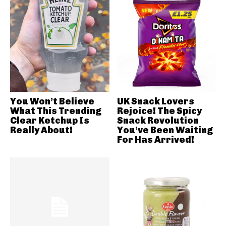
You Won’t Believe
UK Snack Lovers
What This Trending
Rejoice! The Spicy
Clear Ketchup Is
Snack Revolution
Really About!
You’ve Been Waiting
For Has Arrived!