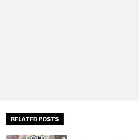
RELATED POSTS