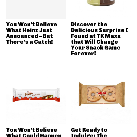
You Won’t Believe
Discover the
What Heinz Just
Delicious Surprise I
Announced – But
Found at TK Maxx
There’s a Catch!
that Will Change
Your Snack Game
Forever!
You Won’t Believe
Get Ready to
What Could Happen
Indulge: The