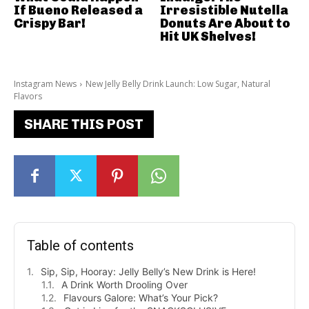
If Bueno Released a
Irresistible Nutella
Crispy Bar!
Donuts Are About to
Hit UK Shelves!
Instagram News
New Jelly Belly Drink Launch: Low Sugar, Natural
Flavors
SHARE THIS POST
Table of contents
Sip, Sip, Hooray: Jelly Belly’s New Drink is Here!
A Drink Worth Drooling Over
Flavours Galore: What’s Your Pick?