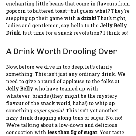
enchanting little beans that come in flavours from
popcorn to buttered toast—but guess what? They’re
stepping up their game with
a drink!
That’s right,
ladies and gentlemen, say hello to the
Jelly Belly
Drink.
Is it time for a snack revolution? I think so!
A Drink Worth Drooling Over
Now, before we dive in too deep, let’s clarify
something. This isn’t just any ordinary drink. We
need to give a round of applause to the folks at
Jelly Belly
who have teamed up with
whatever_brands (they might be the mystery
flavour of the snack world, haha!) to whip up
something
super special
. This isn’t yet another
fizzy drink dragging along tons of sugar. No, no!
We’re talking about a low-down and delicious
concoction with
less than 5g of sugar
. Your taste