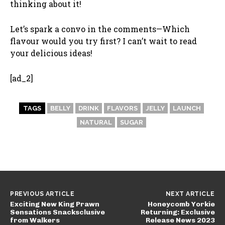
thinking about it!
Let’s spark a convo in the comments—Which
flavour would you try first? I can’t wait to read
your delicious ideas!
[ad_2]
TAGS
BELLY
DRINK
FLAVORS
JELLY
LAUNCH
NATURAL
SUGAR
PREVIOUS ARTICLE
NEXT ARTICLE
Exciting New King Prawn
Honeycomb Yorkie
Sensations Snacksclusive
Returning: Exclusive
from Walkers
Release News 2023