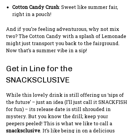
Cotton Candy Crush
: Sweet like summer fair,
right in a pouch!
And if you’re feeling adventurous, why not mix
two? The Cotton Candy with a splash of Lemonade
might just transport you back to the fairground.
Now that’s a summer vibe in a sip!
Get in Line for the
SNACKSCLUSIVE
While this lovely drink is still offering us ‘sips of
the future’ – just an idea (I’ll just call it SNACKFISH
for fun) – its release date is still shrouded in
mystery. But you know the drill; keep your
peepers peeled! This is what we like to call a
snacksclusive
. It’s like being in on a delicious