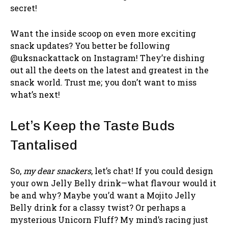
secret!
Want the inside scoop on even more exciting
snack updates? You better be following
@uksnackattack on Instagram! They’re dishing
out all the deets on the latest and greatest in the
snack world. Trust me; you don’t want to miss
what’s next!
Let’s Keep the Taste Buds
Tantalised
So,
my dear snackers
, let’s chat! If you could design
your own Jelly Belly drink—what flavour would it
be and why? Maybe you’d want a Mojito Jelly
Belly drink for a classy twist? Or perhaps a
mysterious Unicorn Fluff? My mind’s racing just