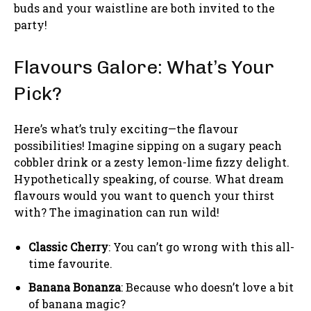
buds and your waistline are both invited to the
party!
Flavours Galore: What’s Your
Pick?
Here’s what’s truly exciting—the flavour
possibilities! Imagine sipping on a sugary peach
cobbler drink or a zesty lemon-lime fizzy delight.
Hypothetically speaking, of course. What dream
flavours would you want to quench your thirst
with? The imagination can run wild!
Classic Cherry
: You can’t go wrong with this all-
time favourite.
Banana Bonanza
: Because who doesn’t love a bit
of banana magic?