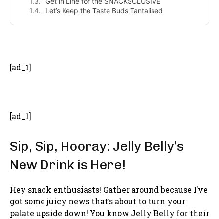
Get in Line for the SNACKSCLUSIVE
Let’s Keep the Taste Buds Tantalised
- Advertisement -
[ad_1]
[ad_1]
Sip, Sip, Hooray: Jelly Belly’s
New Drink is Here!
Hey snack enthusiasts! Gather around because I’ve
got some juicy news that’s about to turn your
palate upside down! You know Jelly Belly for their