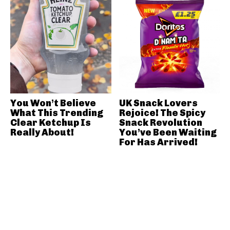
You Won’t Believe
UK Snack Lovers
What This Trending
Rejoice! The Spicy
Clear Ketchup Is
Snack Revolution
Really About!
You’ve Been Waiting
For Has Arrived!