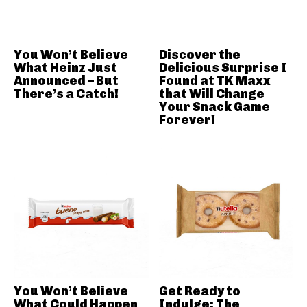
You Won’t Believe
Discover the
What Heinz Just
Delicious Surprise I
Announced – But
Found at TK Maxx
There’s a Catch!
that Will Change
Your Snack Game
Forever!
You Won’t Believe
Get Ready to
What Could Happen
Indulge: The