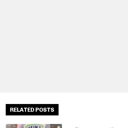
RELATED POSTS