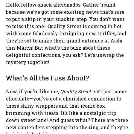
Hello, fellow snack aficionados! Gather ‘round
because we’ve got some exciting news that’s sure
to put a skip in your snackin’ step. You don’t want
to miss this one—Quality Street is coming in hot
with some fabulously intriguing new truffles, and
they’re set to make their grand entrance at Asda
this March! But what’s the buzz about these
delightful confections, you ask? Let’s unwrap the
mystery together!
What’s All the Fuss About?
Now, if you’re like me,
Quality Street
isn’t just some
chocolate—you’ve got a cherished connection to
those shiny wrappers and that iconic box
brimming with treats. It’s like a nostalgic trip
down sweet lane! And guess what? There are three
new contenders stepping into the ring, and they’re