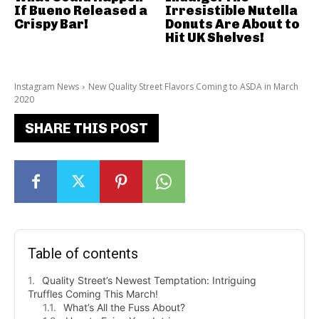
If Bueno Released a
Irresistible Nutella
Crispy Bar!
Donuts Are About to
Hit UK Shelves!
Instagram News
New Quality Street Flavors Coming to ASDA in March
2020
SHARE THIS POST
Table of contents
Quality Street’s Newest Temptation: Intriguing
Truffles Coming This March!
What’s All the Fuss About?