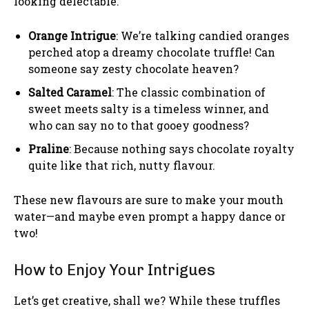
looking delectable.
Orange Intrigue
: We’re talking candied oranges
perched atop a dreamy chocolate truffle! Can
someone say zesty chocolate heaven?
Salted Caramel
: The classic combination of
sweet meets salty is a timeless winner, and
who can say no to that gooey goodness?
Praline
: Because nothing says chocolate royalty
quite like that rich, nutty flavour.
These new flavours are sure to make your mouth
water—and maybe even prompt a happy dance or
two!
How to Enjoy Your Intrigues
Let’s get creative, shall we? While these truffles