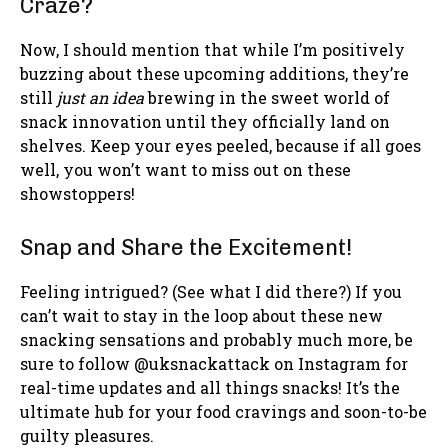
Craze?
Now, I should mention that while I’m positively
buzzing about these upcoming additions, they’re
still
just an idea
brewing in the sweet world of
snack innovation until they officially land on
shelves. Keep your eyes peeled, because if all goes
well, you won’t want to miss out on these
showstoppers!
Snap and Share the Excitement!
Feeling intrigued? (See what I did there?) If you
can’t wait to stay in the loop about these new
snacking sensations and probably much more, be
sure to follow @uksnackattack on Instagram for
real-time updates and all things snacks! It’s the
ultimate hub for your food cravings and soon-to-be
guilty pleasures.