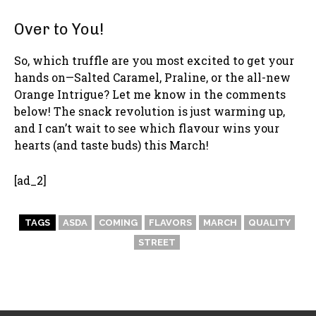
Over to You!
So, which truffle are you most excited to get your
hands on—Salted Caramel, Praline, or the all-new
Orange Intrigue? Let me know in the comments
below! The snack revolution is just warming up,
and I can’t wait to see which flavour wins your
hearts (and taste buds) this March!
[ad_2]
TAGS
ASDA
COMING
FLAVORS
MARCH
QUALITY
STREET