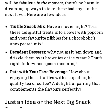
will be fabulous
in the moment
, there’s no harm in
dreaming up ways to take these bad boys to the
next level. Here are a few ideas:
Truffle Snack Mix
: Have a movie night? Toss
these delightful treats into a bowl with popcorn
and your favourite nibbles for a chocoholic’s
unexpected mix!
Decadent Desserts
: Why not melt ‘em down and
drizzle them over brownies or ice cream? That’s
right, folks—chocogasm incoming!
Pair with Your Fave Beverage
: How about
enjoying these truffles with a cup of high-
quality tea or coffee? A delightful pairing that
complements the flavours perfectly!
Just an Idea or the Next Big Snack