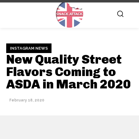
INSTAGRAM NEWS
New Quality Street
Flavors Coming to
ASDA in March 2020
February 18, 2020