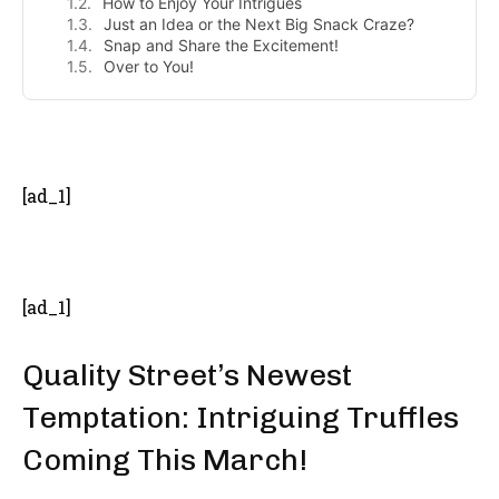
How to Enjoy Your Intrigues
Just an Idea or the Next Big Snack Craze?
Snap and Share the Excitement!
Over to You!
- Advertisement -
[ad_1]
[ad_1]
Quality Street’s Newest
Temptation: Intriguing Truffles
Coming This March!