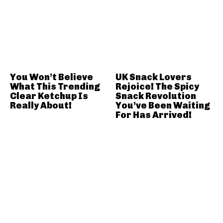
You Won’t Believe
UK Snack Lovers
What This Trending
Rejoice! The Spicy
Clear Ketchup Is
Snack Revolution
Really About!
You’ve Been Waiting
For Has Arrived!