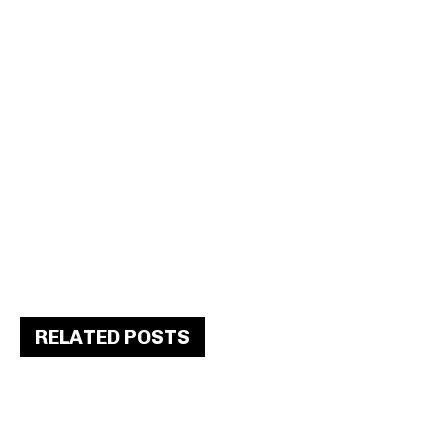
RELATED POSTS