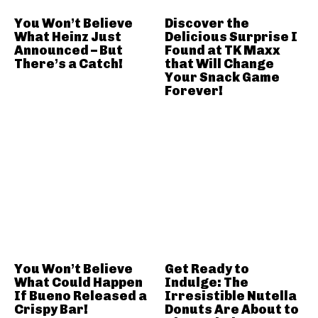
You Won’t Believe
Discover the
What Heinz Just
Delicious Surprise I
Announced – But
Found at TK Maxx
There’s a Catch!
that Will Change
Your Snack Game
Forever!
You Won’t Believe
Get Ready to
What Could Happen
Indulge: The
If Bueno Released a
Irresistible Nutella
Crispy Bar!
Donuts Are About to