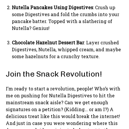
Nutella Pancakes Using Digestives
: Crush up
some Digestives and fold the crumbs into your
pancake batter. Topped with a slathering of
Nutella? Genius!
Chocolate Hazelnut Dessert Bar
: Layer crushed
Digestives, Nutella, whipped cream, and maybe
some hazelnuts for a crunchy texture.
Join the Snack Revolution!
I’m ready to start a revolution, people! Who’s with
me on pushing for Nutella Digestives to hit the
mainstream snack aisle? Can we get enough
signatures on a petition? (Kidding… or am I?) A
delicious treat like this would break the internet!
And just in case you were wondering where this