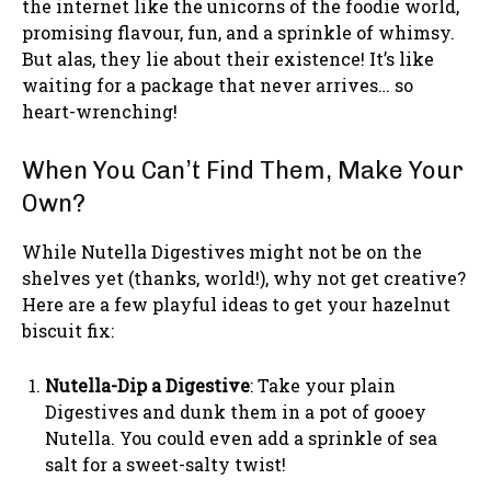
the internet like the unicorns of the foodie world,
promising flavour, fun, and a sprinkle of whimsy.
But alas, they lie about their existence! It’s like
waiting for a package that never arrives… so
heart-wrenching!
When You Can’t Find Them, Make Your
Own?
While Nutella Digestives might not be on the
shelves yet (thanks, world!), why not get creative?
Here are a few playful ideas to get your hazelnut
biscuit fix:
Nutella-Dip a Digestive
: Take your plain
Digestives and dunk them in a pot of gooey
Nutella. You could even add a sprinkle of sea
salt for a sweet-salty twist!