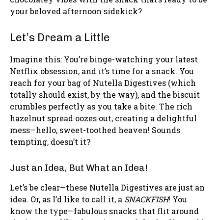
your beloved afternoon sidekick?
Let’s Dream a Little
Imagine this: You’re binge-watching your latest
Netflix obsession, and it’s time for a snack. You
reach for your bag of Nutella Digestives (which
totally should exist, by the way), and the biscuit
crumbles perfectly as you take a bite. The rich
hazelnut spread oozes out, creating a delightful
mess—hello, sweet-toothed heaven! Sounds
tempting, doesn’t it?
Just an Idea, But What an Idea!
Let’s be clear—these Nutella Digestives are just an
idea. Or, as I’d like to call it, a
SNACKFISH
! You
know the type—fabulous snacks that flit around