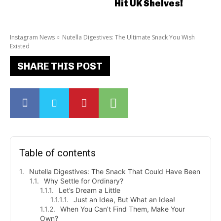
Hit UK Shelves!
Instagram News
Nutella Digestives: The Ultimate Snack You Wish
Existed
SHARE THIS POST
Table of contents
Nutella Digestives: The Snack That Could Have Been
Why Settle for Ordinary?
Let’s Dream a Little
Just an Idea, But What an Idea!
When You Can’t Find Them, Make Your
Own?