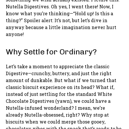
Nutella Digestives. Oh yes, I went there! Now, I
know what you’re thinking—“Hold up! Is this a
thing?" Spoiler alert: It’s not, but let’s dive in
anyway because a little imagination never hurt
anyone!
Why Settle for Ordinary?
Let’s take a moment to appreciate the classic
Digestive—crunchy, buttery, and just the right
amount of dunkable. But what if we turned that
classic biscuit experience on its head? What if,
instead of just settling for the standard White
Chocolate Digestives (yawn), we could have a
Nutella-infused wonderland? I mean, we’re
already Nutella-obsessed, right? Why stop at
biscuits when we could merge those gooey,
chocolatey vibes with the snack that’s ready to be