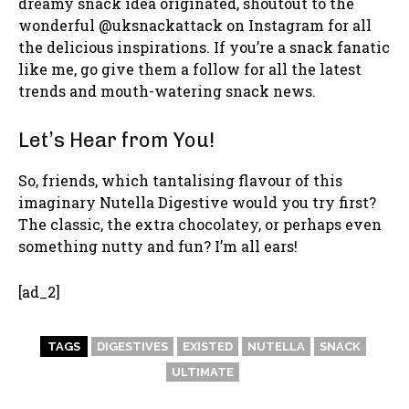
dreamy snack idea originated, shoutout to the
wonderful @uksnackattack on Instagram for all
the delicious inspirations. If you’re a snack fanatic
like me, go give them a follow for all the latest
trends and mouth-watering snack news.
Let’s Hear from You!
So, friends, which tantalising flavour of this
imaginary Nutella Digestive would you try first?
The classic, the extra chocolatey, or perhaps even
something nutty and fun? I’m all ears!
[ad_2]
TAGS
DIGESTIVES
EXISTED
NUTELLA
SNACK
ULTIMATE