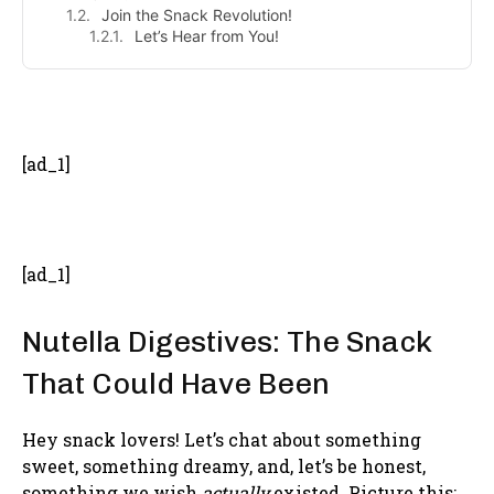
Join the Snack Revolution!
Let’s Hear from You!
- Advertisement -
[ad_1]
[ad_1]
Nutella Digestives: The Snack
That Could Have Been
Hey snack lovers! Let’s chat about something
sweet, something dreamy, and, let’s be honest,
something we wish
actually
existed. Picture this: