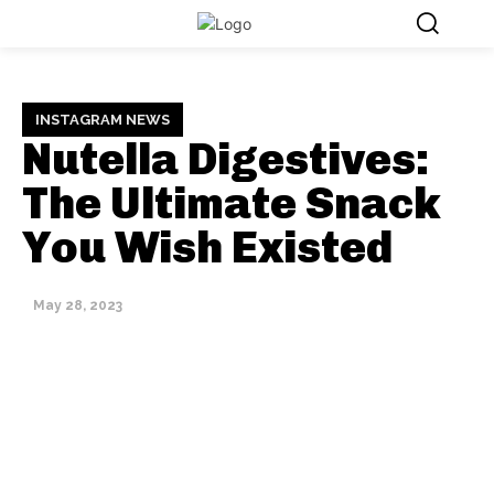
INSTAGRAM NEWS
Nutella Digestives:
The Ultimate Snack
You Wish Existed
May 28, 2023