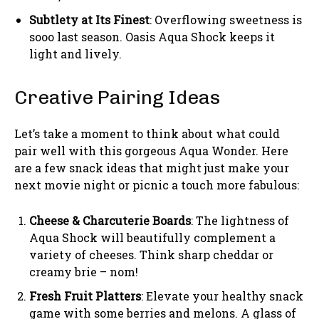
Subtlety at Its Finest
: Overflowing sweetness is
sooo last season. Oasis Aqua Shock keeps it
light and lively.
Creative Pairing Ideas
Let’s take a moment to think about what could
pair well with this gorgeous Aqua Wonder. Here
are a few snack ideas that might just make your
next movie night or picnic a touch more fabulous:
Cheese & Charcuterie Boards
: The lightness of
Aqua Shock will beautifully complement a
variety of cheeses. Think sharp cheddar or
creamy brie – nom!
Fresh Fruit Platters
: Elevate your healthy snack
game with some berries and melons. A glass of