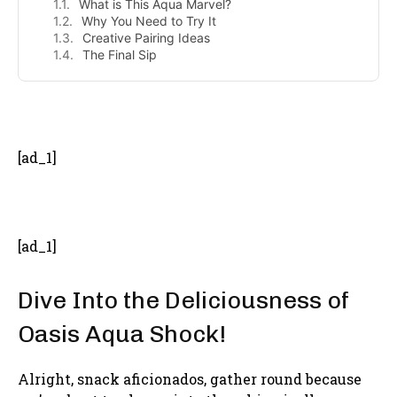
What is This Aqua Marvel?
Why You Need to Try It
Creative Pairing Ideas
The Final Sip
- Advertisement -
[ad_1]
[ad_1]
Dive Into the Deliciousness of
Oasis Aqua Shock!
Alright, snack aficionados, gather round because