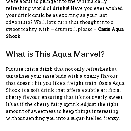
we’re about to plunge into the whimsically
refreshing world of drinks! Have you ever wished
your drink could be as exciting as your last
adventure? Well, let’s turn that thought into a
sweet reality with – drumroll, please –
Oasis Aqua
Shock
!
What is This Aqua Marvel?
Picture this: a drink that not only refreshes but
tantalises your taste buds with a cherry flavour
that doesn’t hit you like a freight train. Oasis Aqua
Shock is a soft drink that offers a subtle artificial
cherry flavour, ensuring that it’s not overly sweet.
It’s as if the cherry fairy sprinkled just the right
amount of sweetness to keep things interesting
without sending you into a sugar-fuelled frenzy.