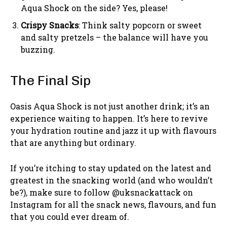
Aqua Shock on the side? Yes, please!
Crispy Snacks
: Think salty popcorn or sweet
and salty pretzels – the balance will have you
buzzing.
The Final Sip
Oasis Aqua Shock is not just another drink; it’s an
experience waiting to happen. It’s here to revive
your hydration routine and jazz it up with flavours
that are anything but ordinary.
If you’re itching to stay updated on the latest and
greatest in the snacking world (and who wouldn’t
be?), make sure to follow @uksnackattack on
Instagram for all the snack news, flavours, and fun
that you could ever dream of.