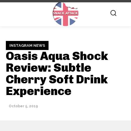
INSTAGRAM NEWS
Oasis Aqua Shock
Review: Subtle
Cherry Soft Drink
Experience
October 5, 2019