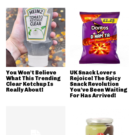
You Won’t Believe
UK Snack Lovers
What This Trending
Rejoice! The Spicy
Clear Ketchup Is
Snack Revolution
Really About!
You’ve Been Waiting
For Has Arrived!