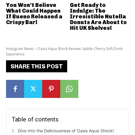
You Won’t Believe
Get Ready to
What Could Happen
Indulge: The
If Bueno Released a
Irresistible Nutella
Crispy Bar!
Donuts Are About to
Hit UK Shelves!
Instagram News
Oasis Aqua Shock Review: Subtle Cherry Soft Drink
Experience
SHARE THIS POST
Table of contents
Dive Into the Deliciousness of Oasis Aqua Shock!