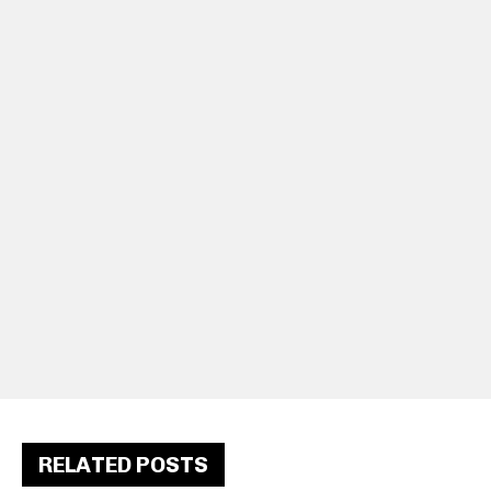
RELATED POSTS