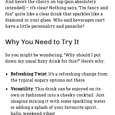
And here’s the cherry on top (pun absolutely
intended) – it’s clear! Nothing says, “I’m fancy and
fun” quite like a clear drink that sparkles like a
diamond in your glass. Who said beverages can’t
have a little personality and panache?
Why You Need to Try It
So you might be wondering, “Why should I put
down my usual fizzy drink for this?” Here’s why:
Refreshing Twist
: It’s a refreshing change from
the typical sugary options out there.
Versatility
: This drink can be enjoyed on its
own or fashioned into a cheeky cocktail. Just
imagine mixing it with some sparkling water
or adding a splash of your favourite spirit…
hello, weekend vibes!