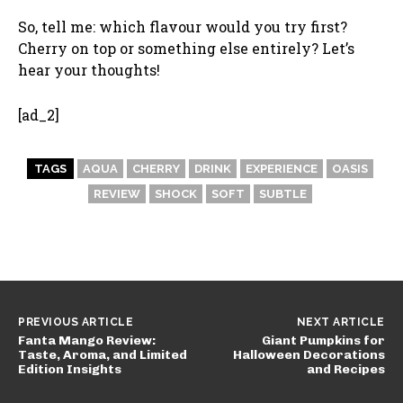
So, tell me: which flavour would you try first?
Cherry on top or something else entirely? Let’s
hear your thoughts!
[ad_2]
TAGS
AQUA
CHERRY
DRINK
EXPERIENCE
OASIS
REVIEW
SHOCK
SOFT
SUBTLE
PREVIOUS ARTICLE
NEXT ARTICLE
Fanta Mango Review:
Giant Pumpkins for
Taste, Aroma, and Limited
Halloween Decorations
Edition Insights
and Recipes