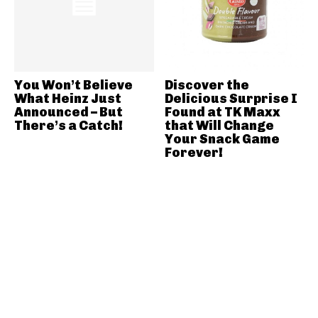
You Won’t Believe
Discover the
What Heinz Just
Delicious Surprise I
Announced – But
Found at TK Maxx
There’s a Catch!
that Will Change
Your Snack Game
Forever!