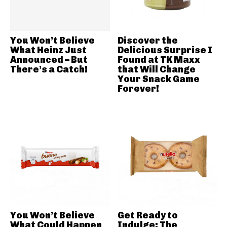
You Won’t Believe
Discover the
What Heinz Just
Delicious Surprise I
Announced – But
Found at TK Maxx
There’s a Catch!
that Will Change
Your Snack Game
Forever!
You Won’t Believe
Get Ready to
What Could Happen
Indulge: The