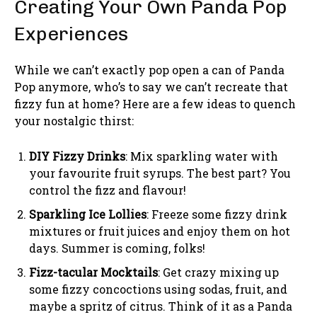
Creating Your Own Panda Pop
Experiences
While we can’t exactly pop open a can of Panda
Pop anymore, who’s to say we can’t recreate that
fizzy fun at home? Here are a few ideas to quench
your nostalgic thirst:
DIY Fizzy Drinks
: Mix sparkling water with
your favourite fruit syrups. The best part? You
control the fizz and flavour!
Sparkling Ice Lollies
: Freeze some fizzy drink
mixtures or fruit juices and enjoy them on hot
days. Summer is coming, folks!
Fizz-tacular Mocktails
: Get crazy mixing up
some fizzy concoctions using sodas, fruit, and
maybe a spritz of citrus. Think of it as a Panda