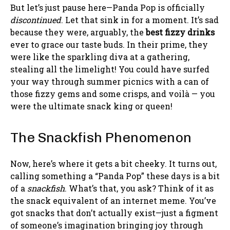
But let’s just pause here—Panda Pop is officially
discontinued
. Let that sink in for a moment. It’s sad
because they were, arguably, the
best fizzy drinks
ever to grace our taste buds. In their prime, they
were like the sparkling diva at a gathering,
stealing all the limelight! You could have surfed
your way through summer picnics with a can of
those fizzy gems and some crisps, and voilà — you
were the ultimate snack king or queen!
The Snackfish Phenomenon
Now, here’s where it gets a bit cheeky. It turns out,
calling something a “Panda Pop” these days is a bit
of a
snackfish
. What’s that, you ask? Think of it as
the snack equivalent of an internet meme. You’ve
got snacks that don’t actually exist—just a figment
of someone’s imagination bringing joy through