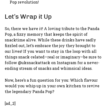
Pop revolution!
Let’s Wrap it Up
So, there we have it! A loving tribute to the Panda
Pop, a fizzy memory that keeps the spirit of
snacktime alive. While these drinks have sadly
fizzled out, let’s embrace the joy they brought to
our lives! If you want to stay in the loop with all
things snack-related—real or imaginary—be sure to
follow @uksnackattack on Instagram for a never-
ending stream of snacks and whimsical ideas.
Now, here’s a fun question for you: Which flavour
would you whip up in your own kitchen to revive
the legendary Panda Pop?
[ad_2]