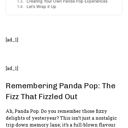
Creating Your Own Panda Pop Experiences
Let’s Wrap it Up
- Advertisement -
[ad_1]
[ad_1]
Remembering Panda Pop: The
Fizz That Fizzled Out
Ah, Panda Pop. Do you remember those fizzy
delights of yesteryear? This isn’t just a nostalgic
trip down memory lane; it’s a full-blown flavour