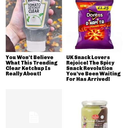
You Won’t Believe
UK Snack Lovers
What This Trending
Rejoice! The Spicy
Clear Ketchup Is
Snack Revolution
Really About!
You’ve Been Waiting
For Has Arrived!