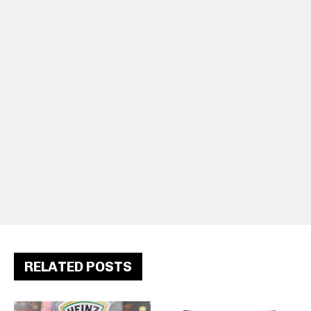
RELATED POSTS