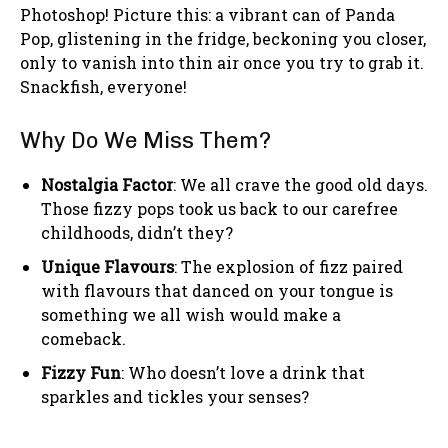
Photoshop! Picture this: a vibrant can of Panda
Pop, glistening in the fridge, beckoning you closer,
only to vanish into thin air once you try to grab it.
Snackfish, everyone!
Why Do We Miss Them?
Nostalgia Factor
: We all crave the good old days.
Those fizzy pops took us back to our carefree
childhoods, didn’t they?
Unique Flavours
: The explosion of fizz paired
with flavours that danced on your tongue is
something we all wish would make a
comeback.
Fizzy Fun
: Who doesn’t love a drink that
sparkles and tickles your senses?