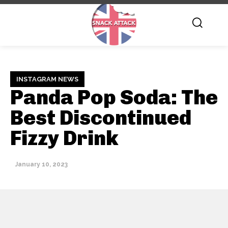
INSTAGRAM NEWS
Panda Pop Soda: The
Best Discontinued
Fizzy Drink
January 10, 2023