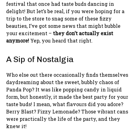
festival that once had taste buds dancing in
delight! But let’s be real, if you were hoping for a
trip to the store to snag some of these fizzy
beauties, I’ve got some news that might bubble
your excitement –
they don’t actually exist
anymore!
Yep, you heard that right.
A Sip of Nostalgia
Who else out there occasionally finds themselves
daydreaming about the sweet, bubbly chaos of
Panda Pop? It was like popping candy in liquid
form, but honestly, it made the best party for your
taste buds! I mean, what flavours did you adore?
Berry Blast? Fizzy Lemonade? Those vibrant cans
were practically the life of the party, and they
knew it!