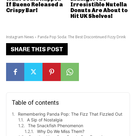
If Bueno Released a
Irresistible Nutella
Crispy Bar!
Donuts Are About to
Hit UK Shelves!
Instagram News
Panda Pop Soda: The Best Discontinued Fizzy Drink
SHARE THIS POST
Table of contents
Remembering Panda Pop: The Fizz That Fizzled Out
A Sip of Nostalgia
The Snackfish Phenomenon
Why Do We Miss Them?