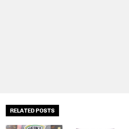
RELATED POSTS