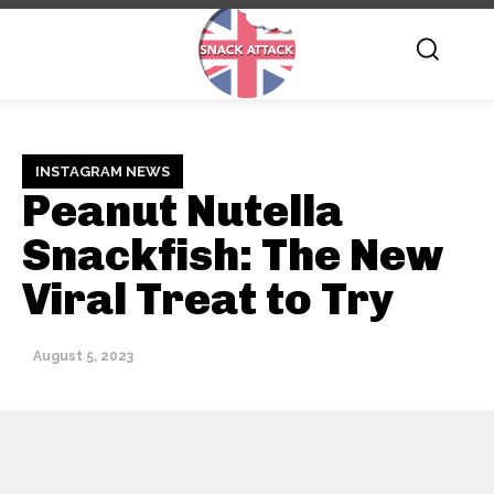
INSTAGRAM NEWS
Peanut Nutella
Snackfish: The New
Viral Treat to Try
August 5, 2023