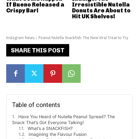
If Bueno Released a
Irresistible Nutella
Crispy Bar!
Donuts Are About to
Hit UK Shelves!
Instagram News
Peanut Nutella Snackfish: The New Viral Treat to Try
SHARE THIS POST
Table of contents
Have You Heard of Nutella Peanut Spread? The
Snack That’s Got Everyone Talking!
What’s a SNACKFISH?
Imagining the Flavour Fusion