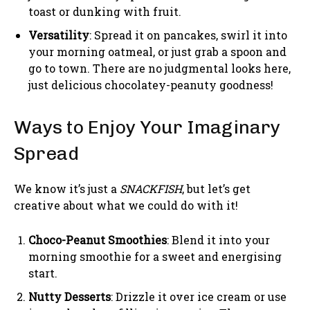
toast or dunking with fruit.
Versatility
: Spread it on pancakes, swirl it into
your morning oatmeal, or just grab a spoon and
go to town. There are no judgmental looks here,
just delicious chocolatey-peanuty goodness!
Ways to Enjoy Your Imaginary
Spread
We know it’s just a
SNACKFISH
, but let’s get
creative about what we could do with it!
Choco-Peanut Smoothies
: Blend it into your
morning smoothie for a sweet and energising
start.
Nutty Desserts
: Drizzle it over ice cream or use