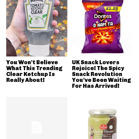
You Won’t Believe
UK Snack Lovers
What This Trending
Rejoice! The Spicy
Clear Ketchup Is
Snack Revolution
Really About!
You’ve Been Waiting
For Has Arrived!