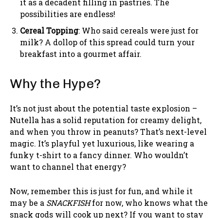
it as a decadent filling in pastries. The
possibilities are endless!
Cereal Topping
: Who said cereals were just for
milk? A dollop of this spread could turn your
breakfast into a gourmet affair.
Why the Hype?
It’s not just about the potential taste explosion –
Nutella has a solid reputation for creamy delight,
and when you throw in peanuts? That’s next-level
magic. It’s playful yet luxurious, like wearing a
funky t-shirt to a fancy dinner. Who wouldn’t
want to channel that energy?
Now, remember this is just for fun, and while it
may be a
SNACKFISH
for now, who knows what the
snack gods will cook up next? If you want to stay