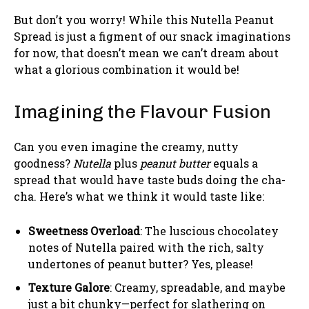
But don’t you worry! While this Nutella Peanut
Spread is just a figment of our snack imaginations
for now, that doesn’t mean we can’t dream about
what a glorious combination it would be!
Imagining the Flavour Fusion
Can you even imagine the creamy, nutty
goodness?
Nutella
plus
peanut butter
equals a
spread that would have taste buds doing the cha-
cha. Here’s what we think it would taste like:
Sweetness Overload
: The luscious chocolatey
notes of Nutella paired with the rich, salty
undertones of peanut butter? Yes, please!
Texture Galore
: Creamy, spreadable, and maybe
just a bit chunky—perfect for slathering on