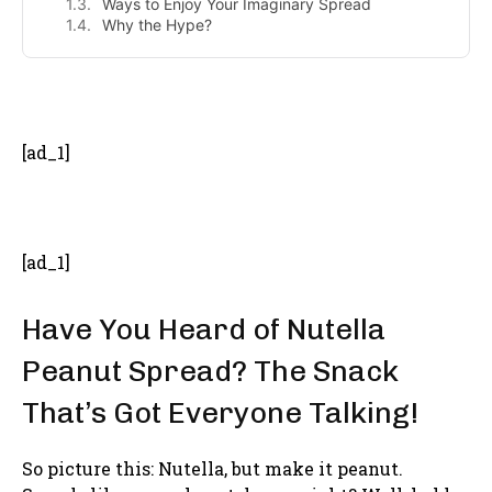
Ways to Enjoy Your Imaginary Spread
Why the Hype?
- Advertisement -
[ad_1]
[ad_1]
Have You Heard of Nutella
Peanut Spread? The Snack
That’s Got Everyone Talking!
So picture this: Nutella, but make it peanut.