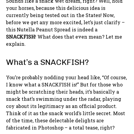
Sounds like a snack wet dream, right? Well, hold
your horses, because this delicious idea is
currently being tested out in the States! Now,
before we get any more excited, let’s just clarify –
this Nutella Peanut Spread is indeed a
SNACKFISH
! What does that even mean? Let me
explain.
What’s a SNACKFISH?
You’re probably nodding your head like, “Of course,
I know what a SNACKFISH is!” But for those who
might be scratching their heads, it’s basically a
snack that’s swimming under the radar, playing
coy about its legitimacy as an official product.
Think of it as the snack world’s little secret. Most
of the time, these delectable delights are
fabricated in Photoshop – a total tease, right?