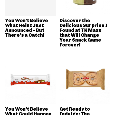
You Won’t Believe
Discover the
What Heinz Just
Delicious Surprise I
Announced – But
Found at TK Maxx
There’s a Catch!
that Will Change
Your Snack Game
Forever!
You Won’t Believe
Get Ready to
What Could Happen
Indulge: The