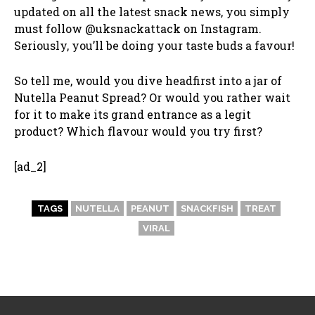
updated on all the latest snack news, you simply
must follow @uksnackattack on Instagram.
Seriously, you’ll be doing your taste buds a favour!
So tell me, would you dive headfirst into a jar of
Nutella Peanut Spread? Or would you rather wait
for it to make its grand entrance as a legit
product? Which flavour would you try first?
[ad_2]
TAGS
NUTELLA
PEANUT
SNACKFISH
TREAT
VIRAL