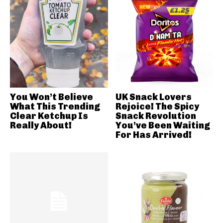
You Won’t Believe
UK Snack Lovers
What This Trending
Rejoice! The Spicy
Clear Ketchup Is
Snack Revolution
Really About!
You’ve Been Waiting
For Has Arrived!