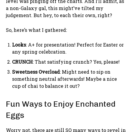
level was pinging off the charts. And I’ll admit, as
a non-Galaxy gal, this might’ve tilted my
judgement. But hey, to each their own, right?
So, here’s what I gathered:
Looks
: A+ for presentation! Perfect for Easter or
any spring celebration.
CRUNCH
: That satisfying crunch? Yes, please!
Sweetness Overload
: Might need to sip on
something neutral afterwards! Maybe a nice
cup of chai to balance it out?
Fun Ways to Enjoy Enchanted
Eggs
Worry not, there are still SO many ways to revel in