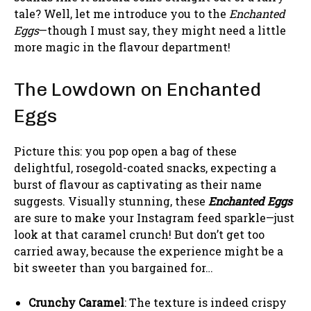
tale? Well, let me introduce you to the
Enchanted
Eggs
—though I must say, they might need a little
more magic in the flavour department!
The Lowdown on Enchanted
Eggs
Picture this: you pop open a bag of these
delightful, rosegold-coated snacks, expecting a
burst of flavour as captivating as their name
suggests. Visually stunning, these
Enchanted Eggs
are sure to make your Instagram feed sparkle—just
look at that caramel crunch! But don’t get too
carried away, because the experience might be a
bit sweeter than you bargained for…
Crunchy Caramel
: The texture is indeed crispy