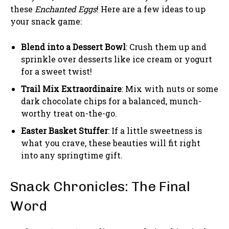
these
Enchanted Eggs
! Here are a few ideas to up
your snack game:
Blend into a Dessert Bowl
: Crush them up and
sprinkle over desserts like ice cream or yogurt
for a sweet twist!
Trail Mix Extraordinaire
: Mix with nuts or some
dark chocolate chips for a balanced, munch-
worthy treat on-the-go.
Easter Basket Stuffer
: If a little sweetness is
what you crave, these beauties will fit right
into any springtime gift.
Snack Chronicles: The Final
Word