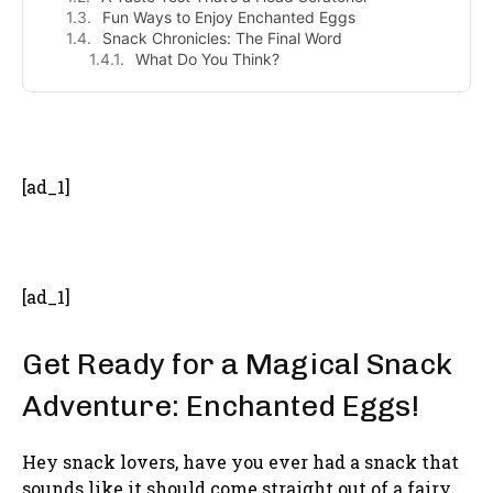
Fun Ways to Enjoy Enchanted Eggs
Snack Chronicles: The Final Word
What Do You Think?
- Advertisement -
[ad_1]
[ad_1]
Get Ready for a Magical Snack
Adventure: Enchanted Eggs!
Hey snack lovers, have you ever had a snack that
sounds like it should come straight out of a fairy