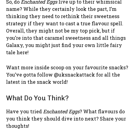
So, do
Enchanted Eggs
live up to their whimsical
name? While they certainly look the part, I’m
thinking they need to rethink their sweetness
strategy if they want to cast a true flavour spell.
Overall, they might not be my top pick, but if
you’re into that caramel sweetness and all things
Galaxy, you might just find your own little fairy
tale here!
Want more inside scoop on your favourite snacks?
You’ve gotta follow @uksnackattack for all the
latest in the snack world!
What Do You Think?
Have you tried
Enchanted Eggs
? What flavours do
you think they should dive into next? Share your
thoughts!