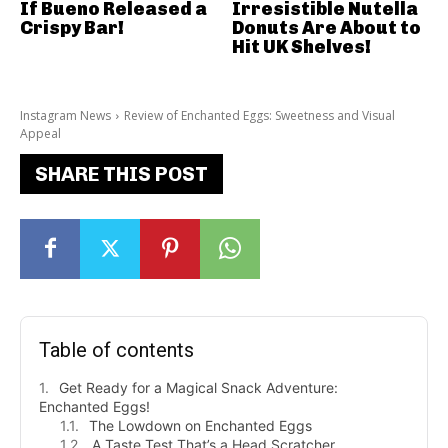
If Bueno Released a
Irresistible Nutella
Crispy Bar!
Donuts Are About to
Hit UK Shelves!
Instagram News
Review of Enchanted Eggs: Sweetness and Visual
Appeal
SHARE THIS POST
Table of contents
Get Ready for a Magical Snack Adventure:
Enchanted Eggs!
The Lowdown on Enchanted Eggs
A Taste Test That’s a Head Scratcher