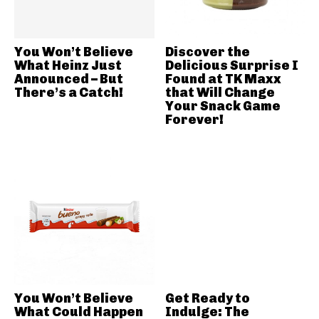
You Won’t Believe
Discover the
What Heinz Just
Delicious Surprise I
Announced – But
Found at TK Maxx
There’s a Catch!
that Will Change
Your Snack Game
Forever!
You Won’t Believe
Get Ready to
What Could Happen
Indulge: The