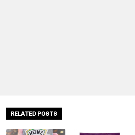
RELATED POSTS