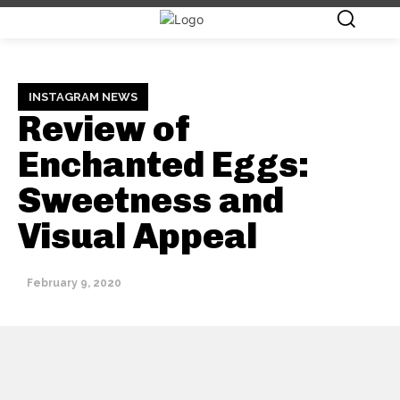
INSTAGRAM NEWS
Review of
Enchanted Eggs:
Sweetness and
Visual Appeal
February 9, 2020