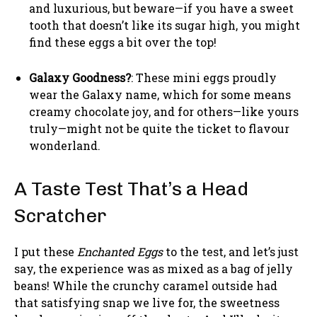
and luxurious, but beware—if you have a sweet
tooth that doesn’t like its sugar high, you might
find these eggs a bit over the top!
Galaxy Goodness?
: These mini eggs proudly
wear the Galaxy name, which for some means
creamy chocolate joy, and for others—like yours
truly—might not be quite the ticket to flavour
wonderland.
A Taste Test That’s a Head
Scratcher
I put these
Enchanted Eggs
to the test, and let’s just
say, the experience was as mixed as a bag of jelly
beans! While the crunchy caramel outside had
that satisfying snap we live for, the sweetness