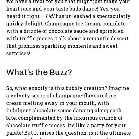
we have a treat for you that might just make your
heart race and your taste buds dance! Yes, you
heard it right –
Lidl
has unleashed a spectacularly
quirky delight: Champagne Ice Cream, complete
with a drizzle of chocolate sauce and sprinkled
with truffle pieces. Talk about a romantic dessert
that promises sparkling moments and sweet
surprises!
What’s the Buzz?
So, what exactly is this bubbly creation? Imagine
a velvety scoop of champagne-flavoured ice
cream melting away in your mouth, with
indulgent chocolate sauce dancing along each
bite, complemented by the luxurious crunch of
chocolate truffle pieces. It’s like a party for your
palate! But it raises the question: is it the ultimate