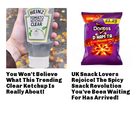
You Won’t Believe
UK Snack Lovers
What This Trending
Rejoice! The Spicy
Clear Ketchup Is
Snack Revolution
Really About!
You’ve Been Waiting
For Has Arrived!