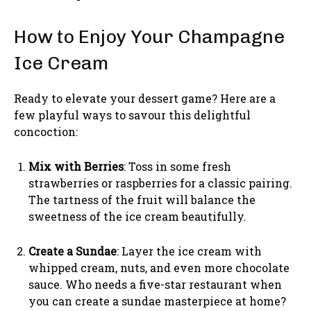
How to Enjoy Your Champagne
Ice Cream
Ready to elevate your dessert game? Here are a
few playful ways to savour this delightful
concoction:
Mix with Berries
: Toss in some fresh
strawberries or raspberries for a classic pairing.
The tartness of the fruit will balance the
sweetness of the ice cream beautifully.
Create a Sundae
: Layer the ice cream with
whipped cream, nuts, and even more chocolate
sauce. Who needs a five-star restaurant when
you can create a sundae masterpiece at home?