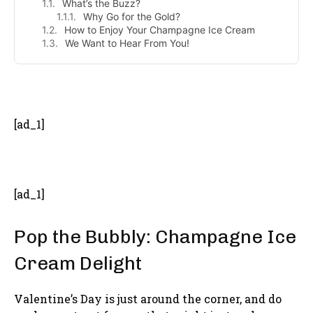
What’s the Buzz?
Why Go for the Gold?
How to Enjoy Your Champagne Ice Cream
We Want to Hear From You!
- Advertisement -
[ad_1]
[ad_1]
Pop the Bubbly: Champagne Ice
Cream Delight
Valentine’s Day is just around the corner, and do