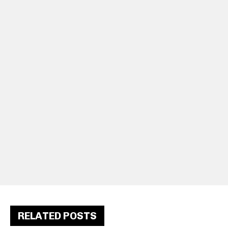
RELATED POSTS