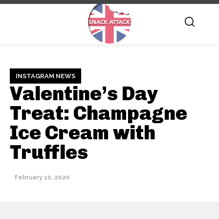
INSTAGRAM NEWS
Valentine’s Day
Treat: Champagne
Ice Cream with
Truffles
February 10, 2020