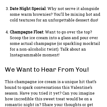
Date Night Special
: Why not serve it alongside
some warm brownies? You’ll be mixing hot and
cold textures for an unforgettable dessert duo!
Champagne Float
: Want to go over the top?
Scoop the ice cream into a glass and pour over
some actual champagne (or sparkling mocktail
for a non-alcoholic twist). Talk about an
Instagrammable moment!
We Want to Hear From You!
This champagne ice cream is a unique hit that’s
bound to spark conversations this Valentine’s
season. Have you tried it yet? Can you imagine
how incredible this sweet treat would be on a
romantic night in? Share your thoughts or get