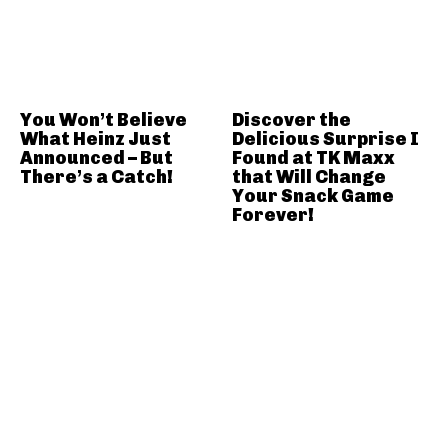
You Won’t Believe
Discover the
What Heinz Just
Delicious Surprise I
Announced – But
Found at TK Maxx
There’s a Catch!
that Will Change
Your Snack Game
Forever!