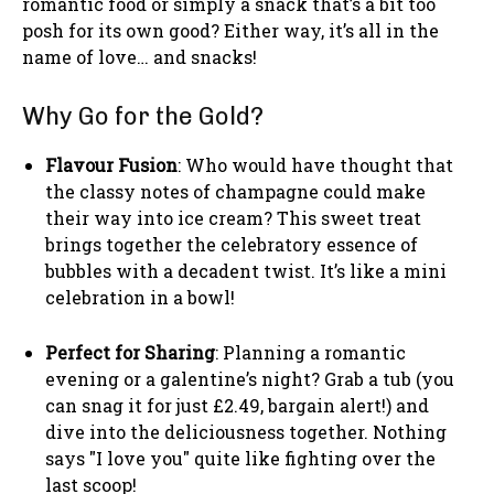
romantic food or simply a snack that’s a bit too
posh for its own good? Either way, it’s all in the
name of love… and snacks!
Why Go for the Gold?
Flavour Fusion
: Who would have thought that
the classy notes of champagne could make
their way into ice cream? This sweet treat
brings together the celebratory essence of
bubbles with a decadent twist. It’s like a mini
celebration in a bowl!
Perfect for Sharing
: Planning a romantic
evening or a galentine’s night? Grab a tub (you
can snag it for just £2.49, bargain alert!) and
dive into the deliciousness together. Nothing
says "I love you" quite like fighting over the
last scoop!