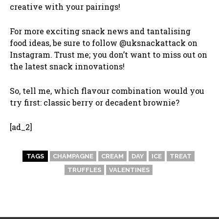
creative with your pairings!
For more exciting snack news and tantalising
food ideas, be sure to follow @uksnackattack on
Instagram. Trust me; you don’t want to miss out on
the latest snack innovations!
So, tell me, which flavour combination would you
try first: classic berry or decadent brownie?
[ad_2]
TAGS
CHAMPAGNE
CREAM
DAY
ICE
TREAT
TRUFFLES
VALENTINES