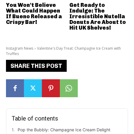
You Won’t Believe
Get Ready to
What Could Happen
Indulge: The
If Bueno Released a
Irresistible Nutella
Crispy Bar!
Donuts Are About to
Hit UK Shelves!
Instagram News
Valentine's Day Treat: Champagne Ice Cream with
Truffles
SHARE THIS POST
Table of contents
Pop the Bubbly: Champagne Ice Cream Delight