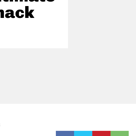
nack
k