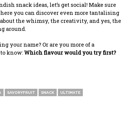
dish snack ideas, let’s get social! Make sure
ere you can discover even more tantalising
l about the whimsy, the creativity, and yes, the
ng around.
ing your name? Or are you more of a
e to know:
Which flavour would you try first?
A
SAVORYFRUIT
SNACK
ULTIMATE