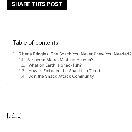
SHARE THIS POST
Table of contents
Ribena Pringles: The Snack You Never Knew You Needed?
A Flavour Match Made in Heaven?
What on Earth is Snackfish?
How to Embrace the Snackfish Trend
Join the Snack Attack Community
- Advert
[ad_1]