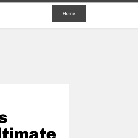
Home
s
ltimate