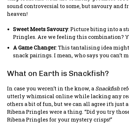
sound controversial to some, but savoury and 
heaven!
Sweet Meets Savoury
: Picture biting into a 
Pringles. Are we feeling this combination? Ye
A Game Changer
: This tantalising idea migh
snack pairings. I mean, who says you can’t mi
What on Earth is Snackfish?
In case you weren’t in the know, a
Snackfish
ref
utterly whimsical online while lacking any rea
others a bit of fun, but we can all agree it’s just
Ribena Pringles were a thing. “Did you try those 
Ribena Pringles for your mystery crisps!”