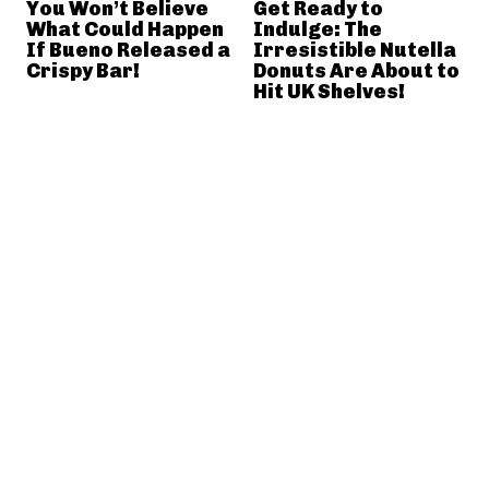
You Won’t Believe
Get Ready to
What Could Happen
Indulge: The
If Bueno Released a
Irresistible Nutella
Crispy Bar!
Donuts Are About to
Hit UK Shelves!