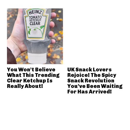
You Won’t Believe
UK Snack Lovers
What This Trending
Rejoice! The Spicy
Clear Ketchup Is
Snack Revolution
Really About!
You’ve Been Waiting
For Has Arrived!