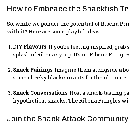
How to Embrace the Snackfish T
So, while we ponder the potential of Ribena Pri
with it? Here are some playful ideas:
DIY Flavours
: If you’re feeling inspired, gr
splash of Ribena syrup. It’s no Ribena Pringle
Snack Pairings
: Imagine them alongside a b
some cheeky blackcurrants for the ultimate t
Snack Conversations
: Host a snack-tasting p
hypothetical snacks. The Ribena Pringles will
Join the Snack Attack Community