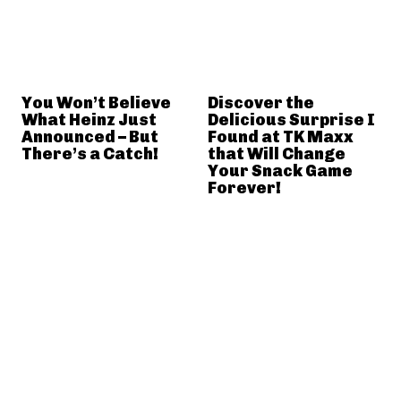
You Won’t Believe
Discover the
What Heinz Just
Delicious Surprise I
Announced – But
Found at TK Maxx
There’s a Catch!
that Will Change
Your Snack Game
Forever!