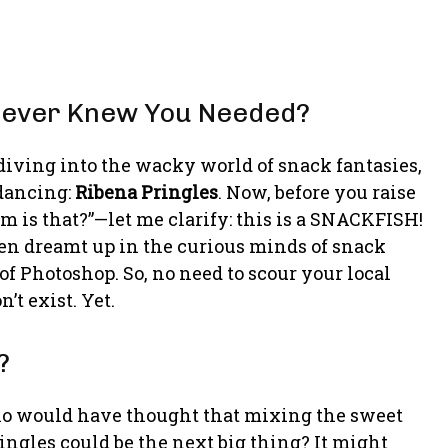
 Never Knew You Needed?
diving into the wacky world of snack fantasies,
 dancing:
Ribena Pringles
. Now, before you raise
 is that?”—let me clarify: this is a SNACKFISH!
 been dreamt up in the curious minds of snack
of Photoshop. So, no need to scour your local
’t exist. Yet.
?
Who would have thought that mixing the sweet
ingles could be the next big thing? It might