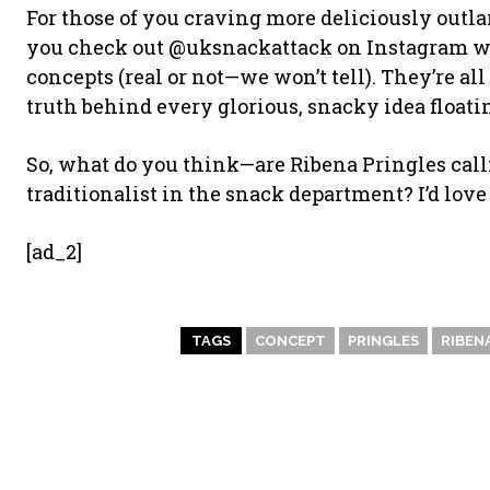
For those of you craving more deliciously outlan
you check out @uksnackattack on Instagram wh
concepts (real or not—we won’t tell). They’re al
truth behind every glorious, snacky idea floati
So, what do you think—are Ribena Pringles call
traditionalist in the snack department? I’d lov
[ad_2]
TAGS
CONCEPT
PRINGLES
RIBEN