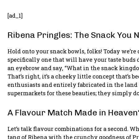
[ad_1]
Ribena Pringles: The Snack You
Hold onto your snack bowls, folks! Today we’re 
specifically one that will have your taste buds
an eyebrow and say, “What in the snack kingdom
That’s right, it’s a cheeky little concept that’s
enthusiasts and entirely fabricated in the land 
supermarkets for these beauties; they simply don
A Flavour Match Made in Heaven
Let’s talk flavour combinations for a second. 
tang of Ribena with the crunchy goodness of Pr