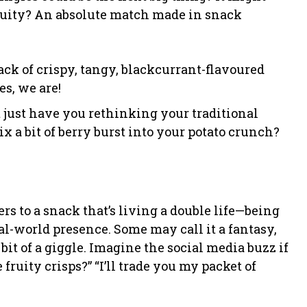
fruity? An absolute match made in snack
stack of crispy, tangy, blackcurrant-flavoured
s, we are!
t just have you rethinking your traditional
x a bit of berry burst into your potato crunch?
ers to a snack that’s living a double life—being
l-world presence. Some may call it a fantasy,
 a bit of a giggle. Imagine the social media buzz if
fruity crisps?” “I’ll trade you my packet of