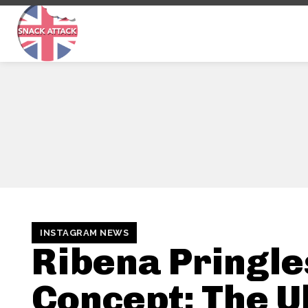
INSTAGRAM NEWS
Ribena Pringle
Concept: The U