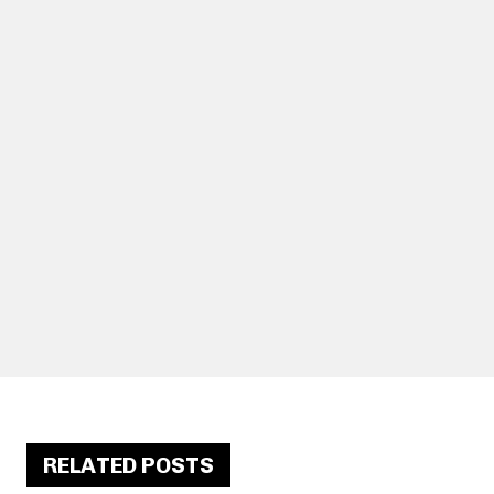
RELATED POSTS