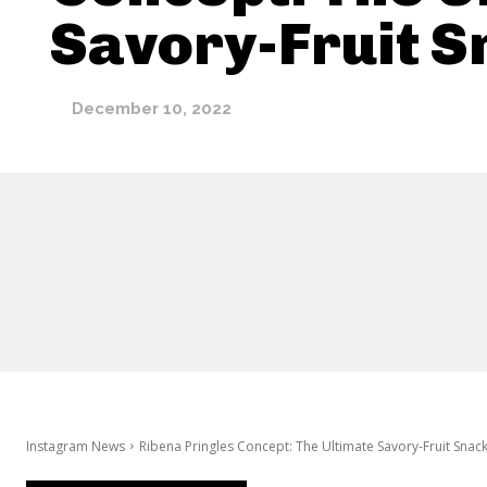
Savory-Fruit S
December 10, 2022
Instagram News
Ribena Pringles Concept: The Ultimate Savory-Fruit Snac