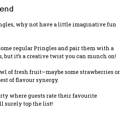
rend
ngles, why not have a little imaginative fun
ab some regular Pringles and pair them with a
s, but it’s a creative twist you can munch on!
owl of fresh fruit—maybe some strawberries or
est of flavour synergy.
arty where guests rate their favourite
 surely top the list!